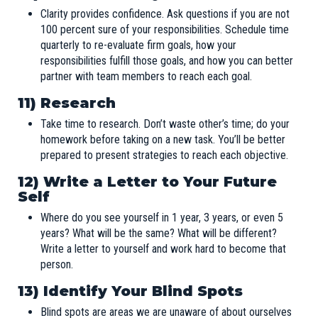
Clarity provides confidence. Ask questions if you are not
100 percent sure of your responsibilities. Schedule time
quarterly to re-evaluate firm goals, how your
responsibilities fulfill those goals, and how you can better
partner with team members to reach each goal.
11) Research
Take time to research. Don’t waste other’s time; do your
homework before taking on a new task. You’ll be better
prepared to present strategies to reach each objective.
12)
Write a Letter to Your Future
Self
Where do you see yourself in 1 year, 3 years, or even 5
years? What will be the same? What will be different?
Write a letter to yourself and work hard to become that
person.
13) Identify Your Blind Spots
Blind spots are areas we are unaware of about ourselves