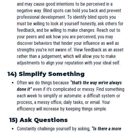
and may cause good intentions to be perceived in a
negative way. Blind spots can hold you back and prevent
professional development. To identify blind spots you
must be willing to look at yourself honestly, ask others for
feedback, and be willing to make changes. Reach out to
your peers and ask how you are perceived; you may
discover behaviors that hinder your influence as well as
strengths you’re not aware of. View feedback as an asset
rather than a judgement; which will allow you to make
adjustments to align your reputation with your ideal self.
14) Simplify Something
Often we do things because
“that’s the way we’ve always
done it”
even if it’s complicated or messy. Find something
each week to simplify or automate: a difficult system or
process, a messy office, daily tasks, or email. Your
efficiency will increase by keeping things simple.
15)
Ask Questions
Constantly challenge yourself by asking,
“Is there a more