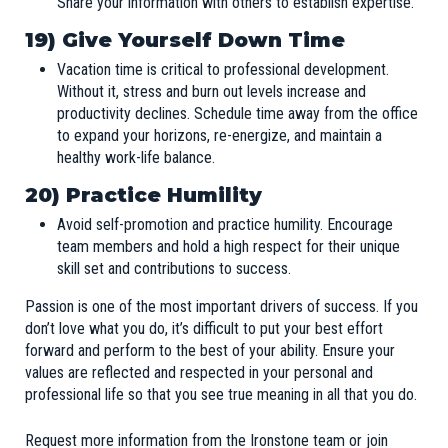
Share your information with others to establish expertise.
19) Give Yourself Down Time
Vacation time is critical to professional development.
Without it, stress and burn out levels increase and
productivity declines. Schedule time away from the office
to expand your horizons, re-energize, and maintain a
healthy work-life balance.
20)
Practice Humility
Avoid self-promotion and practice humility. Encourage
team members and hold a high respect for their unique
skill set and contributions to success.
Passion is one of the most important drivers of success. If you
don’t love what you do, it’s difficult to put your best effort
forward and perform to the best of your ability. Ensure your
values are reflected and respected in your personal and
professional life so that you see true meaning in all that you do.
Request more information
from the Ironstone team or join