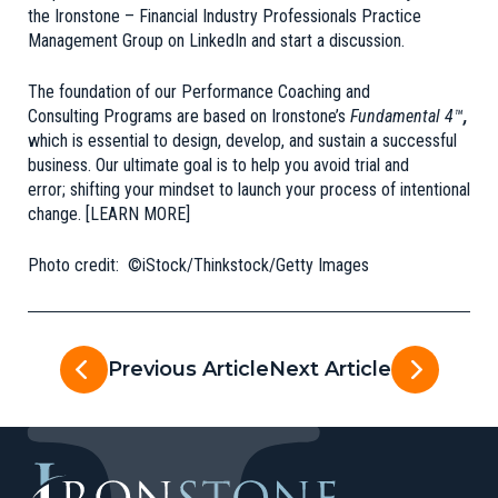
the
Ironstone – Financial Industry Professionals Practice
Management Group
on LinkedIn and start a discussion.
The foundation of our Performance Coaching and
Consulting Programs are based on
Ironstone’s
Fundamental 4™
,
which is essential to design, develop, and sustain a successful
business. Our ultimate goal is to help you avoid trial and
error; shifting your mindset to launch your process of intentional
change.
[LEARN MORE]
Photo credit: ©iStock/Thinkstock/Getty Images
Previous Article
Next Article