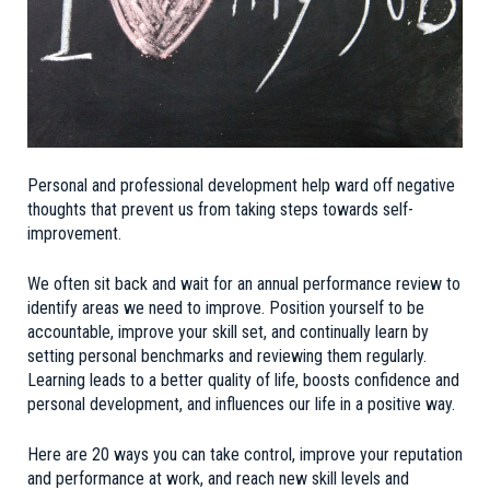
Personal and professional development help ward off negative
thoughts that prevent us from taking steps towards self-
improvement.
We often sit back and wait for an annual performance review to
identify areas we need to improve. Position yourself to be
accountable, improve your skill set, and continually learn by
setting personal benchmarks and reviewing them regularly.
Learning leads to a better quality of life, boosts confidence and
personal development, and influences our life in a positive way.
Here are 20 ways you can take control, improve your reputation
and performance at work, and reach new skill levels and