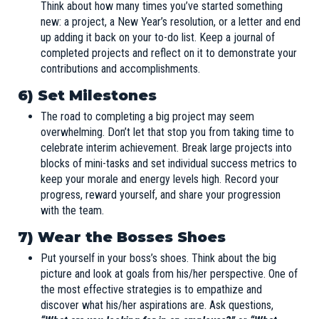
Think about how many times you’ve started something
new: a project, a New Year’s resolution, or a letter and end
up adding it back on your to-do list. Keep a journal of
completed projects and reflect on it to demonstrate your
contributions and accomplishments.
6) Set Milestones
The road to completing a big project may seem
overwhelming. Don’t let that stop you from taking time to
celebrate interim achievement. Break large projects into
blocks of mini-tasks and set individual success metrics to
keep your morale and energy levels high. Record your
progress, reward yourself, and share your progression
with the team.
7) Wear the Bosses Shoes
Put yourself in your boss’s shoes. Think about the big
picture and look at goals from his/her perspective. One of
the most effective strategies is to empathize and
discover what his/her aspirations are. Ask questions,