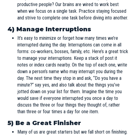
productive people? Our brains are wired to work best
when we focus on a single task. Practice staying focused
and strive to complete one task before diving into another.
4)
Manage Interruptions
It’s easy to minimize or forget how many times we’re
interrupted during the day. Interruptions can come in all
forms: co-workers, bosses, family, etc. Here’s a great trick
to manage your interruptions. Keep a stack of post it
notes or index cards nearby. On the top of each one, write
down a person’s name who may interrupt you during the
day. The next time they stop in and ask, “Do you have a
minute?” say yes, and also talk about the things you’ve
jotted down on your list for them. Imagine the time you
would save if everyone interrupted you once a day to
discuss the three or four things they thought of, rather
than three or four times a day for one item.
5) Be a Great Finisher
Many of us are great starters but we fall short on finishing.