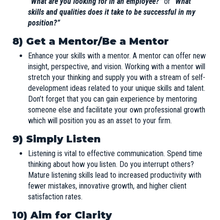
“What are you looking for in an employee?”
or
“What
skills and qualities does it take to be successful in my
position?”
8) Get a Mentor/Be a Mentor
Enhance your skills with a mentor. A mentor can offer new
insight, perspective, and vision. Working with a mentor will
stretch your thinking and supply you with a stream of self-
development ideas related to your unique skills and talent.
Don’t forget that you can gain experience by mentoring
someone else and facilitate your own professional growth
which will position you as an asset to your firm.
9) Simply Listen
Listening is vital to effective communication. Spend time
thinking about how you listen. Do you interrupt others?
Mature listening skills lead to increased productivity with
fewer mistakes, innovative growth, and higher client
satisfaction rates.
10) Aim for Clarity