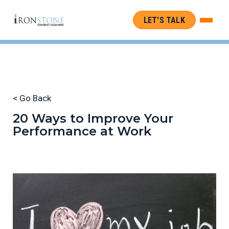
LET’S TALK
< Go Back
20 Ways to Improve Your
Performance at Work