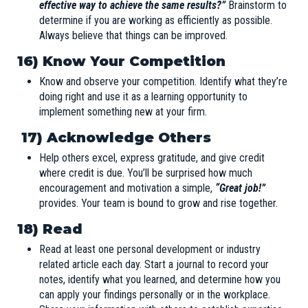
effective way to achieve the same results?”
Brainstorm to
determine if you are working as efficiently as possible.
Always believe that things can be improved.
16) Know Your Competition
Know and observe your competition. Identify what they’re
doing right and use it as a learning opportunity to
implement something new at your firm.
17) Acknowledge Others
Help others excel, express gratitude, and give credit
where credit is due. You’ll be surprised how much
encouragement and motivation a simple,
“Great job!”
provides. Your team is bound to grow and rise together.
18) Read
Read at least one personal development or industry
related article each day. Start a journal to record your
notes, identify what you learned, and determine how you
can apply your findings personally or in the workplace.