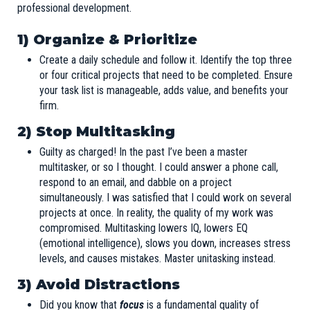
professional development.
1) Organize & Prioritize
Create a daily schedule and follow it. Identify the top three
or four critical projects that need to be completed. Ensure
your task list is manageable, adds value, and benefits your
firm.
2) Stop Multitasking
Guilty as charged! In the past I’ve been a master
multitasker, or so I thought. I could answer a phone call,
respond to an email, and dabble on a project
simultaneously. I was satisfied that I could work on several
projects at once. In reality, the quality of my work was
compromised. Multitasking lowers IQ, lowers EQ
(emotional intelligence), slows you down, increases stress
levels, and causes mistakes. Master unitasking instead.
3) Avoid Distractions
Did you know that
focus
is a fundamental quality of