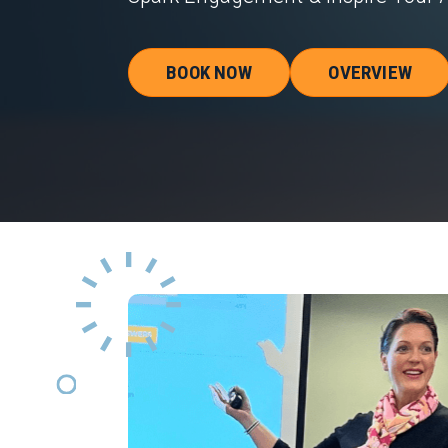
BOOK NOW
OVERVIEW