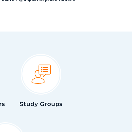
rs
Study Groups