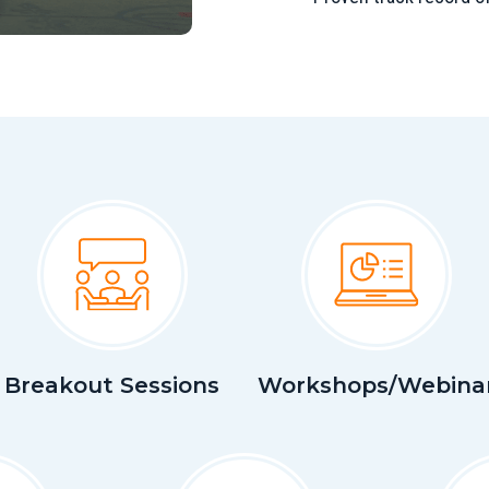
Breakout Sessions
Workshops/Webina