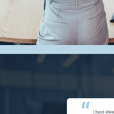
I have alw