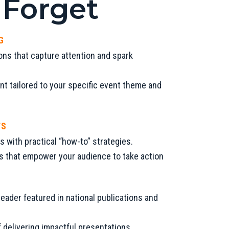
 Forget
G
ons that capture attention and spark
t tailored to your specific event theme and
TS
s with practical “how-to” strategies.
ts that empower your audience to take action
eader featured in national publications and
 delivering impactful presentations