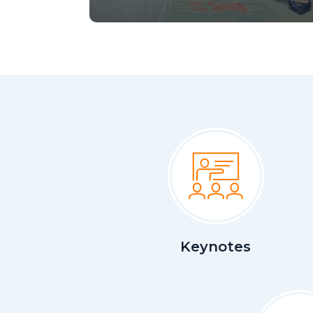
Keynotes