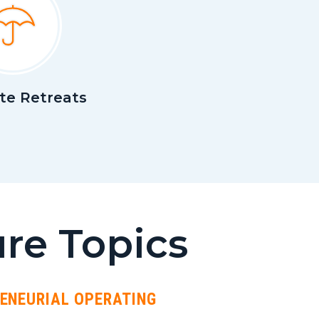
te Retreats
re Topics
RENEURIAL OPERATING