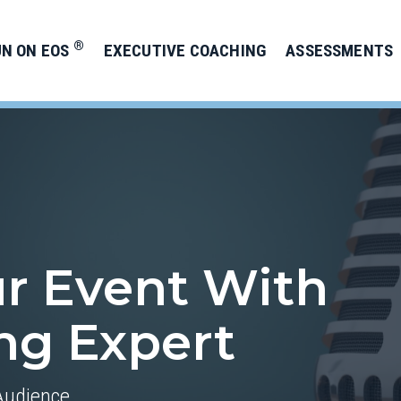
®
UN ON EOS
EXECUTIVE COACHING
ASSESSMENTS
ur Event With
ing Expert
Audience