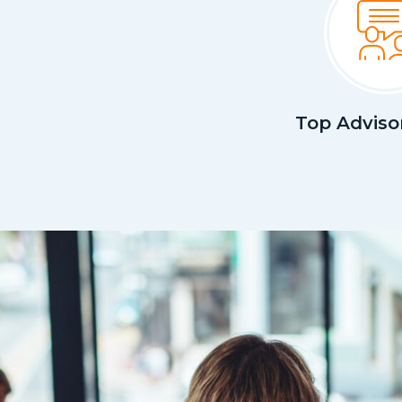
Top Adviso