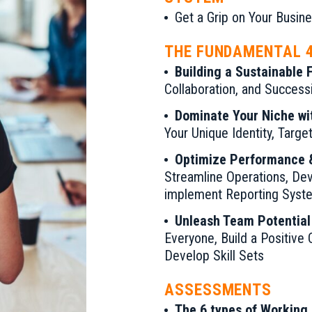
Get a Grip on Your Busi
THE FUNDAMENTAL 
Building a Sustainable 
Collaboration, and Success
Dominate Your Niche wi
Your Unique Identity, Targ
Optimize Performance &
Streamline Operations, De
implement Reporting Syst
Unleash Team Potential
Everyone, Build a Positive 
Develop Skill Sets
ASSESSMENTS
The 6 types of Working