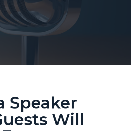
a Speaker
uests Will