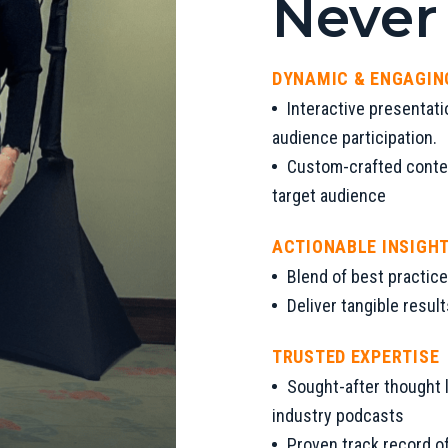
Never
DYNAMIC & ENGAGIN
Interactive presentati
audience participation.
Custom-crafted conten
target audience
ACTIONABLE INSIGH
Blend of best practice
Deliver tangible resul
TRUSTED EXPERTISE
Sought-after thought l
industry podcasts
Proven track record of