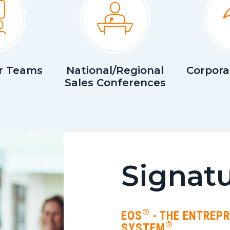
r Teams
National/Regional
Corpora
Sales Conferences
Signatu
®
EOS
- THE ENTREP
®
SYSTEM