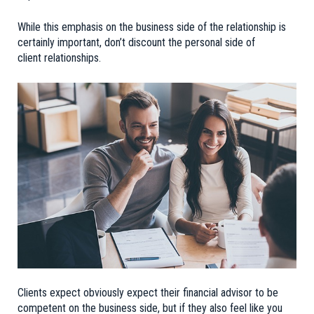
While this emphasis on the business side of the relationship is
certainly important, don’t discount the personal side of
client relationships.
Clients expect obviously expect their financial advisor to be
competent on the business side, but if they also feel like you