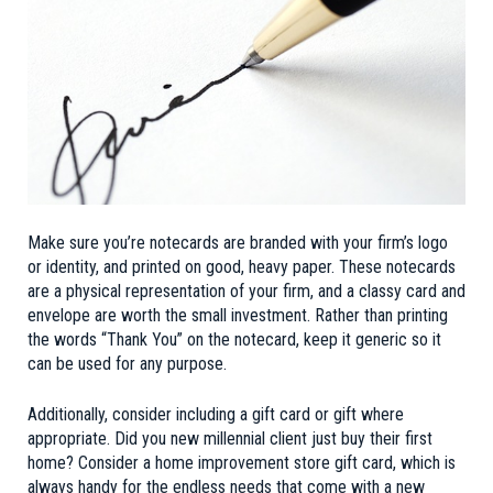
Make sure you’re notecards are branded with your firm’s logo
or identity, and printed on good, heavy paper. These notecards
are a physical representation of your firm, and a classy card and
envelope are worth the small investment. Rather than printing
the words “Thank You” on the notecard, keep it generic so it
can be used for any purpose.
Additionally, consider including a gift card or gift where
appropriate. Did you new millennial client just buy their first
home? Consider a home improvement store gift card, which is
always handy for the endless needs that come with a new