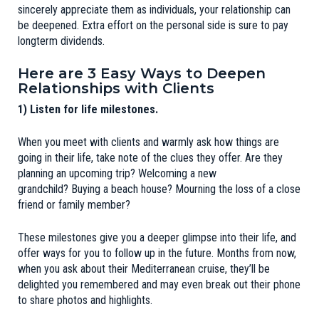
sincerely appreciate them as individuals, your relationship can
be deepened. Extra effort on the personal side is sure to pay
longterm dividends.
Here are 3 Easy Ways to Deepen
Relationships with Clients
1) Listen for life milestones.
When you meet with clients and warmly ask how things are
going in their life, take note of the clues they offer. Are they
planning an upcoming trip? Welcoming a new
grandchild? Buying a beach house? Mourning the loss of a close
friend or family member?
These milestones give you a deeper glimpse into their life, and
offer ways for you to follow up in the future. Months from now,
when you ask about their Mediterranean cruise, they’ll be
delighted you remembered and may even break out their phone
to share photos and highlights.