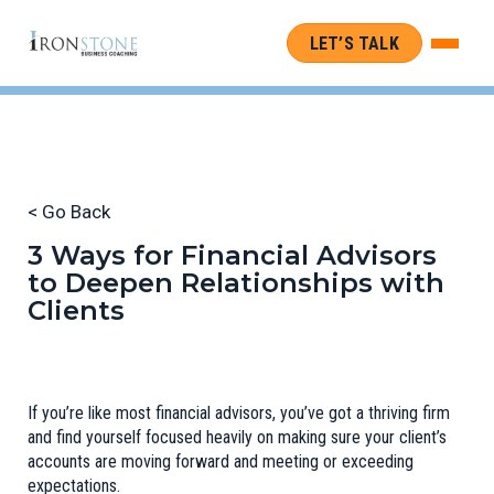
LET’S TALK
< Go Back
3 Ways for Financial Advisors
to Deepen Relationships with
Clients
If you’re like most financial advisors, you’ve got a thriving firm
and find yourself focused heavily on making sure your client’s
accounts are moving forward and meeting or exceeding
expectations.