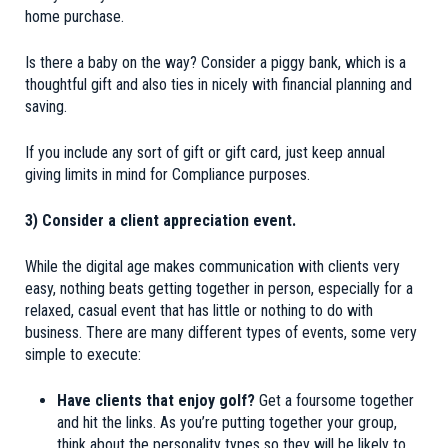
home purchase.
Is there a baby on the way? Consider a piggy bank, which is a
thoughtful gift and also ties in nicely with financial planning and
saving.
If you include any sort of gift or gift card, just keep annual
giving limits in mind for Compliance purposes.
3) Consider a client appreciation event.
While the digital age makes communication with clients very
easy, nothing beats getting together in person, especially for a
relaxed, casual event that has little or nothing to do with
business. There are many different types of events, some very
simple to execute:
Have clients that enjoy golf?
Get a foursome together
and hit the links. As you’re putting together your group,
think about the personality types so they will be likely to