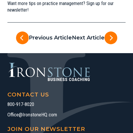
Want more tips on practice management?
Sign up for our
newsletter
!
Previous Article
Next Article
CONTACT US
800-917-8020
Office@IronstoneHQ.com
JOIN OUR NEWSLETTER