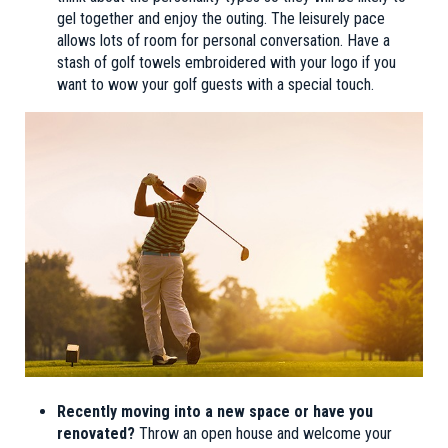
gel together and enjoy the outing. The leisurely pace
allows lots of room for personal conversation. Have a
stash of golf towels embroidered with your logo if you
want to wow your golf guests with a special touch.
Recently moving into a new space or have you
renovated?
Throw an open house and welcome your