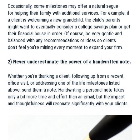
Occasionally, some milestones may offer a natural segue
for helping their family with additional services. For example, if
a client is welcoming a new grandchild, the child’s parents
might want to eventually consider a college savings plan or get
their financial house in order. Of course, be very gentle and
balanced with any recommendations or ideas so clients
don’t feel you’re mining every moment to expand your firm.
2) Never underestimate the power of a handwritten note.
Whether you’re thanking a client, following up from a recent
office visit, or addressing one of the life milestones listed
above, send them a note. Handwriting a personal note takes
only a bit more time and effort than an email, but the impact
and thoughtfulness will resonate significantly with your clients.