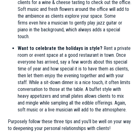
clients for a wine & cheese tasting to check out the office.
Soft music and fresh flowers around the office will add to
the ambience as clients explore your space. Some
firms even hire a musician to gently play jazz guitar or
piano in the background, which always adds a special
touch.
Want to celebrate the holidays in style?
Rent a private
room or event space at a good restaurant in town. Once
everyone has arrived, say a few words about this special
time of year and how special it is to have them as clients,
then let them enjoy the evening together and with your
staff. While a sit-down dinner is a nice touch, it often limits
conversation to those at the table. A buffet style with
heavy appetizers and small plates allows clients to mix
and mingle while sampling all the edible offerings. Again,
soft music or a live musician will add to the atmosphere.
Purposely follow these three tips and you’ll be well on your way
to deepening your personal relationships with clients!