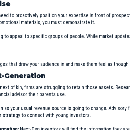
ise
eed to proactively position your expertise in front of prospecti
omotional materials, you must demonstrate it.
 to appeal to specific groups of people. While market update
es that draw your audience in and make them feel as though y
t-Generation
e next of kin, firms are struggling to retain those assets. Res
nancial advisor their parents use.
en as your usual revenue source is going to change. Advisory fi
er strategy to connect with young investors.
ormation:
Next-Gen investors will find the information they are