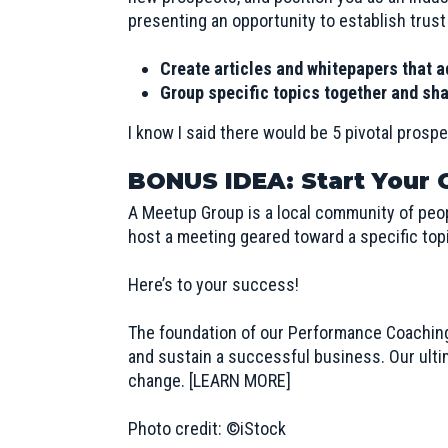
presenting an opportunity to establish trust
Create articles and whitepapers that a
Group specific topics together and sha
I know I said there would be 5 pivotal prospe
BONUS IDEA: Start Your
A Meetup Group is a local community of peo
host a meeting geared toward a specific topi
Here’s to your success!
The foundation of our Performance Coachin
and sustain a successful business. Our ultima
change.
[LEARN MORE]
Photo credit: ©iStock