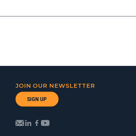
JOIN OUR NEWSLETTER
SIGN UP