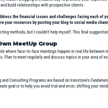
 and build relationships with prospective clients.
ddress the financial issues and challenges facing each of y
re your resources by posting your blog to social media chan
cting methods, but I couldn’t help myself. This final suggestion
 Own MeetUp Group
ple where face-to-face meetings happen in real life between 
c. Plan to meet regularly and discuss topics in your area of ex
g and Consulting Programs are based on
Ironstone’s
Fundament
te goal is to help you avoid trial and error; shifting your min