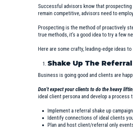
Successful advisors know that prospecting is
remain competitive, advisors need to employ
Prospecting is the method of proactively st
true methods, it’s a good idea to try a few n
Here are some crafty, leading-edge ideas to 
Shake Up The Referral
Business is going good and clients are happ
Don’t expect your clients to do the heavy lifti
ideal client persona
and develop a process to
Implement a referral shake up campaign
Identify connections of ideal clients yo
Plan and host client/referral only event