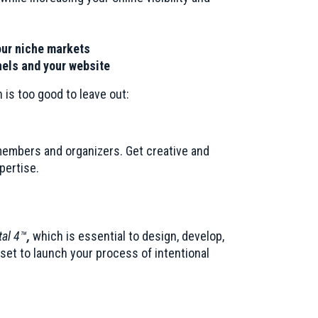
our niche markets
nels and your website
 is too good to leave out:
members and organizers. Get creative and
pertise.
al 4™
,
which is essential to design, develop,
dset to launch your process of intentional