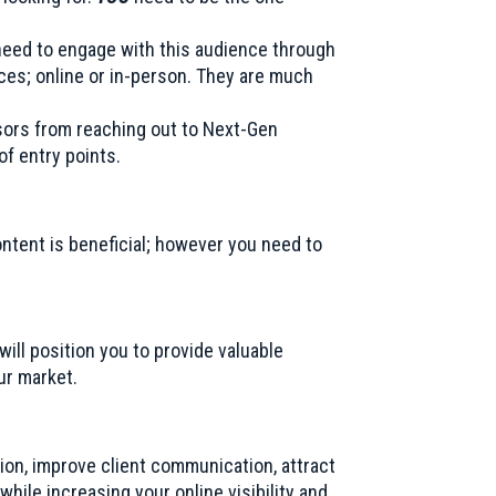
need to engage with this audience through
ices; online or in-person. They are much
sors from reaching out to Next-Gen
f entry points.
ontent is beneficial; however you need to
ll position you to provide valuable
our market.
tion, improve client communication, attract
hile increasing your online visibility and