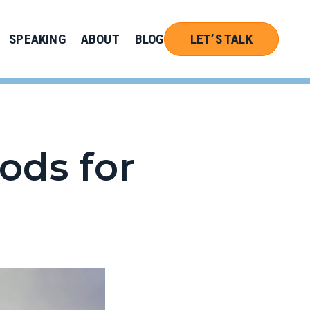
SPEAKING
ABOUT
BLOG
LET’S TALK
ods for