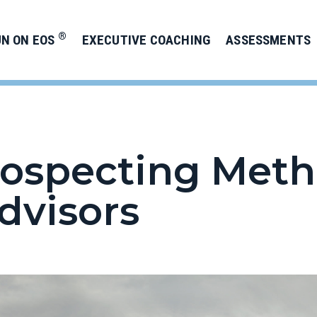
®
UN ON EOS
EXECUTIVE COACHING
ASSESSMENTS
Prospecting Meth
dvisors