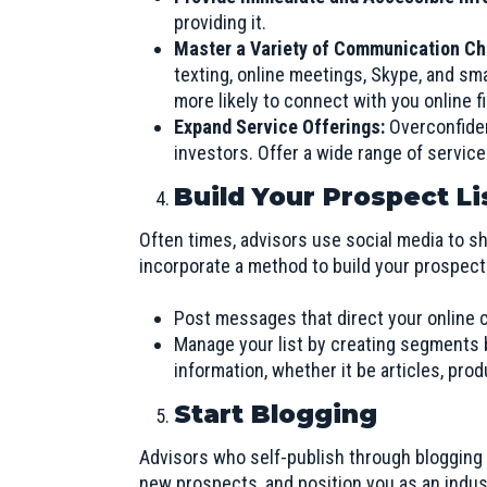
providing it.
Master a Variety of Communication C
texting, online meetings, Skype, and sm
more likely to connect with you online f
Expand Service Offerings:
Overconfide
investors. Offer a wide range of servic
Build Your Prospect L
Often times, advisors use social media to sh
incorporate a method to build your prospect 
Post messages that direct your online 
Manage your list by creating segments b
information, whether it be articles, prod
Start Blogging
Advisors who self-publish through blogging c
new prospects, and position you as an indust