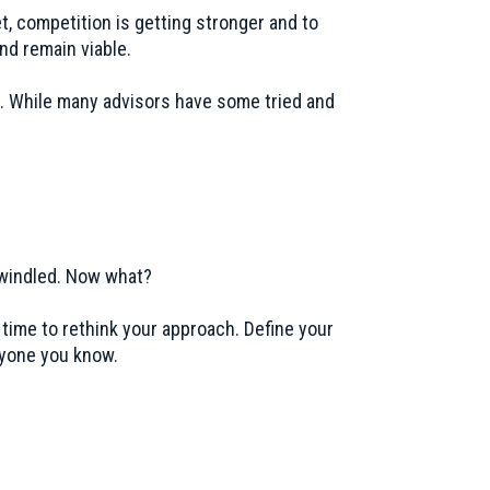
t, competition is getting stronger and to
nd remain viable.
n. While many advisors have some tried and
 dwindled. Now what?
 time to rethink your approach. Define your
ryone you know.