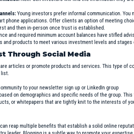
hannels:
Young investors prefer informal communication. You 
art phone applications. Offer clients an option of meeting cho
irst and then in-person once trust is established.
nce and required minimum account balances have stifled advi
es and products to meet various investment levels and stages o
ist Through Social Media
are articles or promote products and services. This type of c
list.
community to your newsletter sign up or LinkedIn group
ased on demographics and specific needs of the group. This wi
ucts, or whitepapers that are tightly knit to the interests of y
an reap multiple benefits that establish a solid online reputa
ry leader. Blogging is a subtle way to promote your expertise w