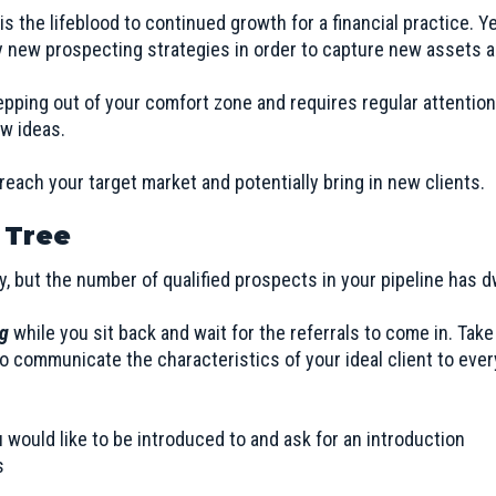
 the lifeblood to continued growth for a financial practice. Ye
 new prospecting strategies in order to capture new assets a
epping out of your comfort zone and requires regular attentio
ew ideas.
reach your target market and potentially bring in new clients.
 Tree
y, but the number of qualified prospects in your pipeline has
ng
while you sit back and wait for the referrals to come in. Take
 communicate the characteristics of your ideal client to eve
u would like to be introduced to and ask for an introduction
s