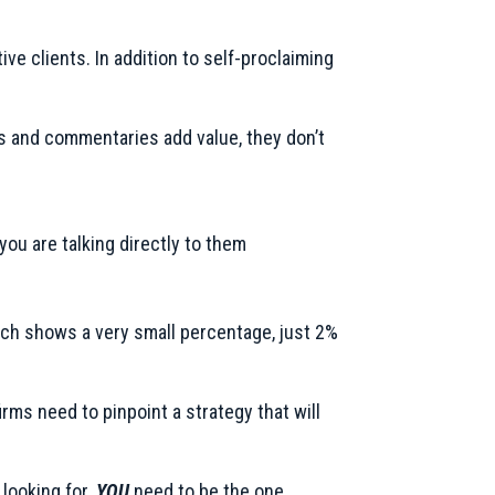
ve clients. In addition to self-proclaiming
s and commentaries add value, they don’t
ou are talking directly to them
earch shows a very small percentage, just 2%
rms need to pinpoint a strategy that will
 looking for.
YOU
need to be the one