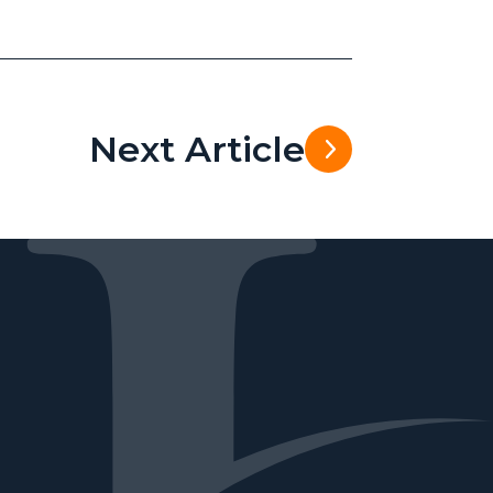
Next Article