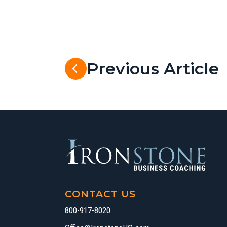
Previous Article
CONTACT US
800-917-8020