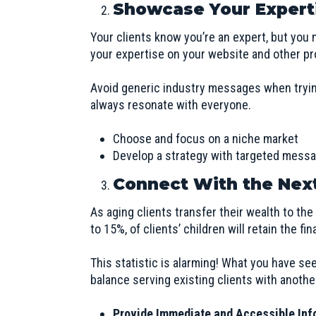
Showcase Your Expert
Your clients know you’re an expert, but you n
your expertise on your website and other pr
Avoid generic industry messages when trying
always resonate with everyone.
Choose and focus on a niche market
Develop a strategy with targeted messag
Connect With the Nex
As aging clients transfer their wealth to th
to 15%, of clients’ children will retain the fi
This statistic is alarming! What you have se
balance serving existing clients with anoth
Provide Immediate and Accessible Inf