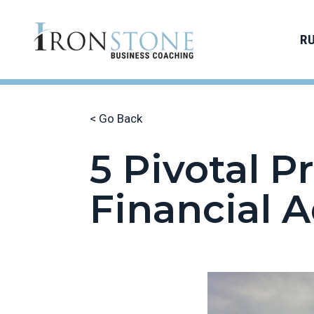
R
< Go Back
5 Pivotal 
Financial A