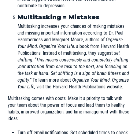
contribute to depression.
Multitasking = Mistakes
Multitasking increases your chances of making mistakes
and missing important information according to Dr. Paul
Hammerness and Margaret Moore, authors of
Organize
Your Mind, Organize Your Life,
a book from Harvard Health
Publications. Instead of multitasking, they suggest
set
shifting
.
“This means consciously and completely shifting
your attention from one task to the next, and focusing on
the task at hand. Set shifting is a sign of brain fitness and
agility.”
To learn more about
Organize Your Mind, Organize
Your Life,
visit the
Harvard Health Publications
website.
Multitasking comes with costs. Make it a priority to talk with
your team about the power of focus and lead them to healthy
habits, improved organization, and time management with these
ideas:
Turn off email notifications. Set scheduled times to check