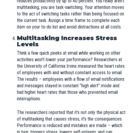
reduces productivity by up to 40 percent. You really aren’t
multitasking, you are task-switching. Your attention moves
to the act of switching tasks rather than being focused on
the current task. Assign a time frame to complete each
item on your to-do list and avoid distractions at all costs.
Multitasking Increases Stress
Levels
Think a few quick peeks at email while working on other
activities won’t lower your performance? Researchers at
the University of California Irvine measured the heart rates
of employees with and without constant access to email.
The results – employees with a flow of email notifications
and messages stayed in constant “high alert” mode and
had higher heart rates than those who prevented email
interruptions.
The researchers reported that it’s not only the physical act
of multitasking that causes stress, it’s the consequences.
Performance is reduced and mistakes are made – which
in turn; triggers stress, lowers self-esteem, and can