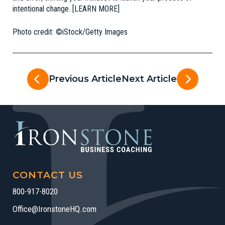
intentional change. [
LEARN MORE
]
Photo credit: ©iStock/Getty Images
Previous Article
Next Article
CONTACT US
800-917-8020
Office@IronstoneHQ.com