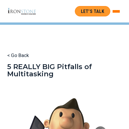
LET’S TALK
< Go Back
5 REALLY BIG Pitfalls of
Multitasking