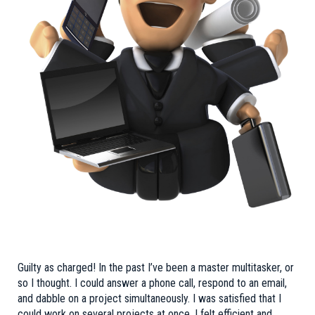
Guilty as charged! In the past I’ve been a master multitasker, or
so I thought. I could answer a phone call, respond to an email,
and dabble on a project simultaneously. I was satisfied that I
could work on several projects at once. I felt efficient and