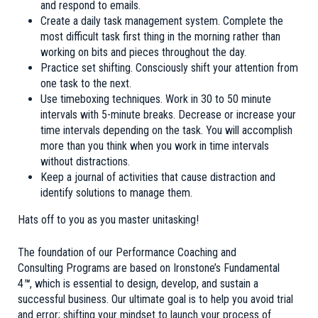
and respond to emails.
Create a daily task management system. Complete the
most difficult task first thing in the morning rather than
working on bits and pieces throughout the day.
Practice set shifting. Consciously shift your attention from
one task to the next.
Use
timeboxing
techniques. Work in 30 to 50 minute
intervals with 5-minute breaks. Decrease or increase your
time intervals depending on the task. You will accomplish
more than you think when you work in time intervals
without distractions.
Keep a journal of activities that cause distraction and
identify solutions to manage them.
Hats off to you as you master unitasking!
The foundation of our Performance Coaching and
Consulting Programs are based on
Ironstone’s Fundamental
4
™
,
which is essential to design, develop, and sustain a
successful business. Our ultimate goal is to help you avoid trial
and error; shifting your mindset to launch your process of