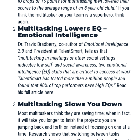
IQ drops of 15 points for multitasking men lowered their
scores to the average range of an 8-year-old child.”
If you
think the multitasker on your team is a superhero, think
again.
Multitasking Lowers EQ –
Emotional Intelligence
Dr. Travis Bradberry; co-author of
Emotional Intelligence
2.0
and President at
TalentSmart
, tells us that
“multitasking in meetings or other social settings
indicates low self- and social-awareness, two emotional
intelligence (EQ) skills that are critical to success at work.
TalentSmart has tested more than a million people and
found that 90% of top performers have high EQs.”
Read
his full article here
.
Multitasking Slows You Down
Most multitaskers think they are saving time; when in fact,
it will take you longer to finish the projects you are
jumping back and forth on instead of focusing on one at a
time. Research shows that switching between tasks