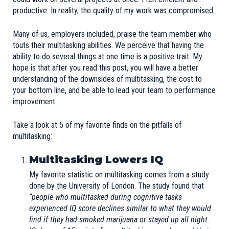
productive. In reality, the quality of my work was compromised.
Many of us, employers included, praise the team member who
touts their multitasking abilities. We perceive that having the
ability to do several things at one time is a positive trait. My
hope is that after you read this post, you will have a better
understanding of the downsides of multitasking, the cost to
your bottom line, and be able to lead your team to performance
improvement.
Take a look at 5 of my favorite finds on the pitfalls of
multitasking:
Multitasking Lowers IQ
My favorite statistic on multitasking comes from a
study
done by the University of London. The study found that
“people who multitasked during cognitive tasks
experienced IQ score declines similar to what they would
find if they had smoked marijuana or stayed up all night.