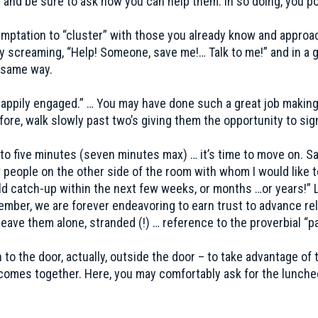
 and be sure to ask how you can help them. In so doing, you po
mptation to “cluster” with those you already know and approac
 screaming, “Help! Someone, save me!… Talk to me!” and in a g
e same way.
“happily engaged.” … You may have done such a great job maki
ore, walk slowly past two’s giving them the opportunity to sign
to five minutes (seven minutes max) … it’s time to move on. Sa
 people on the other side of the room with whom I would like t
d catch-up within the next few weeks, or months …or years!” 
er, we are forever endeavoring to earn trust to advance rela
ave them alone, stranded (!) … reference to the proverbial “p
to the door, actually, outside the door – to take advantage of t
 comes together. Here, you may comfortably ask for the lunche