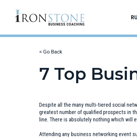
R
< Go Back
7 Top Busi
Despite all the many multi-tiered social net
greatest number of qualified prospects in th
line. There is absolutely nothing which will
Attending any business networking event su