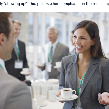
ly “showing up!” This places a huge emphasis on the remaining