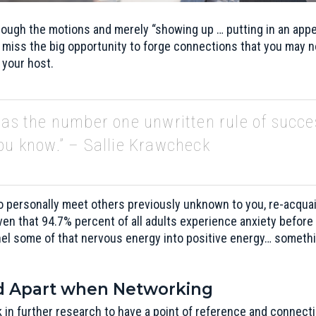
ough the motions and merely “showing up … putting in an appea
 miss the big opportunity to forge connections that you may n
o your host.
 as the number one unwritten rule of succe
ou know.” – Sallie Krawcheck
 personally meet others previously unknown to you, re-acquain
ven that 94.7% percent of all adults experience anxiety before
nel some of that nervous energy into positive energy… someth
nd Apart when Networking
 in further research to have a point of reference and connect