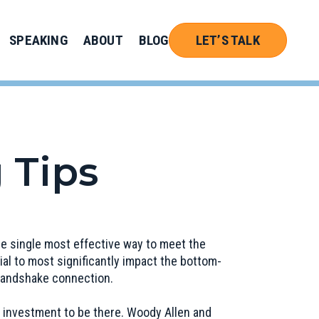
SPEAKING
ABOUT
BLOG
LET’S TALK
 Tips
the single most effective way to meet the
al to most significantly impact the bottom-
 handshake connection.
 investment to be there. Woody Allen and