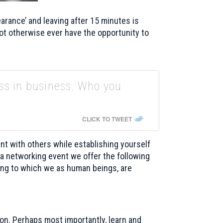
rance’ and leaving after 15 minutes is
ot otherwise ever have the opportunity to
ss in business. Who you
CLICK TO TWEET
t with others while establishing yourself
 a networking event we offer the following
ing to which we as human beings, are
ion. Perhaps most importantly, learn and