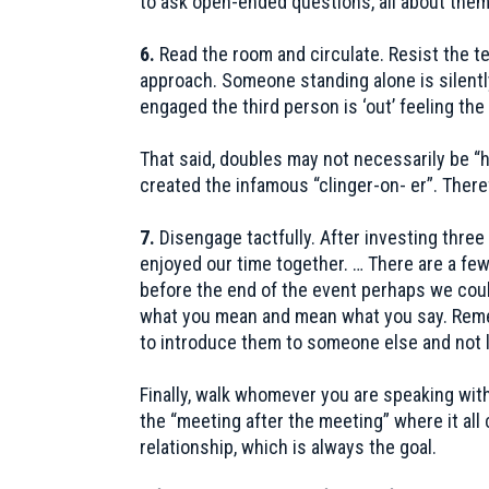
to ask open-ended questions, all about them
6.
Read the room and circulate. Resist the te
approach. Someone standing alone is silently
engaged the third person is ‘out’ feeling th
That said, doubles may not necessarily be 
created the infamous “clinger-on- er”. Theref
7.
Disengage tactfully. After investing three 
enjoyed our time together. … There are a few
before the end of the event perhaps we coul
what you mean and mean what you say. Rememb
to introduce them to someone else and not le
Finally, walk whomever you are speaking with 
the “meeting after the meeting” where it all
relationship, which is always the goal.