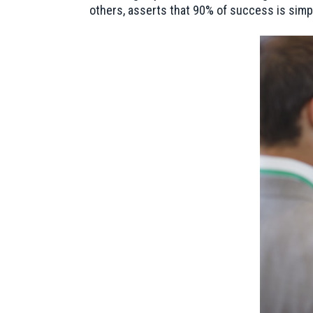
others, asserts that 90% of success is simp