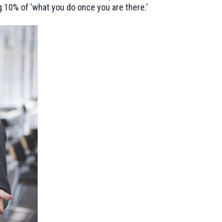
 10% of ‘what you do once you are there.’