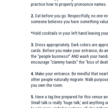
practice how to properly pronounce names.
2.
Eat before you go. Respectfully, no one i
someone believes you have something valuable
*Hold cocktails in your left hand leaving you
3.
Dress appropriately. Dark colors are appr
cards. Before you make your entrance, do an o
the “people business!” AND wash your hands
encourage “clammy hands” the “kiss of deat
4.
Make your entrance. Be mindful that nearl
other people naturally migrate. Walk purposef
you own the room.
5.
Have a tag line prepared for this venue and
Small talk is really ‘huge talk,’ and anythi