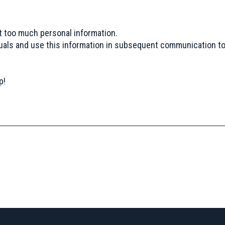
t too much personal information.
uals and use this information in subsequent communication to
p!