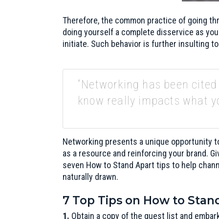
Therefore, the common practice of going thr
doing yourself a complete disservice as you
initiate. Such behavior is further insulting t
“Networking has been cited
know really impacts what y
Networking presents a unique opportunity to
as a resource and reinforcing your brand. Gi
seven How to Stand Apart tips to help chan
naturally drawn.
7 Top Tips on How to Sta
1.
Obtain a copy of the guest list and embark