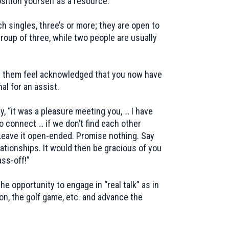
sition yourself as a resource.
h singles, three’s or more; they are open to
roup of three, while two people are usually
ng them feel acknowledged that you now have
al for an assist.
y, “it was a pleasure meeting you, … I have
o connect … if we don’t find each other
Leave it open-ended. Promise nothing. Say
tionships. It would then be gracious of you
ass-off!”
he opportunity to engage in “real talk” as in
on, the golf game, etc. and advance the