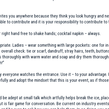
nvites you anywhere because they think you look hungry and ne
 to contribute and it is your responsibility to contribute to 
r right hand free to shake hands; cocktail napkin – always.
opriate. Ladies – wear something with large pockets: one for 
verall check: tie or scarf, dandruff, stray hairs, teeth, butto
 thoroughly with warm water and soap and dry them thoroughly
h!”
y everyone watches the entrance. Use it – to your advantage. 
ully and adopt the mindset that this is your event, as if those
 be adept at small talk which artfully helps break the ice, pla
ng out is fair game for conversation. Be current on industry ev