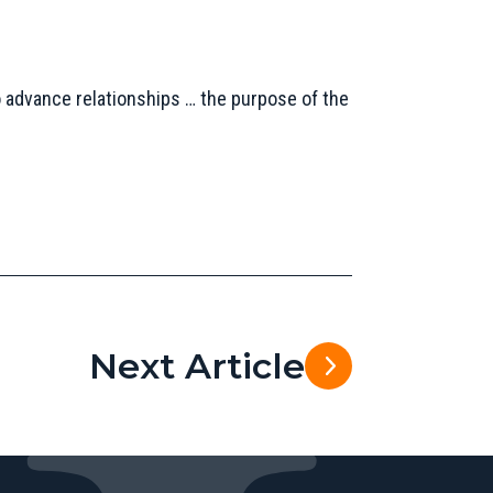
 advance relationships … the purpose of the
Next Article