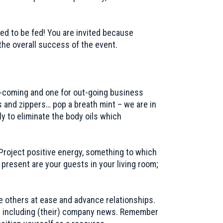
ed to be fed! You are invited because
the overall success of the event.
in-coming and one for out-going business
ns and zippers… pop a breath mint – we are in
 to eliminate the body oils which
Project positive energy, something to which
 present are your guests in your living room;
ce others at ease and advance relationships.
ents including (their) company news. Remember