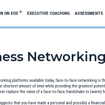
®
UN ON EOS
EXECUTIVE COACHING
ASSESSMENTS
ness Networking
working platforms available today, face-to-face networking is 
e shortest amount of time while providing the greatest potenti
 ever replace the value of a face-to-face, handshake to (warm)
ggests that you have made a personal and possibly a financial