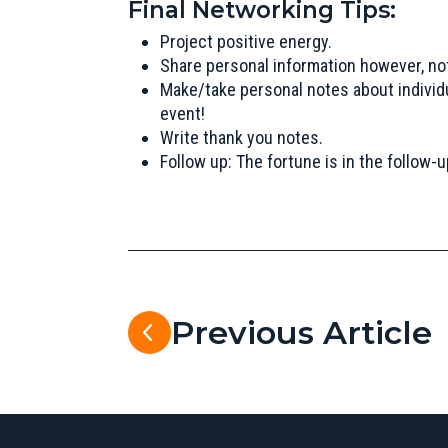
Final Networking Tips:
Project positive energy.
Share personal information however, no
Make/take personal notes about individ
event!
Write thank you notes.
Follow up: The fortune is in the follow-u
Previous Article