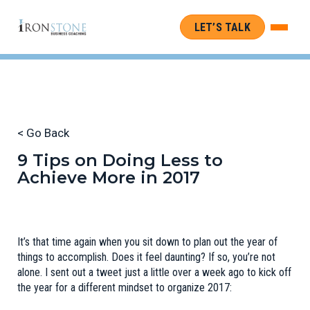
LET’S TALK
< Go Back
9 Tips on Doing Less to
Achieve More in 2017
It’s that time again when you sit down to plan out the year of
things to accomplish. Does it feel daunting? If so, you’re not
alone. I sent out a tweet just a little over a week ago to kick off
the year for a different mindset to organize 2017: