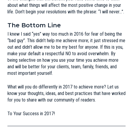
about what things will affect the most positive change in your
life. Don’t begin your resolutions with the phrase: “I will never…”.
The Bottom Line
I knew I said “yes” way too much in 2016 for fear of being the
“bad guy”. This didn’t help me achieve more; it just stressed me
out and didn’t allow me to be my best for anyone. If this is you,
make your default a respectful NO to avoid overwhelm. By
being selective on how you use your time you achieve more
and will be better for your clients, team, family, friends, and
most important yourself.
What will you do differently in 2017 to achieve more?
Let us
know
your thoughts, ideas, and best practices that have worked
for you to share with our community of readers.
To Your Success in 2017!