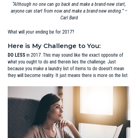
“Although no one can go back and make a brand-new start,
anyone can start from now and make a brand-new ending.”
–
Carl Bard
What will
your
ending be for 2017?
Here is My Challenge to You:
DO LESS
in 2017. This may sound like the exact opposite of
what you ought to do and therein lies the challenge. Just
because you make a laundry list of items to do doesn’t mean
they will become reality. It just means there is more on the list.