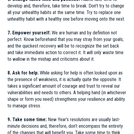
develop and, therefore, take time to break. Don’t try to change
all your unhealthy habits at the same time. Try to replace one
unhealthy habit with a healthy one before moving onto the next.
7. Empower yourself:
We are human and by definition not
perfect. Know beforehand that you may stray from your goals;
and the quickest recovery will be to recognize the set back
and take immediate action to correct it. It will only waste time
to wallow in the mishap and criticisms about it.
8. Ask for help:
While asking for help is often looked upon as
the presence of weakness, it is actually quite the opposite. It
takes a significant amount of courage and trust to reveal our
vulnerabilities and needs to others. A helping hand (in whichever
shape or form you need) strengthens your resilience and ability
to manage stress.
9. Take some time:
New Year’s resolutions are usually last-
minute decisions and, therefore, don’t encompass the entirety
of the changes that will benefit you. Take some time to think