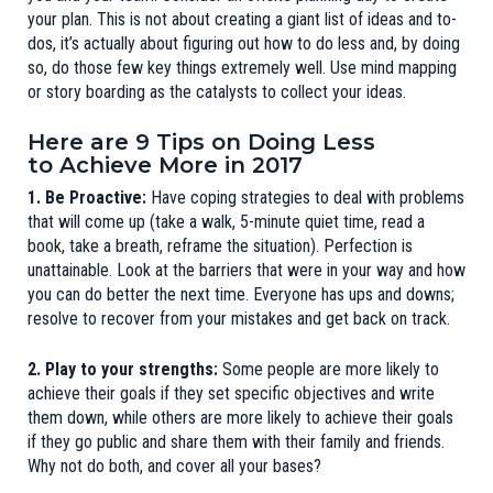
your plan. This is not about creating a giant list of ideas and to-
dos, it’s actually about figuring out how to do less and, by doing
so, do those few key things extremely well. Use
mind mapping
or story boarding as the catalysts to collect your ideas.
Here are 9 Tips on Doing Less
to Achieve More in 2017
1. Be Proactive:
Have coping strategies to deal with problems
that will come up (take a walk, 5-minute quiet time, read a
book, take a breath, reframe the situation). Perfection is
unattainable. Look at the barriers that were in your way and how
you can do better the next time. Everyone has ups and downs;
resolve to recover from your mistakes and get back on track.
2. Play to your strengths:
Some people are more likely to
achieve their goals if they set specific objectives and write
them down, while others are more likely to achieve their goals
if they go public and share them with their family and friends.
Why not do both, and cover all your bases?