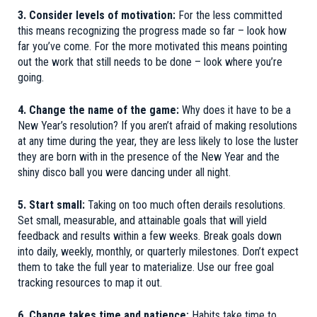
3. Consider levels of motivation:
For the less committed
this means recognizing the progress made so far – look how
far you’ve come. For the more motivated this means pointing
out the work that still needs to be done – look where you’re
going.
4. Change the name of the game:
Why does it have to be a
New Year’s resolution? If you aren’t afraid of making resolutions
at any time during the year, they are less likely to lose the luster
they are born with in the presence of the New Year and the
shiny disco ball you were dancing under all night.
5. Start small:
Taking on too much often derails resolutions.
Set small, measurable, and attainable goals that will yield
feedback and results within a few weeks. Break goals down
into daily, weekly, monthly, or quarterly milestones. Don’t expect
them to take the full year to materialize. Use our
free goal
tracking resources
to map it out.
6. Change takes time and patience:
Habits take time to