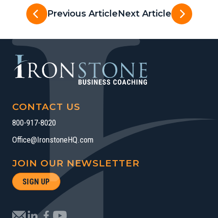
Previous Article
Next Article
CONTACT US
800-917-8020
Office@IronstoneHQ.com
JOIN OUR NEWSLETTER
SIGN UP