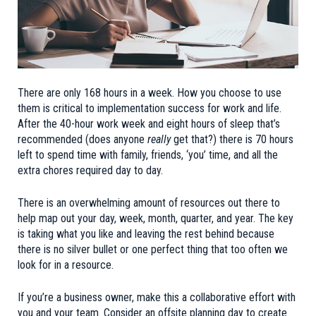
There are only 168 hours in a week. How you choose to use
them is critical to implementation success for work and life.
After the 40-hour work week and eight hours of sleep that’s
recommended (does anyone
really
get that?) there is 70 hours
left to spend time with family, friends, ‘you’ time, and all the
extra chores required day to day.
There is an overwhelming amount of resources out there to
help map out your day, week, month, quarter, and year. The key
is taking what you like and leaving the rest behind because
there is no silver bullet or one perfect thing that too often we
look for in a resource.
If you’re a business owner, make this a collaborative effort with
you and your team. Consider an offsite planning day to create