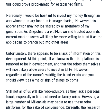
this could prove problematic for established firms.
Personally, I would be hesitant to invest my money through an
app whose primary function is image sharing. However, this
apprehension may not be shared by all members of my
generation. As Snapchat is a well-known and trusted app in its
current market, users will likely be more willing to trust it as the
app begins to branch out into other areas.
Unfortunately, there appears to be a lack of information on this
development. At this point, all we know is that the platform is
rumored to be in development, and that the robos themselves
will most likely allow users to invest in ETFs. However,
regardless of the rumor’s validity, the trend exists and you
should view it as a major sign of things to come.
Still, not all of us will like robo-advisors as they lack a personal
touch, especially in times of need or family crisis. However, a
large number of Millennials may begin to use these robo
platforms for the sake of convenience. Currently, the research