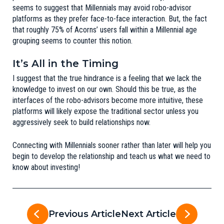
seems to suggest that Millennials may avoid robo-advisor
platforms as they prefer face-to-face interaction. But, the fact
that roughly 75% of Acorns’ users fall within a Millennial age
grouping seems to counter this notion.
It’s All in the Timing
I suggest that the true hindrance is a feeling that we lack the
knowledge to invest on our own. Should this be true, as the
interfaces of the robo-advisors become more intuitive, these
platforms will likely expose the traditional sector unless you
aggressively seek to build relationships now.
Connecting with Millennials sooner rather than later will help you
begin to develop the relationship and teach us what we need to
know about investing!
Previous Article
Next Article