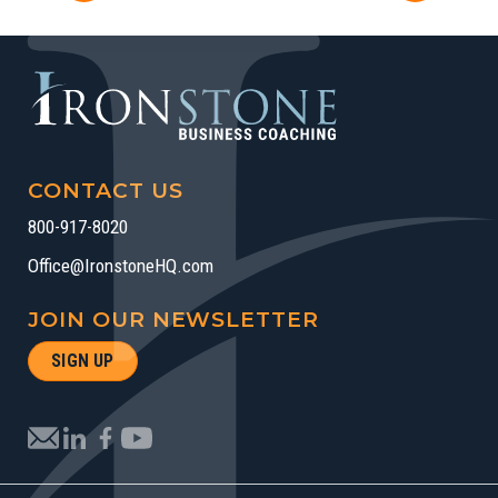
CONTACT US
800-917-8020
Office@IronstoneHQ.com
JOIN OUR NEWSLETTER
SIGN UP