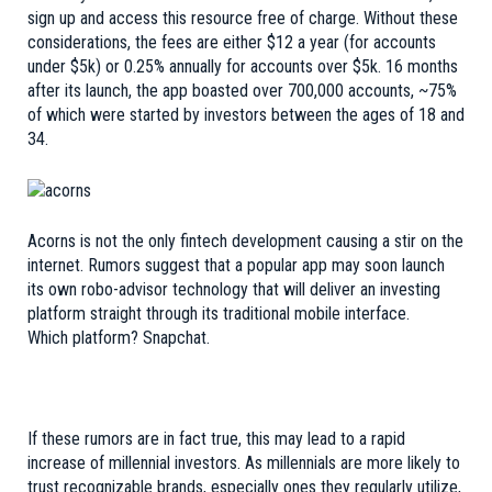
sign up and access this resource free of charge. Without these
considerations, the fees are either $12 a year (for accounts
under $5k) or 0.25% annually for accounts over $5k. 16 months
after its launch, the app boasted over 700,000 accounts, ~75%
of which were started by
investors between the ages of 18 and
34
.
Acorns is not the only fintech development causing a stir on the
internet.
Rumors
suggest that a popular app may soon launch
its own robo-advisor technology that will deliver an investing
platform straight through its traditional mobile interface.
Which platform?
Snapchat
.
If these rumors are in fact true, this may lead to a rapid
increase of millennial investors. As millennials are more likely to
trust recognizable brands, especially ones they regularly utilize,