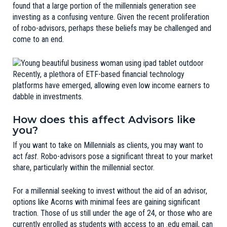
found that a large portion of the millennials generation see
investing as a
confusing venture
. Given the recent proliferation
of robo-advisors, perhaps these beliefs may be challenged and
come to an end.
Recently, a plethora of ETF-based financial technology
platforms have emerged, allowing even low income earners to
dabble in investments.
How does this affect Advisors like
you?
If you want to take on Millennials as clients, you may want to
act
fast
. Robo-advisors pose a significant threat to your market
share, particularly within the millennial sector.
For a millennial seeking to invest without the aid of an advisor,
options like Acorns with minimal fees are gaining significant
traction. Those of us still under the age of 24, or those who are
currently enrolled as students with access to an .edu email, can