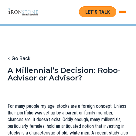
LET’S TALK
< Go Back
A Millennial’s Decision: Robo-
Advisor or Advisor?
For many people my age, stocks are a foreign concept. Unless
their portfolio was set up by a parent or family member,
chances are, it doesn’t exist. Oddly enough, many millennials,
particularly females, hold an antiquated notion that investing in
stocks is a characteristic of
old, white men
. A recent study also