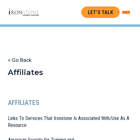
LET’S TALK
< Go Back
Affiliates
AFFILIATES
Links To Services That Ironstone Is Associated With/Use As A
Resource
American Society for Training and