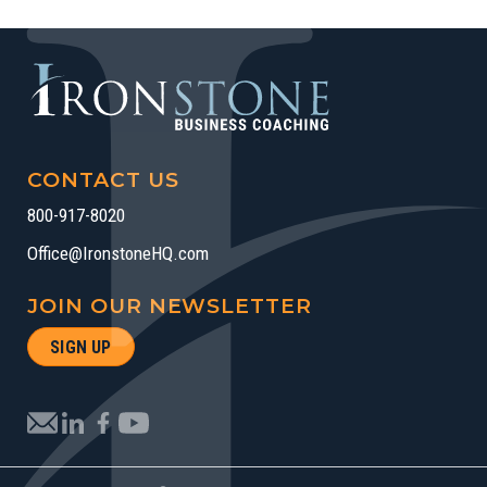
CONTACT US
800-917-8020
Office@IronstoneHQ.com
JOIN OUR NEWSLETTER
SIGN UP