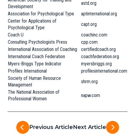
astd.org
Development
Association for Psychological Type
aptinternational.org
Center for Applications of
capt.org
Psychological Type
Coach U
coachinc.com
Consulting Psychologists Press
cpp.com
International Association of Coaching
certifiedcoach.org
International Coach Federation
coachfederation.org
Myers-Briggs Type Indicator
myersbriggs.org
Profiles International
profilesinternational.com
Society of Human Resource
shrm.org
Management
The National Association of
napw.com
Professional Women
Previous Article
Next Article