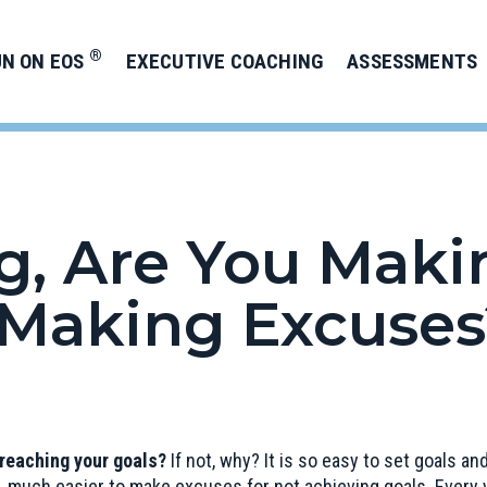
®
UN ON EOS
EXECUTIVE COACHING
ASSESSMENTS
g, Are You Makin
Making Excuses
 reaching your goals?
If not, why? It is so easy to set goals a
 much easier to make excuses for not achieving goals. Every y