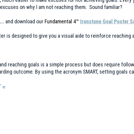
excuses on why I am not reaching them. Sound familiar?
….. and download our
Fundamental 4™
Ironstone Goal Poster 
er is designed to give you a visual aide to reinforce reaching
and reaching goals is a simple process but does require follo
rding outcome. By using the acronym SMART, setting goals ca
 =