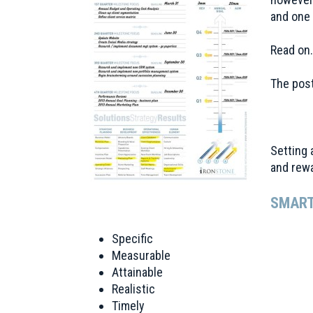
and one 
Read on
The post
Setting 
and rewa
SMART
Specific
Measurable
Attainable
Realistic
Timely