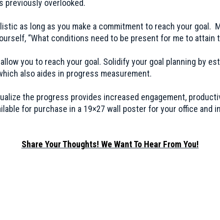
ls previously overlooked.
listic as long as you make a commitment to reach your goal.
yourself, “What conditions need to be present for me to attain t
low you to reach your goal. Solidify your goal planning by esta
s which also aides in progress measurement.
visualize the progress provides increased engagement, product
lable for purchase in a 19×27 wall poster for your office and i
Share Your Thoughts! We Want To Hear From You!