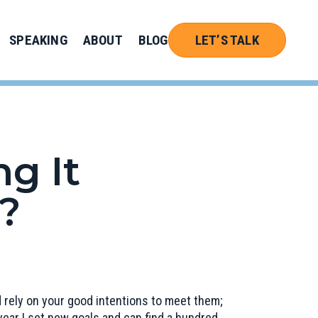
SPEAKING
ABOUT
BLOG
LET’S TALK
g It
?
nd rely on your good intentions to meet them;
ear I set new goals and can find a hundred