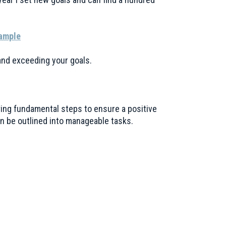
Sample
 and exceeding your goals.
wing fundamental steps to ensure a positive
n be outlined into manageable tasks.