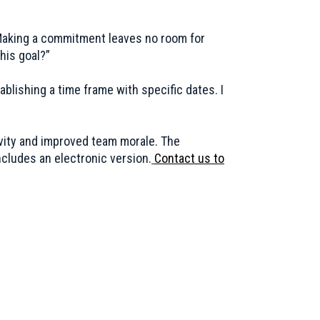
 Making a commitment leaves no room for
his goal?”
blishing a time frame with specific dates. I
ivity and improved team morale. The
ncludes an electronic version.
Contact us to