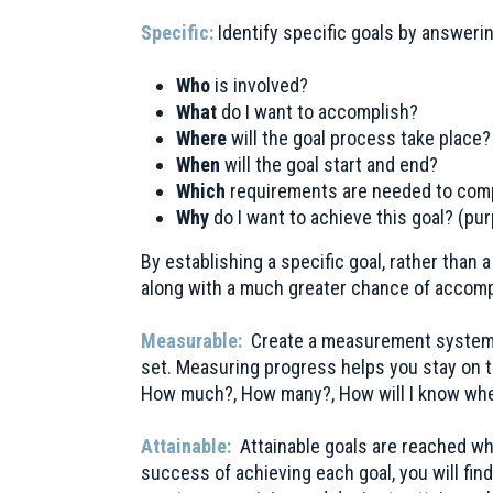
Specific:
Identify specific goals by answeri
Who
is involved?
What
do I want to accomplish?
Where
will the goal process take place?
When
will the goal start and end?
Which
requirements are needed to comp
Why
do I want to achieve this goal? (p
By establishing a specific goal, rather than
along with a much greater chance of accom
Measurable:
Create a measurement system f
set. Measuring progress helps you stay on t
How much?, How many?, How will I know whe
Attainable:
Attainable goals are reached wh
success of achieving each goal, you will find 