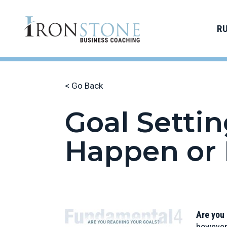
R
< Go Back
Goal Settin
Happen or 
Are you
however,