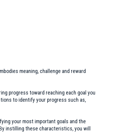
w embodies meaning, challenge and reward
ring progress toward reaching each goal you
tions to identify your progress such as,
fying your most important goals and the
y instilling these characteristics, you will