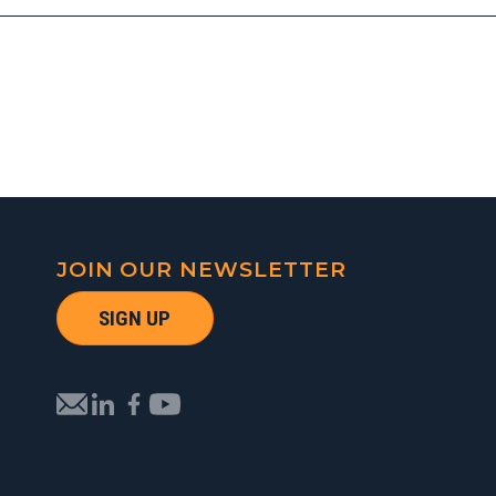
JOIN OUR NEWSLETTER
SIGN UP