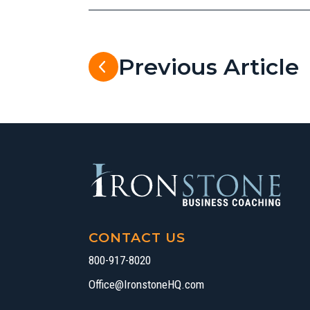
Previous Article
CONTACT US
800-917-8020
Office@IronstoneHQ.com