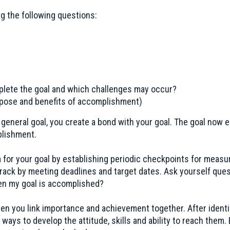
ng the following questions:
lete the goal and which challenges may occur?
urpose and benefits of accomplishment)
 a general goal, you create a bond with your goal. The goal no
plishment.
or your goal by establishing periodic checkpoints for measu
rack by meeting deadlines and target dates. Ask yourself ques
n my goal is accomplished?
en you link importance and achievement together. After identi
ways to develop the attitude, skills and ability to reach them. B