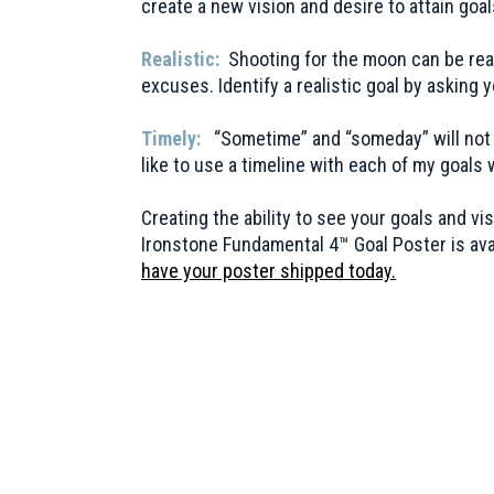
create a new vision and desire to attain goa
Realistic:
Shooting for the moon can be rea
excuses. Identify a realistic goal by asking 
Timely:
“Sometime” and “someday” will not al
like to use a timeline with each of my goal
Creating the ability to see your goals and 
Ironstone Fundamental 4™ Goal Poster is avai
have your poster shipped today
.