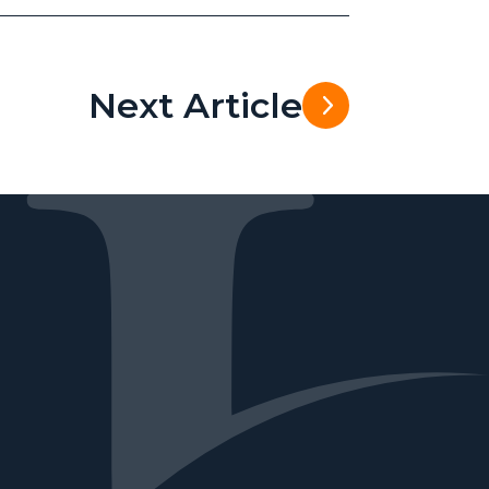
Next Article