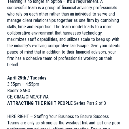
Teaming is no longer an option – It’s a requirement. A
successful team is a group of financial advisory professionals
who rely on each other rather than an individual to serve and
manage client relationships together as one firm by combining
skills, time and expertise. The team model leads to a more
collaborative environment that harnesses technology,
maximizes staff capabilities, and utilizes scale to keep up with
the industry’s evolving competitive landscape. Give your clients
peace of mind that in addition to their financial advisors, your
firm has a cohesive team of professionals working on their
behalf.
April 25th / Tuesday
3:55pm – 4:55pm
Room: SAGO
CE: CIMA/CIMC/CPWA
ATTRACTING THE RIGHT PEOPLE
Series Part 2 of 3
HIRE RIGHT – Staffing Your Business to Ensure Success
Teams are only as strong as the weakest link and just one poor