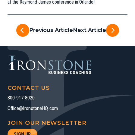
at the Raymond James conference in Orlando!
Previous Article
Next Article
CONTACT US
800-917-8020
Office@IronstoneHQ.com
JOIN OUR NEWSLETTER
SIGN UP