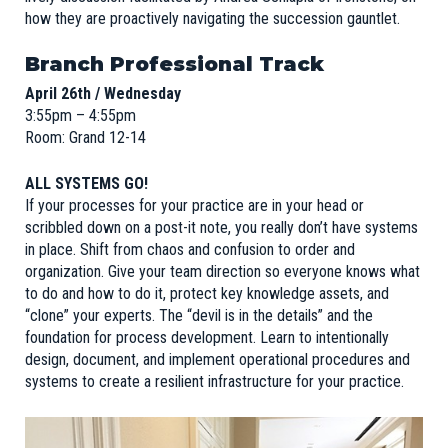
how they are proactively navigating the succession gauntlet.
Branch Professional Track
April 26th / Wednesday
3:55pm – 4:55pm
Room: Grand 12-14
ALL SYSTEMS GO!
If your processes for your practice are in your head or
scribbled down on a post-it note, you really don’t have systems
in place. Shift from chaos and confusion to order and
organization. Give your team direction so everyone knows what
to do and how to do it, protect key knowledge assets, and
“clone” your experts. The “devil is in the details” and the
foundation for process development. Learn to intentionally
design, document, and implement operational procedures and
systems to create a resilient infrastructure for your practice.