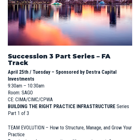
Succession 3 Part Series – FA
Track
April 25th / Tuesday – Sponsored by Destra Capital
Investments
9:30am – 10:30am
Room: SAGO
CE: CIMA/CIMC/CPWA
BUILDING THE RIGHT PRACTICE INFRASTRUCTURE
Series
Part 1 of 3
TEAM EVOLUTION – How to Structure, Manage, and Grow Your
Practice