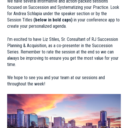
We have several informative and action-packed sessions
focused on Succession and Systematizing your Practice. Look
for Andrea Schlapia under the speaker section or by the
Session Titles
(below in bold caps)
in your conference app to
create your personalized agenda.
I’m excited to have Liz Stiles, Sr. Consultant of RJ Succession
Planning & Acquisition, as a co-presenter in the Succession
Series. Remember to rate the session at the end so we can
always be improving to ensure you get the most value for your
time.
We hope to see you and your team at our sessions and
throughout the week!