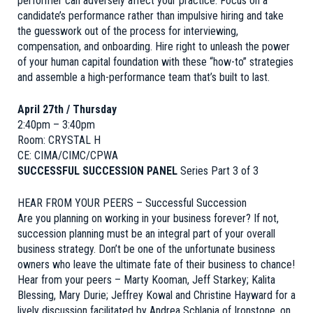
performer can adversely affect your practice. Focus on a
candidate’s performance rather than impulsive hiring and take
the guesswork out of the process for interviewing,
compensation, and onboarding. Hire right to unleash the power
of your human capital foundation with these “how-to” strategies
and assemble a high-performance team that’s built to last.
April 27th / Thursday
2:40pm – 3:40pm
Room: CRYSTAL H
CE: CIMA/CIMC/CPWA
SUCCESSFUL SUCCESSION PANEL
Series Part 3 of 3
HEAR FROM YOUR PEERS – Successful Succession
Are you planning on working in your business forever? If not,
succession planning must be an integral part of your overall
business strategy. Don’t be one of the unfortunate business
owners who leave the ultimate fate of their business to chance!
Hear from your peers – Marty Kooman, Jeff Starkey; Kalita
Blessing, Mary Durie; Jeffrey Kowal and Christine Hayward for a
lively discussion facilitated by Andrea Schlapia of Ironstone, on