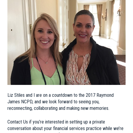
Liz Stiles and I are on a countdown to the
2017 Raymond
James NCPD
, and we look forward to seeing you,
reconnecting, collaborating and making new memories.
Contact Us
if you’re interested in setting up a private
conversation about your financial services practice while we’re