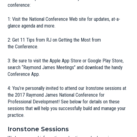
conference:
1:
Visit the National Conference Web site for updates, at-a-
glance agenda and more
.
2:
Get 11 Tips from RJ on Getting the Most from
the Conference
.
3: Be sure to visit the Apple App Store or Google Play Store,
search “
Raymond
James
Meetings” and download the handy
Conference App.
4: You’re personally invited to attend our Ironstone sessions at
the
2017 Raymond James National Conference for
Professional Development
! See below for details on these
sessions that will help you successfully build and manage your
practice.
Ironstone Sessions