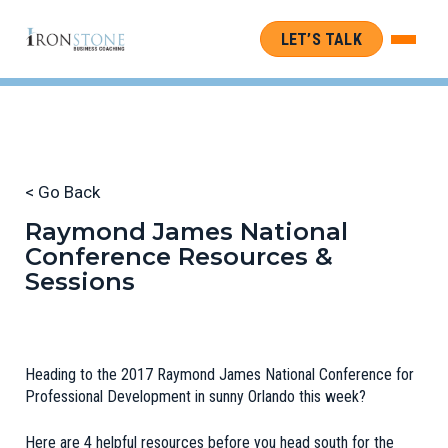
LET’S TALK
< Go Back
Raymond James National
Conference Resources &
Sessions
Heading to the 2017 Raymond James National Conference for
Professional Development in sunny Orlando this week?
Here are 4 helpful resources before you head south for the