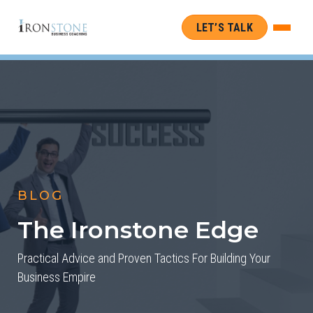
LET’S TALK
BLOG
The Ironstone Edge
Practical Advice and Proven Tactics For Building Your
Business Empire