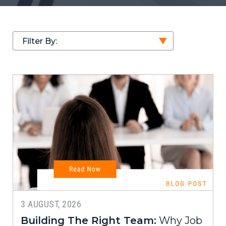
Filter By:
3 AUGUST, 2026
Building The Right Team:
Why Job