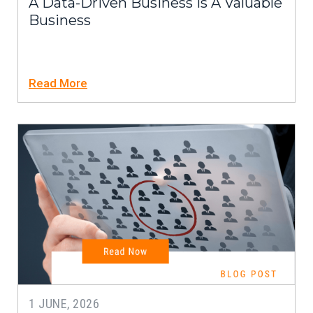
A Data-Driven Business Is A Valuable
Business
Read More
1 JUNE, 2026