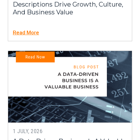
Descriptions Drive Growth, Culture,
And Business Value
Read More
1 JULY, 2026