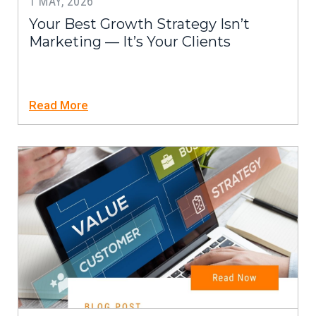
1 MAY, 2026
Your Best Growth Strategy Isn’t
Marketing — It’s Your Clients
Read More