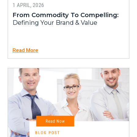
1 APRIL, 2026
From Commodity To Compelling:
Defining Your Brand & Value
Read More