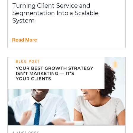
Turning Client Service and
Segmentation Into a Scalable
System
Read More