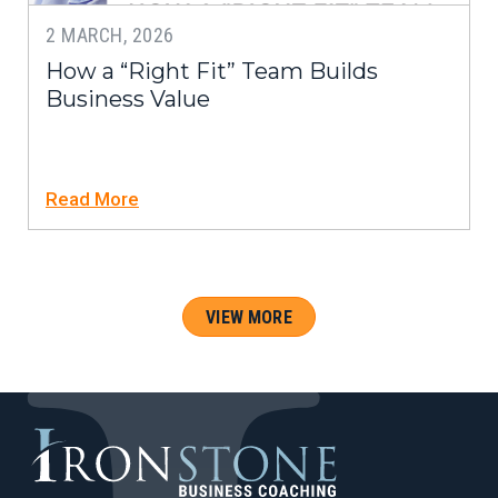
2 MARCH, 2026
How a “Right Fit” Team Builds
Business Value
Read More
VIEW MORE