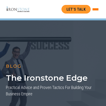
LET’S TALK
BLOG
The Ironstone Edge
Practical Advice and Proven Tactics For Building Your
Business Empire