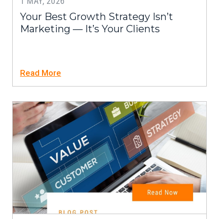
1 MAY, 2026
Your Best Growth Strategy Isn’t
Marketing — It’s Your Clients
Read More