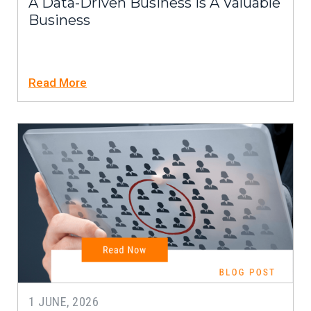
A Data-Driven Business Is A Valuable
Business
Read More
1 JUNE, 2026