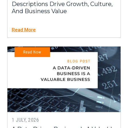
Descriptions Drive Growth, Culture,
And Business Value
Read More
1 JULY, 2026