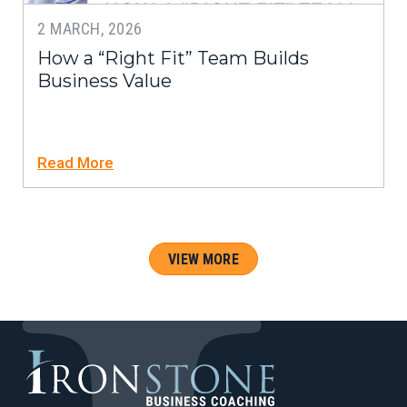
2 MARCH, 2026
How a “Right Fit” Team Builds
Business Value
Read More
VIEW MORE