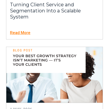
Turning Client Service and
Segmentation Into a Scalable
System
Read More