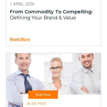
1 APRIL, 2026
From Commodity To Compelling:
Defining Your Brand & Value
Read More