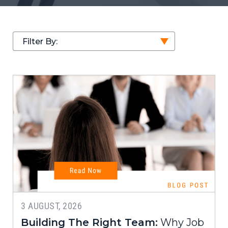
Filter By:
3 AUGUST, 2026
Building The Right Team:
Why Job