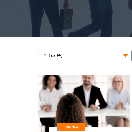
Filter By: