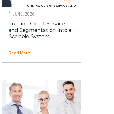
1 JUNE, 2026
Turning Client Service
and Segmentation Into a
Scalable System
Read More