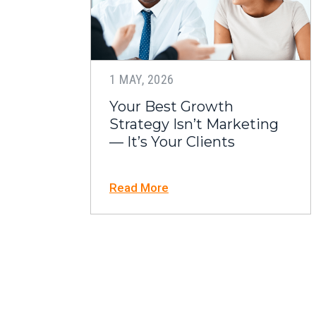
1 MAY, 2026
Your Best Growth
Strategy Isn’t Marketing
— It’s Your Clients
Read More