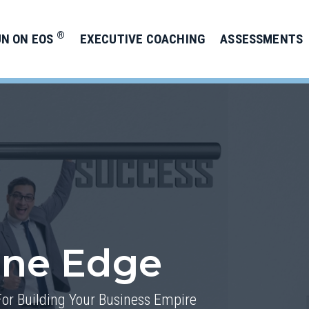
®
UN ON EOS
EXECUTIVE COACHING
ASSESSMENTS
one Edge
For Building Your Business Empire