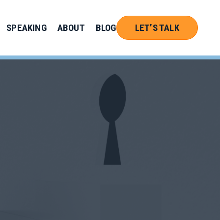
SPEAKING
ABOUT
BLOG
LET’S TALK