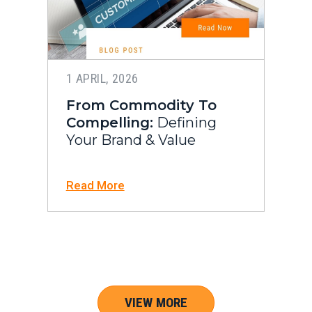
1 APRIL, 2026
From Commodity To
Compelling:
Defining
Your Brand & Value
Read More
VIEW MORE