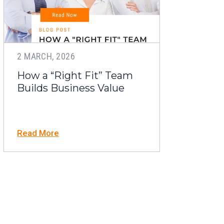
2 MARCH, 2026
How a “Right Fit” Team
Builds Business Value
Read More