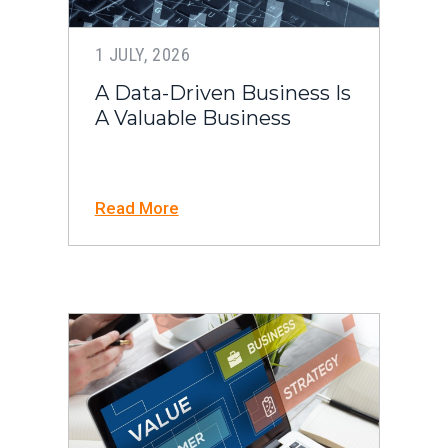
1 JULY, 2026
A Data-Driven Business Is
A Valuable Business
Read More