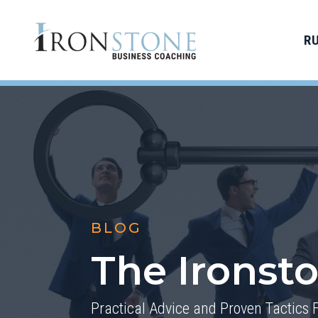
R
BLOG
The Ironst
Practical Advice and Proven Tactics 