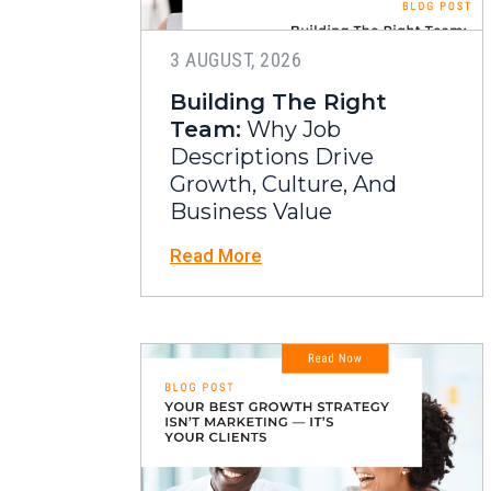
3 AUGUST, 2026
Building The Right
Team:
Why Job
Descriptions Drive
Growth, Culture, And
Business Value
Read More