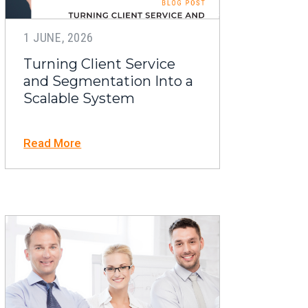
1 JUNE, 2026
Turning Client Service
and Segmentation Into a
Scalable System
Read More