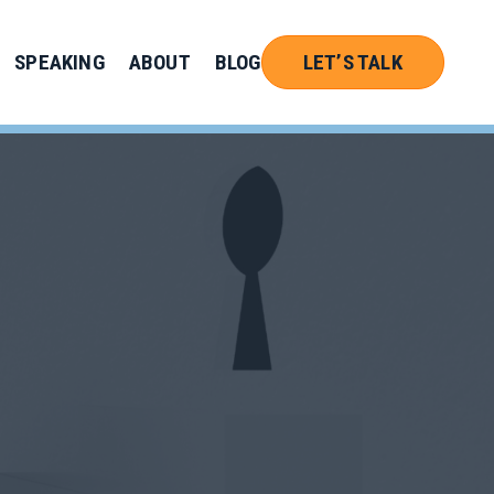
SPEAKING
ABOUT
BLOG
LET’S TALK