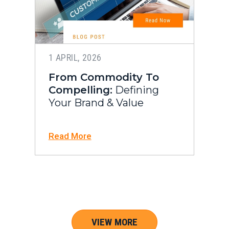
1 APRIL, 2026
From Commodity To
Compelling:
Defining
Your Brand & Value
Read More
VIEW MORE