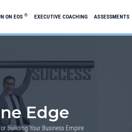
®
UN ON EOS
EXECUTIVE COACHING
ASSESSMENTS
one Edge
For Building Your Business Empire