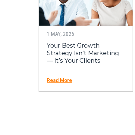
1 MAY, 2026
Your Best Growth
Strategy Isn’t Marketing
— It’s Your Clients
Read More