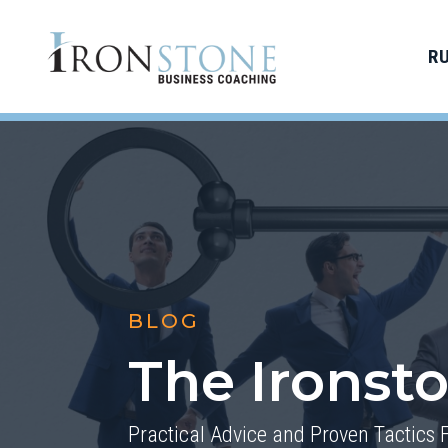
R
BLOG
The Ironst
Practical Advice and Proven Tactics 