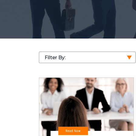
Filter By: