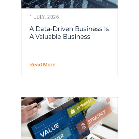
1 JULY, 2026
A Data-Driven Business Is
A Valuable Business
Read More