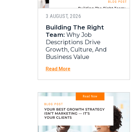
3 AUGUST, 2026
Building The Right
Team:
Why Job
Descriptions Drive
Growth, Culture, And
Business Value
Read More