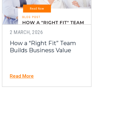
2 MARCH, 2026
How a “Right Fit” Team
Builds Business Value
Read More