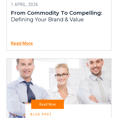
1 APRIL, 2026
From Commodity To Compelling:
Defining Your Brand & Value
Read More