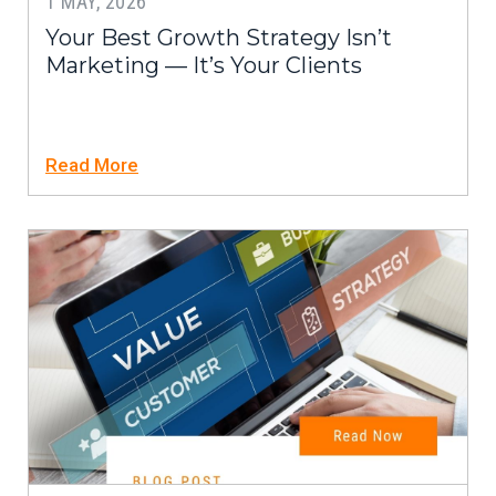
1 MAY, 2026
Your Best Growth Strategy Isn’t
Marketing — It’s Your Clients
Read More