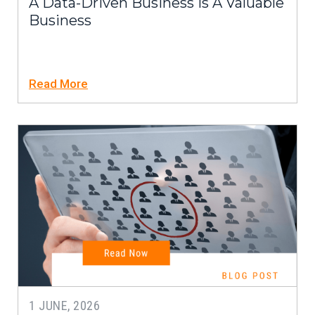
A Data-Driven Business Is A Valuable
Business
Read More
1 JUNE, 2026