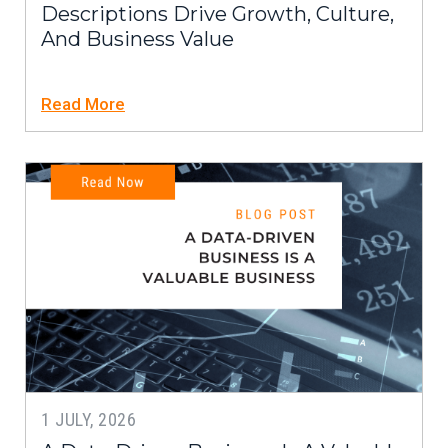
Descriptions Drive Growth, Culture,
And Business Value
Read More
1 JULY, 2026