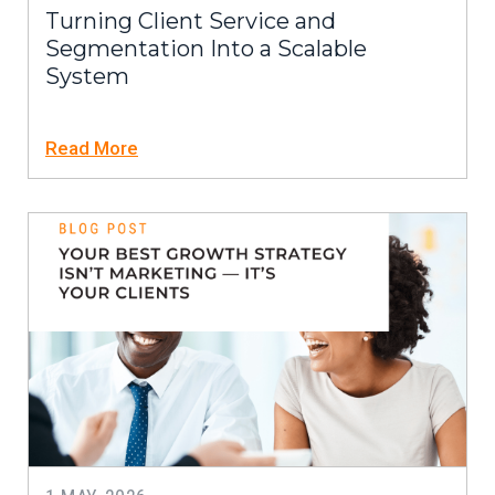
Turning Client Service and
Segmentation Into a Scalable
System
Read More