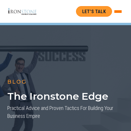
LET’S TALK
BLOG
The Ironstone Edge
Practical Advice and Proven Tactics For Building Your
Business Empire