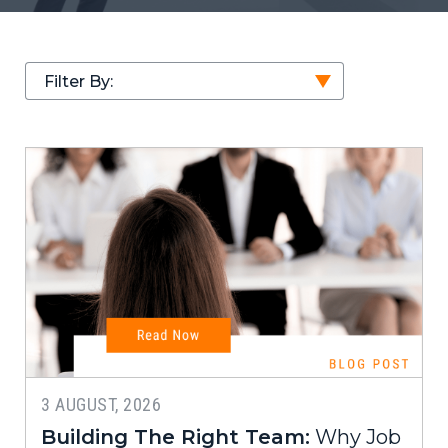
Filter By:
3 AUGUST, 2026
Building The Right Team:
Why Job