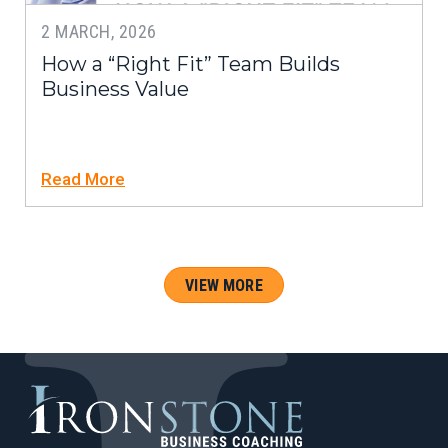
2 MARCH, 2026
How a “Right Fit” Team Builds
Business Value
Read More
VIEW MORE