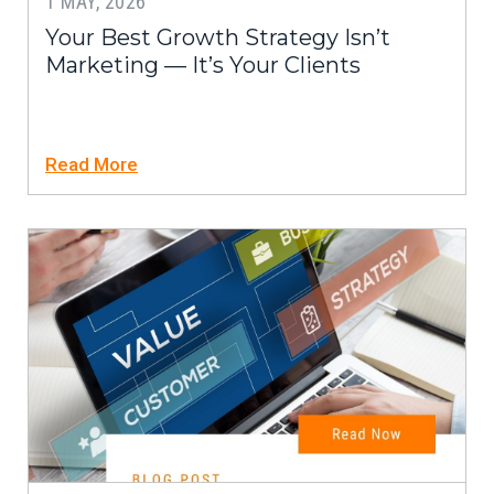
1 MAY, 2026
Your Best Growth Strategy Isn’t
Marketing — It’s Your Clients
Read More