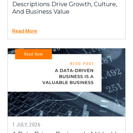
Descriptions Drive Growth, Culture,
And Business Value
Read More
1 JULY, 2026