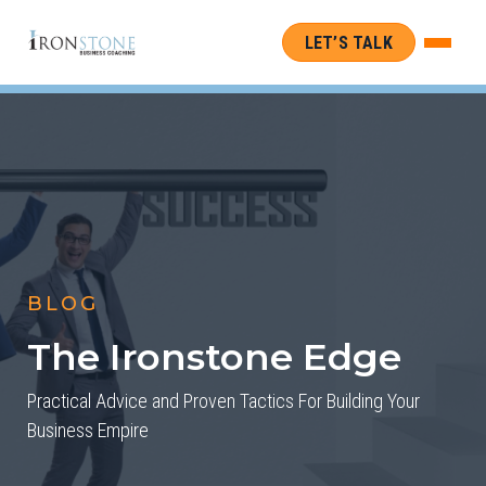
LET’S TALK
BLOG
The Ironstone Edge
Practical Advice and Proven Tactics For Building Your
Business Empire