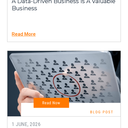
A Data-Driven Business Is A Valuable
Business
Read More
1 JUNE, 2026