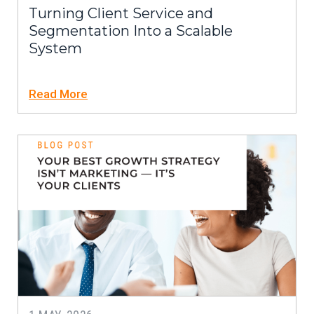
Turning Client Service and
Segmentation Into a Scalable
System
Read More