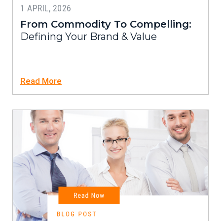
1 APRIL, 2026
From Commodity To Compelling:
Defining Your Brand & Value
Read More