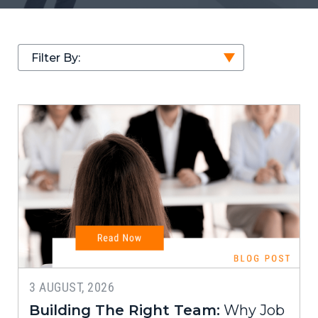
Filter By:
3 AUGUST, 2026
Building The Right Team:
Why Job