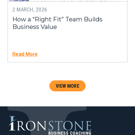
2 MARCH, 2026
How a “Right Fit” Team Builds
Business Value
Read More
VIEW MORE