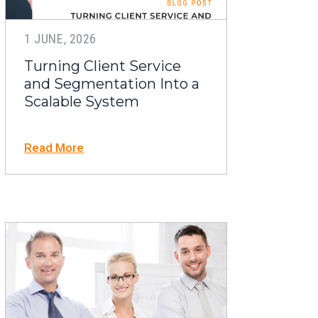
1 JUNE, 2026
Turning Client Service
and Segmentation Into a
Scalable System
Read More