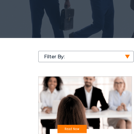
Filter By: