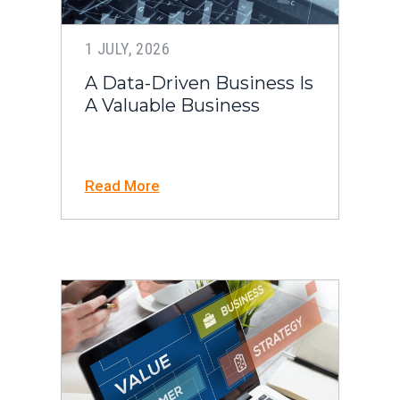
1 JULY, 2026
A Data-Driven Business Is
A Valuable Business
Read More