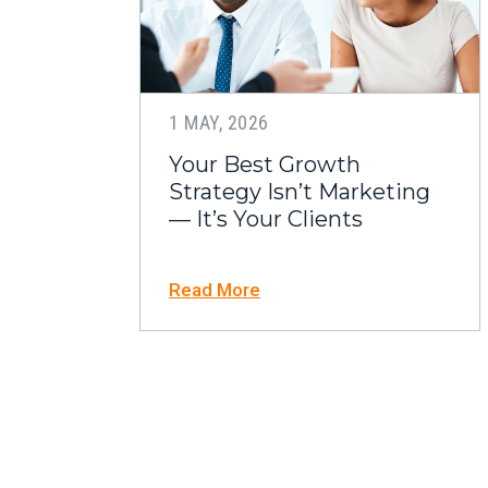
1 MAY, 2026
Your Best Growth
Strategy Isn’t Marketing
— It’s Your Clients
Read More