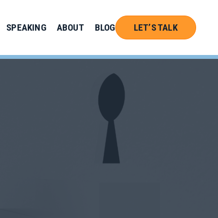
SPEAKING
ABOUT
BLOG
LET’S TALK