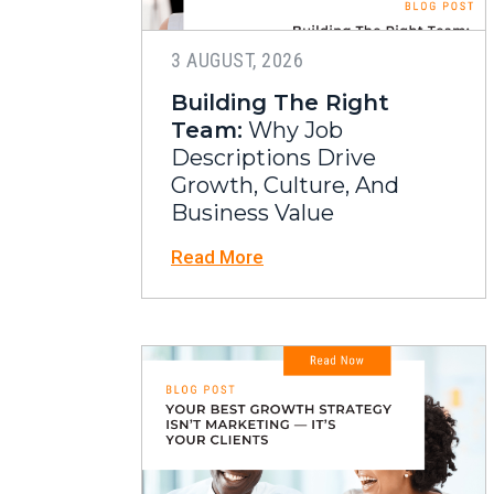
3 AUGUST, 2026
Building The Right
Team:
Why Job
Descriptions Drive
Growth, Culture, And
Business Value
Read More