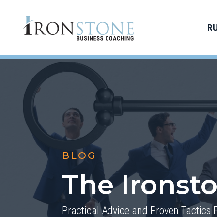
R
BLOG
The Ironst
Practical Advice and Proven Tactics 