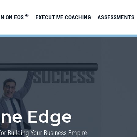
®
UN ON EOS
EXECUTIVE COACHING
ASSESSMENTS
one Edge
For Building Your Business Empire