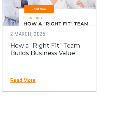
2 MARCH, 2026
How a “Right Fit” Team
Builds Business Value
Read More