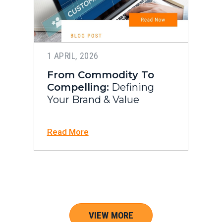
1 APRIL, 2026
From Commodity To
Compelling:
Defining
Your Brand & Value
Read More
VIEW MORE