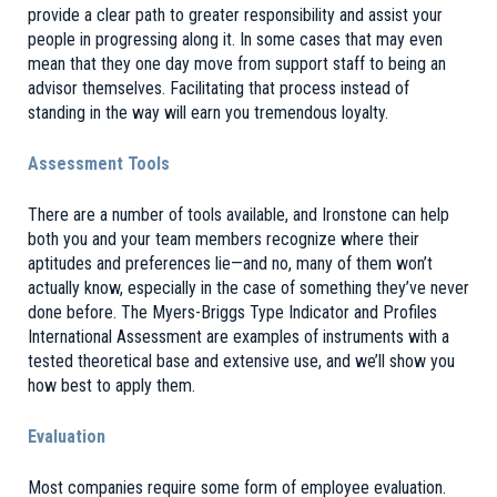
provide a clear path to greater responsibility and assist your
people in progressing along it. In some cases that may even
mean that they one day move from support staff to being an
advisor themselves. Facilitating that process instead of
standing in the way will earn you tremendous loyalty.
Assessment Tools
There are a number of tools available, and Ironstone can help
both you and your team members recognize where their
aptitudes and preferences lie—and no, many of them won’t
actually know, especially in the case of something they’ve never
done before. The Myers-Briggs Type Indicator and Profiles
International Assessment are examples of instruments with a
tested theoretical base and extensive use, and we’ll show you
how best to apply them.
Evaluation
Most companies require some form of employee evaluation.