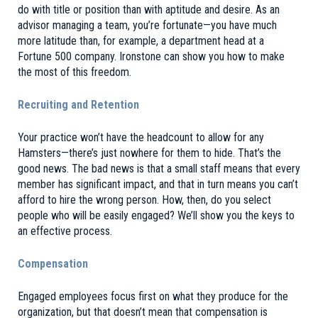
do with title or position than with aptitude and desire. As an
advisor managing a team, you’re fortunate—you have much
more latitude than, for example, a department head at a
Fortune 500 company. Ironstone can show you how to make
the most of this freedom.
Recruiting and Retention
Your practice won’t have the headcount to allow for any
Hamsters
—there’s just nowhere for them to hide. That’s the
good news. The bad news is that a small staff means that every
member has significant impact, and that in turn means you can’t
afford to hire the wrong person. How, then, do you select
people who will be easily engaged? We’ll show you the keys to
an effective process.
Compensation
Engaged employees focus first on what they produce for the
organization, but that doesn’t mean that compensation is