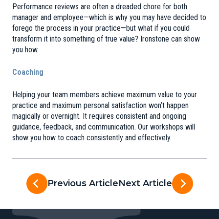
Performance reviews are often a dreaded chore for both
manager and employee—which is why you may have decided to
forego the process in your practice—but what if you could
transform it into something of true value? Ironstone can show
you how.
Coaching
Helping your team members achieve maximum value to your
practice and maximum personal satisfaction won’t happen
magically or overnight. It requires consistent and ongoing
guidance, feedback, and communication. Our workshops will
show you how to coach consistently and effectively.
Previous Article
Next Article