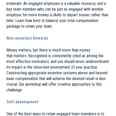
irrelevant. An engaged employee is a valuable resource, and a
key team member who can be just as engaged with another
employer for more money is likely to depart sooner rather than
later. Learn how best to balance your total compensation
package to retain your team.
Non-monetary Rewards
Money matters, but there is much more than money
that matters. Recognition is consistently cited as among the
most effective motivators, and you should never underestimate
its impact in the close-knit environment of your practice.
Constructing appropriate incentive systems above and beyond
base compensation that will achieve the desired result is also
crucial. Our workshop will offer creative approaches to this
challenge.
Self-development
One of the best ways to retain engaged team members is to