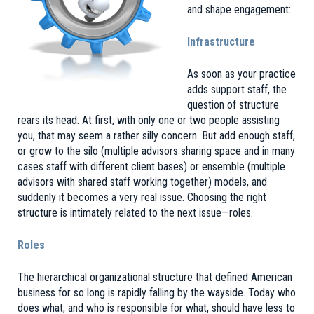
and shape engagement:
Infrastructure
As soon as your practice
adds support staff, the
question of structure
rears its head. At first, with only one or two people assisting
you, that may seem a rather silly concern. But add enough staff,
or grow to the silo (multiple advisors sharing space and in many
cases staff with different client bases) or ensemble (multiple
advisors with shared staff working together) models, and
suddenly it becomes a very real issue. Choosing the right
structure is intimately related to the next issue—roles.
Roles
The hierarchical organizational structure that defined American
business for so long is rapidly falling by the wayside. Today who
does what, and who is responsible for what, should have less to