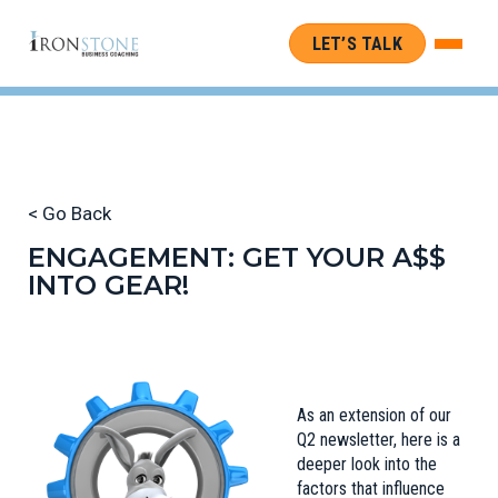
LET’S TALK
< Go Back
ENGAGEMENT: GET YOUR A$$
INTO GEAR!
As an extension of our
Q2 newsletter
, here is a
deeper look into the
factors that influence