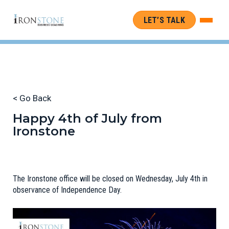
LET’S TALK
< Go Back
Happy 4th of July from
Ironstone
The Ironstone office will be closed on Wednesday, July 4th in
observance of Independence Day.