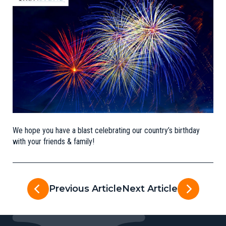
We hope you have a blast celebrating our country’s birthday
with your friends & family!
Previous Article
Next Article