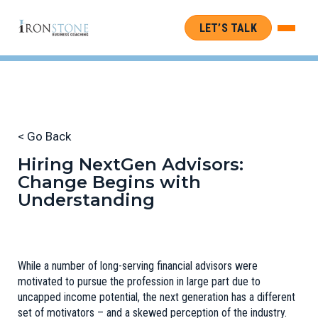
LET’S TALK
< Go Back
Hiring NextGen Advisors:
Change Begins with
Understanding
While a number of long-serving financial advisors were
motivated to pursue the profession in large part due to
uncapped income potential, the next generation has a different
set of motivators – and a skewed perception of the industry.