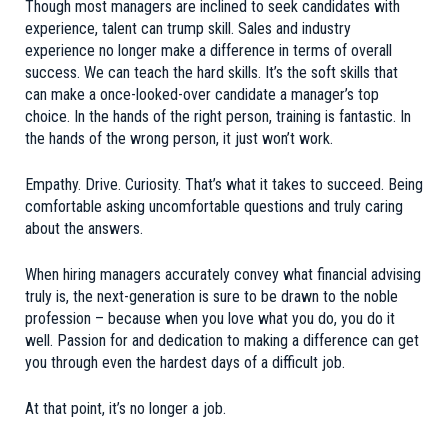
Though most managers are inclined to seek candidates with
experience, talent can trump skill. Sales and industry
experience no longer make a difference in terms of overall
success. We can teach the hard skills. It’s the soft skills that
can make a once-looked-over candidate a manager’s top
choice. In the hands of the right person, training is fantastic. In
the hands of the wrong person, it just won’t work.
Empathy. Drive. Curiosity. That’s what it takes to succeed. Being
comfortable asking uncomfortable questions and truly caring
about the answers.
When hiring managers accurately convey what financial advising
truly is, the next-generation is sure to be drawn to the noble
profession – because when you love what you do, you do it
well. Passion for and dedication to making a difference can get
you through even the hardest days of a difficult job.
At that point, it’s no longer a job.