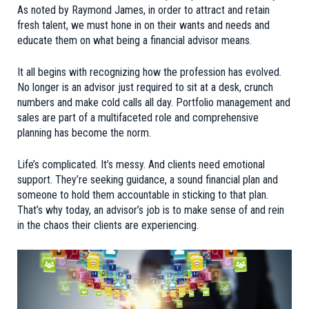
As noted by
Raymond James
, in order to attract and retain
fresh talent, we must hone in on their wants and needs and
educate them on what being a financial advisor means.
It all begins with recognizing how the profession has evolved.
No longer is an advisor just required to sit at a desk, crunch
numbers and make cold calls all day. Portfolio management and
sales are part of a multifaceted role and comprehensive
planning has become the norm.
Life’s complicated. It’s messy. And clients need emotional
support. They’re seeking guidance, a sound financial plan and
someone to hold them accountable in sticking to that plan.
That’s why today, an advisor’s job is to make sense of and rein
in the chaos their clients are experiencing.