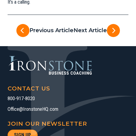
It’s a calling.
Previous Article
Next Article
CONTACT US
800-917-8020
Office@IronstoneHQ.com
JOIN OUR NEWSLETTER
SIGN UP