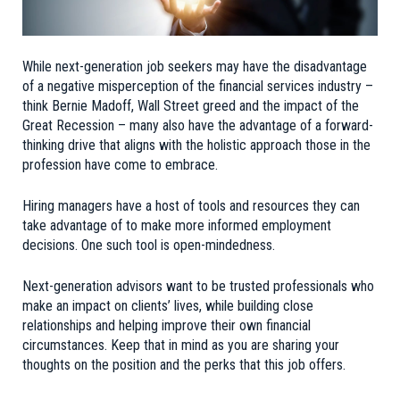
While next-generation job seekers may have the disadvantage
of a negative misperception of the financial services industry –
think Bernie Madoff, Wall Street greed and the impact of the
Great Recession – many also have the advantage of a forward-
thinking drive that aligns with the holistic approach those in the
profession have come to embrace.
Hiring managers have a host of tools and resources they can
take advantage of to make more informed employment
decisions. One such tool is open-mindedness.
Next-generation advisors want to be trusted professionals who
make an impact on clients’ lives, while building close
relationships and helping improve their own financial
circumstances. Keep that in mind as you are sharing your
thoughts on the position and the perks that this job offers.