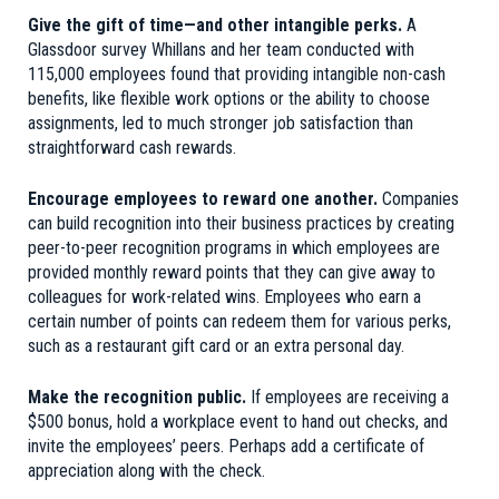
Give the gift of time—and other intangible perks.
A
Glassdoor survey Whillans and her team conducted with
115,000 employees found that providing intangible non-cash
benefits, like flexible work options or the ability to choose
assignments, led to much stronger job satisfaction than
straightforward cash rewards.
Encourage employees to reward one another.
Companies
can build recognition into their business practices by creating
peer-to-peer recognition programs in which employees are
provided monthly reward points that they can give away to
colleagues for work-related wins. Employees who earn a
certain number of points can redeem them for various perks,
such as a restaurant gift card or an extra personal day.
Make the recognition public.
If employees are receiving a
$500 bonus, hold a workplace event to hand out checks, and
invite the employees’ peers. Perhaps add a certificate of
appreciation along with the check.