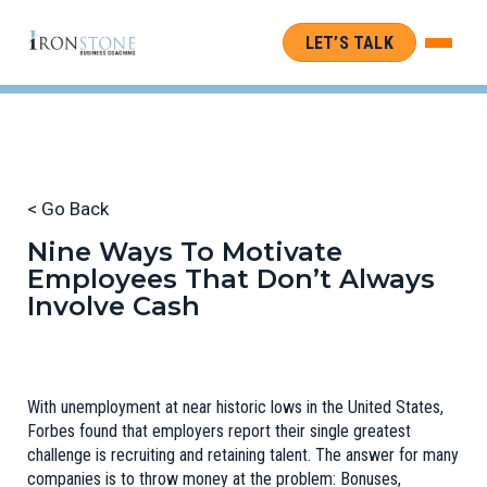
LET’S TALK
< Go Back
Nine Ways To Motivate
Employees That Don’t Always
Involve Cash
With unemployment at near historic lows in the United States,
Forbes
found that employers report their single greatest
challenge is recruiting and retaining talent. The answer for many
companies is to throw money at the problem: Bonuses,