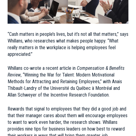
“Cash matters in people’s lives, but it’s not all that matters,” says
Whillans, who researches what makes people happy. “What
really matters in the workplace is helping employees feel
appreciated.”
Whillans co-wrote a recent article in
Compensation & Benefits
Review
, “
Winning the War for Talent: Modern Motivational
Methods for Attracting and Retaining Employees
,” with Anais
Thibault-Landry of the Université du Québec à Montréal and
Allan Schweyer of the Incentive Research Foundation.
Rewards that signal to employees that they did a good job and
that their manager cares about them will encourage employees
to want to work even harder, the research shows. Whillans
provides nine tips for business leaders on how best to reward
their workers in ways that will bring them greater job