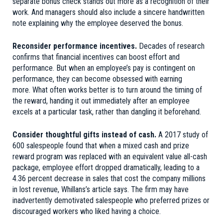
separate bonus check stands out more as a recognition of their
work. And managers should also include a sincere handwritten
note explaining why the employee deserved the bonus.
Reconsider performance incentives.
Decades of research
confirms that financial incentives can boost effort and
performance. But when an employee’s pay is contingent on
performance, they can become obsessed with earning
more. What often works better is to turn around the timing of
the reward, handing it out immediately after an employee
excels at a particular task, rather than dangling it beforehand.
Consider thoughtful gifts instead of cash.
A 2017 study of
600 salespeople found that when a mixed cash and prize
reward program was replaced with an equivalent value all-cash
package, employee effort dropped dramatically, leading to a
4.36 percent decrease in sales that cost the company millions
in lost revenue, Whillans’s article says. The firm may have
inadvertently demotivated salespeople who preferred prizes or
discouraged workers who liked having a choice.