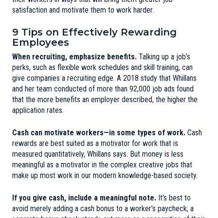
satisfaction and motivate them to work harder.
9 Tips on Effectively Rewarding
Employees
When recruiting, emphasize benefits.
Talking up a job’s
perks, such as flexible work schedules and skill training, can
give companies a recruiting edge. A 2018 study that Whillans
and her team conducted of more than 92,000 job ads found
that the more benefits an employer described, the higher the
application rates.
Cash can motivate workers—in some types of work.
Cash
rewards are best suited as a motivator for work that is
measured quantitatively, Whillans says. But money is less
meaningful as a motivator in the complex creative jobs that
make up most work in our modern knowledge-based society.
If you give cash, include a meaningful note.
It’s best to
avoid merely adding a cash bonus to a worker’s paycheck; a