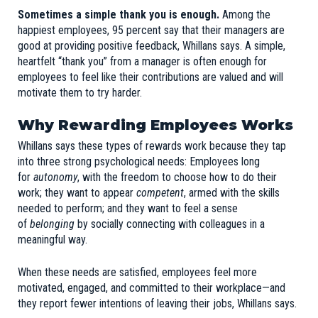
Sometimes a simple thank you is enough.
Among the
happiest employees, 95 percent say that their managers are
good at providing positive feedback, Whillans says. A simple,
heartfelt “thank you” from a manager is often enough for
employees to feel like their contributions are valued and will
motivate them to try harder.
Why Rewarding Employees Works
Whillans says these types of rewards work because they tap
into three strong psychological needs: Employees long
for
autonomy
, with the freedom to choose how to do their
work; they want to appear
competent
, armed with the skills
needed to perform; and they want to feel a sense
of
belonging
by socially connecting with colleagues in a
meaningful way.
When these needs are satisfied, employees feel more
motivated, engaged, and committed to their workplace—and
they report fewer intentions of leaving their jobs, Whillans says.