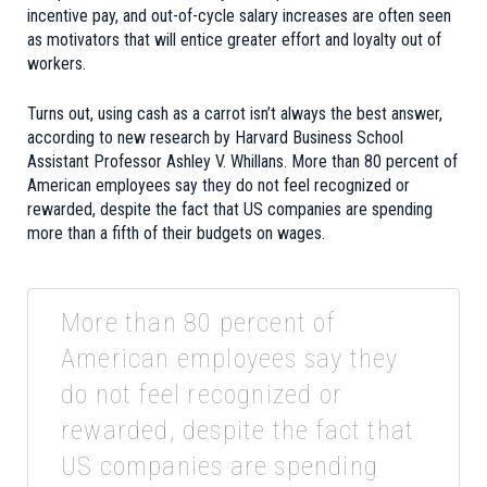
incentive pay, and out-of-cycle salary increases are often seen
as motivators that will entice greater effort and loyalty out of
workers.
Turns out, using cash as a carrot isn’t always the best answer,
according to new research by Harvard Business School
Assistant Professor Ashley V. Whillans. More than 80 percent of
American employees say they do not feel recognized or
rewarded, despite the fact that US companies are spending
more than a fifth of their budgets on wages.
More than 80 percent of
American employees say they
do not feel recognized or
rewarded, despite the fact that
US companies are spending