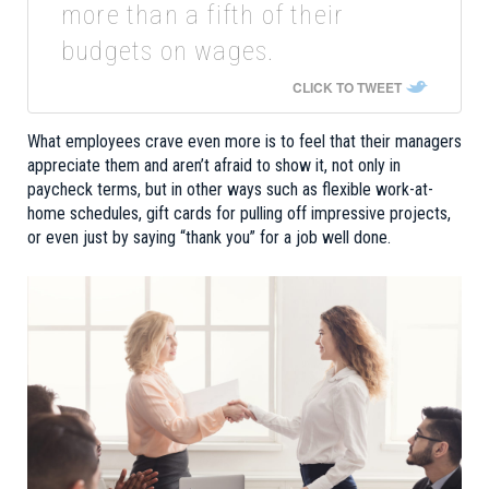
more than a fifth of their
budgets on wages.
CLICK TO TWEET
What employees crave even more is to feel that their managers
appreciate them and aren’t afraid to show it, not only in
paycheck terms, but in other ways such as flexible work-at-
home schedules, gift cards for pulling off impressive projects,
or even just by saying “thank you” for a job well done.