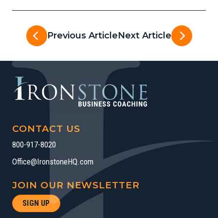
Previous Article
Next Article
CONTACT US
800-917-8020
Office@IronstoneHQ.com
JOIN OUR NEWSLETTER
SIGN UP