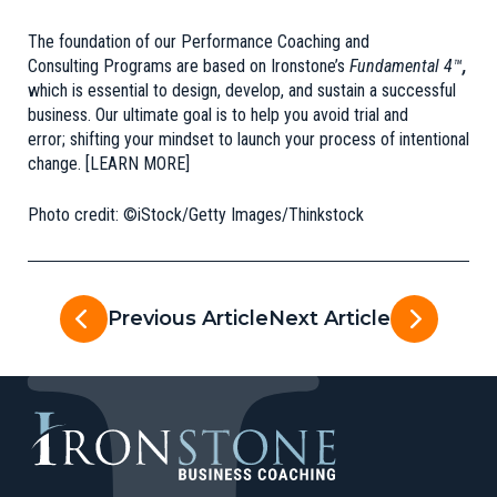
The foundation of our Performance Coaching and
Consulting Programs are based on
Ironstone’s
Fundamental 4™
,
which is essential to design, develop, and sustain a successful
business. Our ultimate goal is to help you avoid trial and
error; shifting your mindset to launch your process of intentional
change.
[LEARN MORE]
Photo credit: ©iStock/Getty Images/Thinkstock
Previous Article
Next Article