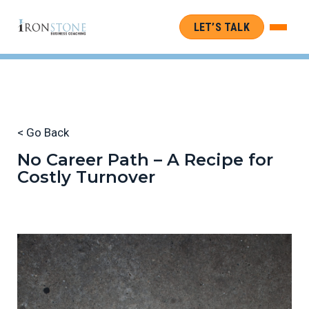
LET’S TALK
< Go Back
No Career Path – A Recipe for
Costly Turnover