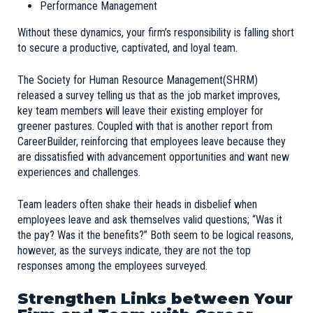
Performance Management
Without these dynamics, your firm’s responsibility is falling short
to secure a productive, captivated, and loyal team.
The Society for Human Resource Management
(SHRM)
released a survey telling us that as the job market improves,
key team members will leave their existing employer for
greener pastures. Coupled with that is another report from
CareerBuilder
, reinforcing that employees leave because they
are dissatisfied with advancement opportunities and want new
experiences and challenges.
Team leaders often shake their heads in disbelief when
employees leave and ask themselves valid questions; “Was it
the pay? Was it the benefits?” Both seem to be logical reasons,
however, as the surveys indicate, they are not the top
responses among the employees surveyed.
Strengthen Links between Your