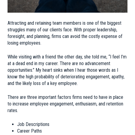
Attracting and retaining team members is one of the biggest
struggles many of our clients face. With proper leadership,
foresight, and planning, firms can avoid the costly expense of
losing employees.
While visiting with a friend the other day, she told me, “I feel I’m
at a dead end in my career. There are no advancement
opportunities.” My heart sinks when I hear those words as I
know the high probability of deteriorating engagement, apathy,
and the likely loss of a key employee.
There are three important factors firms need to have in place
to increase employee engagement, enthusiasm, and retention
rates.
Job Descriptions
Career Paths