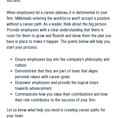
success.
When employees hit a career plateau, it is detrimental to your
firm. Millennials entering the workforce won’t accept a position
without a career path. As a leader, think about the big picture.
Provide employees with a clear understanding that there is
room for them to grow and flourish and show them the plan you
have in place to make it happen. The points below will help you
start your process:
Ensure employees buy into the company’s philosophy and
culture
Demonstrate that they are part of team that aligns
personal values with career goals
Empower employees and provide the logical steps
towards advancement
Communicate how you value their contributions and how
their role contributes to the success of your firm
Let us know what help you need in creating career paths for
your team.