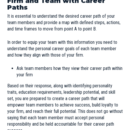
Firm and Team with Career
Paths
It is essential to understand the desired career path of your
team members and provide a map with defined steps, actions,
and time frames to move from point A to point B.
In order to equip your team with this information you need to
understand the personal career goals of each team member
and how they align with those of your firm.
Ask team members how they view their career path within
your firm
Based on their response, along with identifying personality
traits, education requirements, leadership potential, and skill
set, you are prepared to create a career path that will
empower team members to achieve success, build loyalty to
your firm, and reach their full potential. This does not go without
saying that each team member must accept personal
responsibility and be held accountable for their career path