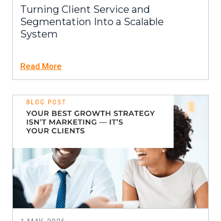
Turning Client Service and
Segmentation Into a Scalable
System
Read More