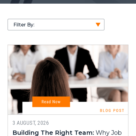
Filter By:
3 AUGUST, 2026
Building The Right Team:
Why Job