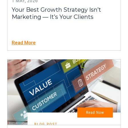
1 MAY, 2026
Your Best Growth Strategy Isn’t
Marketing — It’s Your Clients
Read More