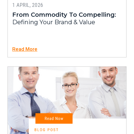
1 APRIL, 2026
From Commodity To Compelling:
Defining Your Brand & Value
Read More