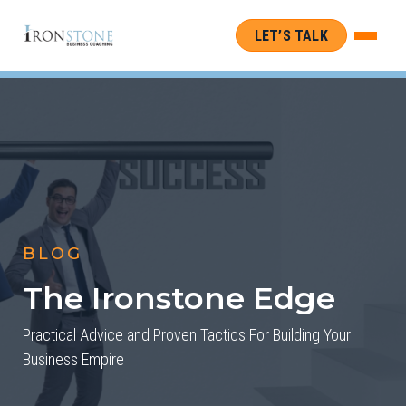
LET’S TALK
BLOG
The Ironstone Edge
Practical Advice and Proven Tactics For Building Your
Business Empire