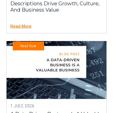
Descriptions Drive Growth, Culture,
And Business Value
Read More
1 JULY, 2026