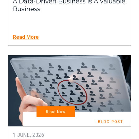
A Data-Driven Business Is A Valuable
Business
Read More
1 JUNE, 2026