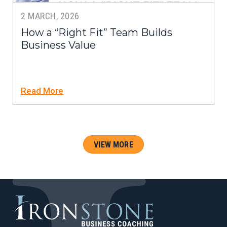
2 MARCH, 2026
How a “Right Fit” Team Builds
Business Value
Read More
VIEW MORE