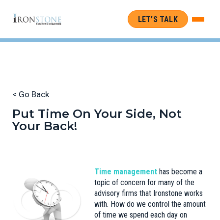
LET’S TALK
< Go Back
Put Time On Your Side, Not
Your Back!
Time management
has become a
topic of concern for many of the
advisory firms that Ironstone works
with. How do we control the amount
of time we spend each day on