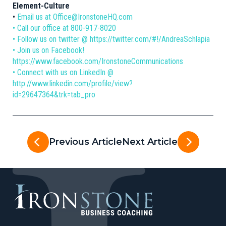
Element-Culture
•
Email us at Office@IronstoneHQ.com
• Call our office at 800-917-8020
• Follow us on twitter @ https://twitter.com/#!/AndreaSchlapia
• Join us on Facebook!
https://www.facebook.com/IronstoneCommunications
• Connect with us on LinkedIn @
http://www.linkedin.com/profile/view?
id=29647364&trk=tab_pro
Previous Article
Next Article