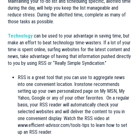
Maintaining your to-do list and scheduling specific, allotted time
during the day, will help you keep the list manageable and
reduce stress. During the allotted time, complete as many of
those tasks as possible.
Technology
can be used to your advantage in saving time, but
make an effort to beat technology time-wasters. If a lot of your
time is spent online, surfing websites for the latest content and
news, take advantage of having that information pushed directly
to you by using RSS or “Really Simple Syndication.”
RSS is a great tool that you can use to aggregate news
into one convenient location. Ironstone recommends
setting up your own personalized page on My MSN, My
Yahoo, Google or any of your other favorites. On a regular
basis, your RSS reader will automatically check your
selected websites and will deliver the content to you in
one convenient display. Watch the RSS video at
www.efficient-advisor.com/tools-tips to learn how to set
up an RSS reader.