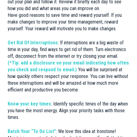
out your plan and follow it. Review it briefly each day to see
how you did and what areas you can improve on.
Have good reasons to save time and reward yourself: If you
make changes to improve your time management, reward
yourself. Your reward will motivate you to make changes.
Get Rid Of Interruptions
: If interruptions are a big waste of
time in your day, find ways to get rid of them. Turn electronics
off, disconnect from the internet or try closing your email.
(*Tip: add a disclosure on your email indicating how often
you check and respond to email.)
You will be surprised at
how quickly others respect your response. You can live without
these interruptions and will be amazed at how much more
efficient and productive you become.
Know your key times
: Identify specific times of the day when
you have the most energy. Align your priority tasks with those
times.
Batch Your “To Do List”
: We love this idea at Ironstone!