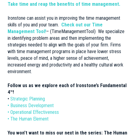
Take time and reap the benefits of time management.
Ironstone can assist you in improving the time management
skills of you and your team.
Check out our Time
Management Tool!
– (
TimeManagementTool
) We specialize
in identifying problem areas and then implementing the
strategies needed to align with the goals of your firm. Firms
with time management programs in place have lower stress
levels, peace of mind, a higher sense of achievement,
increased energy and productivity and a healthy cultural work
environment.
Follow us as we explore each of Ironstone’s Fundamental
4™!
•
Strategic Planning
• Business Development
• Operational Effectiveness
• The Human Element
You won’t want to miss our next in the series: The Human