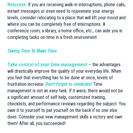
Relocate
: If you are receiving walk-in interruptions, phone calls,
instant messages or even need to rejuvenate your energy
levels, consider relocating to a place that will lift your mood and
where you can be completely free of interruptions. A
conference room, a library, a home office, etc., can aide you in
completing tasks on-time in a fresh environment.
Taking Time To Make Time
Take control of your time management
– the advantages
will drastically improve the quality of your everyday life. When
you feel that everything has to be done at once, levels of
frustration increase.
Don’t forget to celebrate!
Time
management is not an easy task. If it were, there would not be
a significant amount of self help, customized training,
checklists, and performance reviews regarding the subject. You
owe it to yourself to pat yourself on the back if no one else
does. Consider your new management skills a victory and own
them! After all, you succeeded!