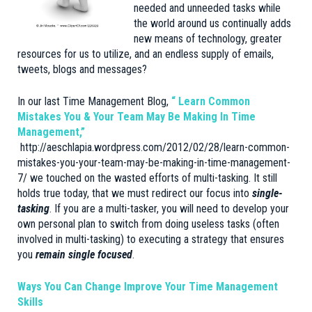
needed and unneeded tasks while
the world around us continually adds
new means of technology, greater
resources for us to utilize, and an endless supply of emails,
tweets, blogs and messages?
In our last Time Management Blog,
“ Learn Common
Mistakes You & Your Team May Be Making In Time
Management,”
http://aeschlapia.wordpress.com/2012/02/28/learn-common-
mistakes-you-your-team-may-be-making-in-time-management-
7/
we touched on the wasted efforts of multi-tasking. It still
holds true today, that we must redirect our focus into
single-
tasking
. If you are a multi-tasker, you will need to develop your
own personal plan to switch from doing useless tasks (often
involved in multi-tasking) to executing a strategy that ensures
you
remain single focused
.
Ways You Can Change Improve Your Time Management
Skills