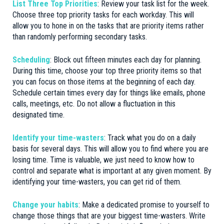
List Three Top Priorities
: Review your task list for the week.
Choose three top priority tasks for each workday. This will
allow you to hone in on the tasks that are priority items rather
than randomly performing secondary tasks.
Scheduling
: Block out fifteen minutes each day for planning.
During this time, choose your top three priority items so that
you can focus on those items at the beginning of each day.
Schedule certain times every day for things like emails, phone
calls, meetings, etc. Do not allow a fluctuation in this
designated time.
Identify your time-wasters
: Track what you do on a daily
basis for several days. This will allow you to find where you are
losing time. Time is valuable, we just need to know how to
control and separate what is important at any given moment. By
identifying your time-wasters, you can get rid of them.
Change your habits
: Make a dedicated promise to yourself to
change those things that are your biggest time-wasters. Write