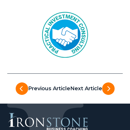
Previous Article
Next Article