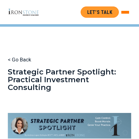
LET’S TALK
< Go Back
Strategic Partner Spotlight:
Practical Investment
Consulting