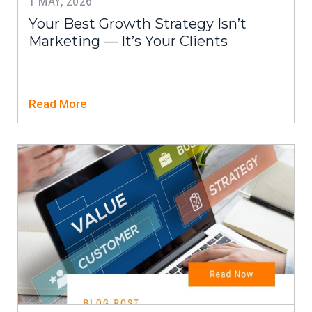
1 MAY, 2026
Your Best Growth Strategy Isn’t
Marketing — It’s Your Clients
Read More