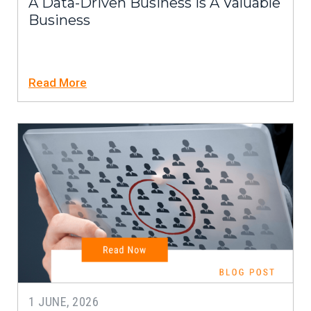
A Data-Driven Business Is A Valuable
Business
Read More
1 JUNE, 2026