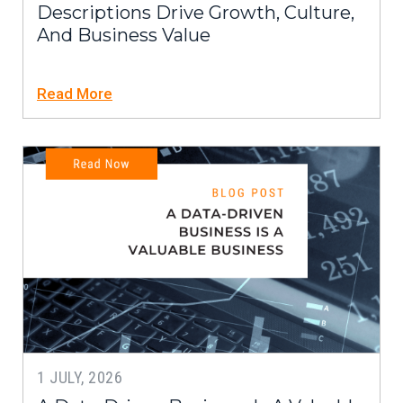
Descriptions Drive Growth, Culture,
And Business Value
Read More
1 JULY, 2026