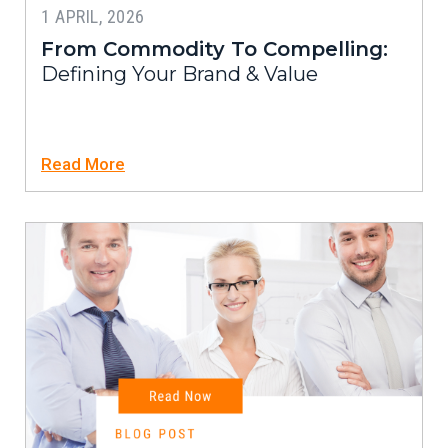
1 APRIL, 2026
From Commodity To Compelling:
Defining Your Brand & Value
Read More