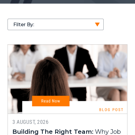
Filter By:
3 AUGUST, 2026
Building The Right Team:
Why Job