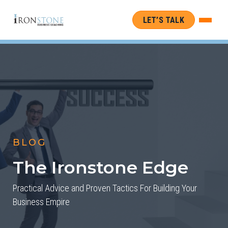
LET’S TALK
BLOG
The Ironstone Edge
Practical Advice and Proven Tactics For Building Your
Business Empire