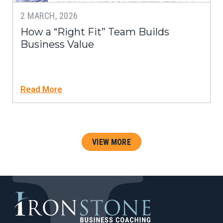
2 MARCH, 2026
How a “Right Fit” Team Builds
Business Value
Read More
VIEW MORE