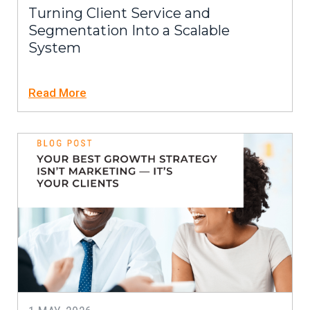
Turning Client Service and
Segmentation Into a Scalable
System
Read More