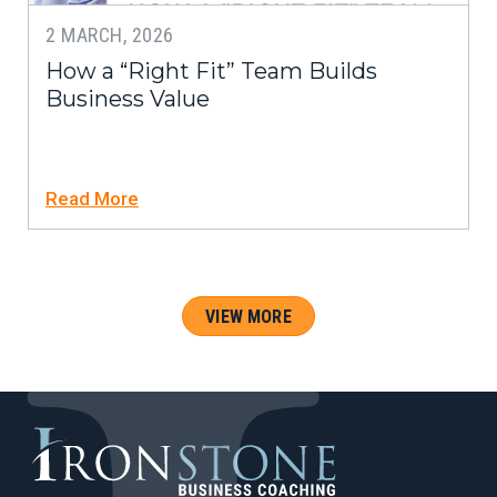
2 MARCH, 2026
How a “Right Fit” Team Builds
Business Value
Read More
VIEW MORE