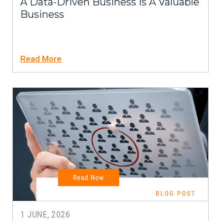
A Data-Driven Business Is A Valuable
Business
Read More
1 JUNE, 2026