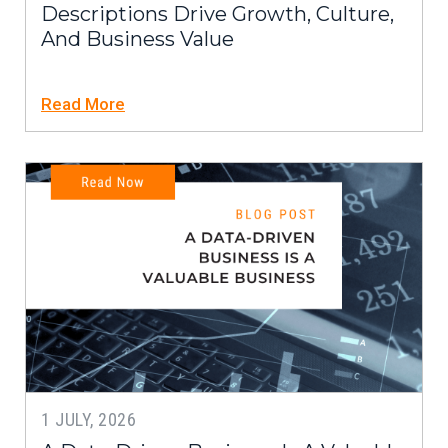
Descriptions Drive Growth, Culture,
And Business Value
Read More
1 JULY, 2026