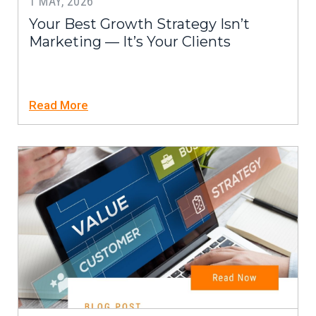
1 MAY, 2026
Your Best Growth Strategy Isn’t
Marketing — It’s Your Clients
Read More