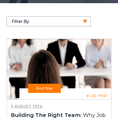
Filter By:
3 AUGUST, 2026
Building The Right Team:
Why Job