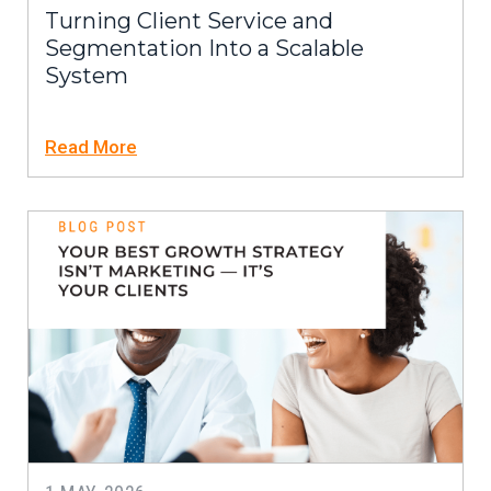
Turning Client Service and
Segmentation Into a Scalable
System
Read More