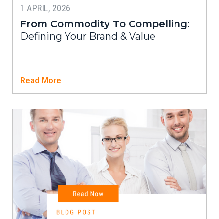
1 APRIL, 2026
From Commodity To Compelling:
Defining Your Brand & Value
Read More