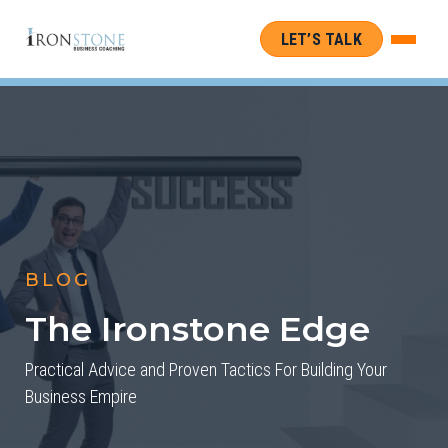
LET’S TALK
BLOG
The Ironstone Edge
Practical Advice and Proven Tactics For Building Your
Business Empire