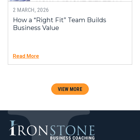
2 MARCH, 2026
How a “Right Fit” Team Builds
Business Value
Read More
VIEW MORE