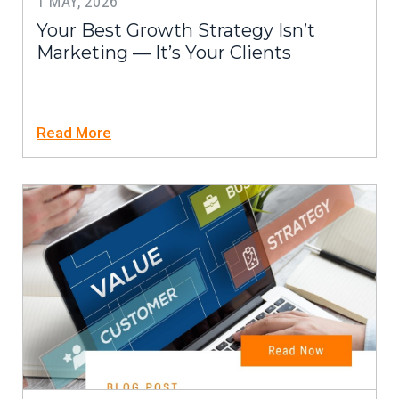
1 MAY, 2026
Your Best Growth Strategy Isn’t
Marketing — It’s Your Clients
Read More