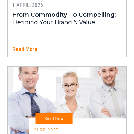
1 APRIL, 2026
From Commodity To Compelling:
Defining Your Brand & Value
Read More