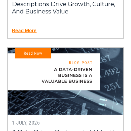
Descriptions Drive Growth, Culture,
And Business Value
Read More
1 JULY, 2026