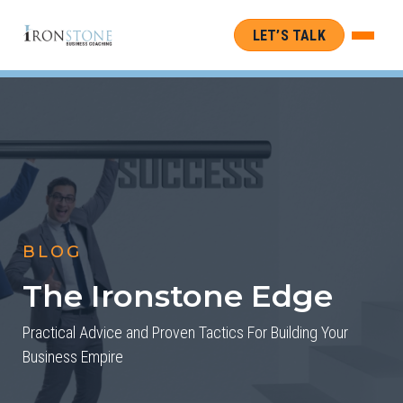
LET’S TALK
BLOG
The Ironstone Edge
Practical Advice and Proven Tactics For Building Your
Business Empire