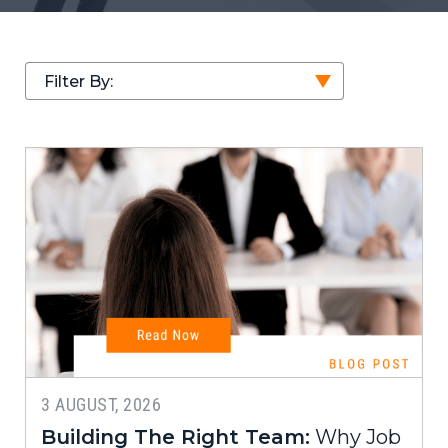
Filter By:
3 AUGUST, 2026
Building The Right Team:
Why Job