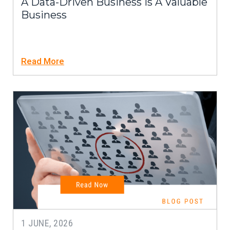
A Data-Driven Business Is A Valuable
Business
Read More
1 JUNE, 2026