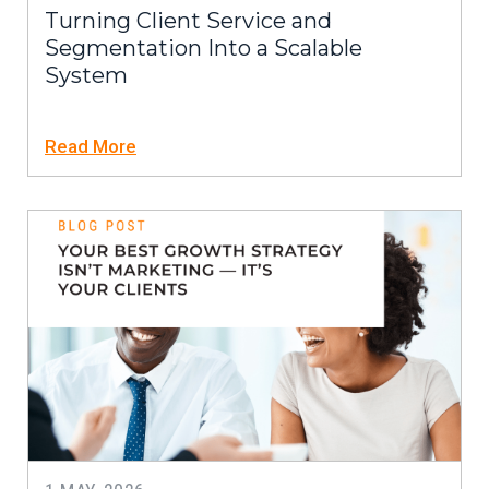
Turning Client Service and
Segmentation Into a Scalable
System
Read More