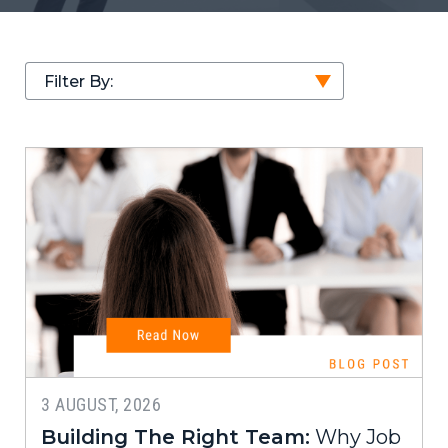
Filter By:
3 AUGUST, 2026
Building The Right Team:
Why Job