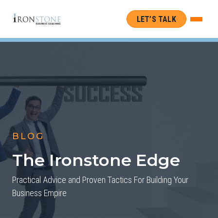
LET’S TALK
BLOG
The Ironstone Edge
Practical Advice and Proven Tactics For Building Your
Business Empire