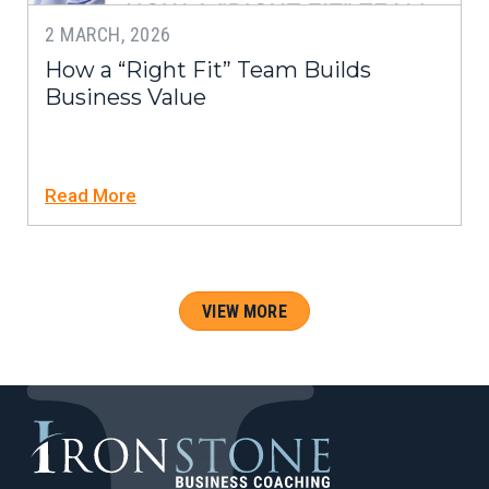
2 MARCH, 2026
How a “Right Fit” Team Builds
Business Value
Read More
VIEW MORE