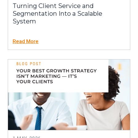
Turning Client Service and
Segmentation Into a Scalable
System
Read More