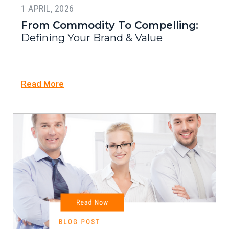
1 APRIL, 2026
From Commodity To Compelling:
Defining Your Brand & Value
Read More