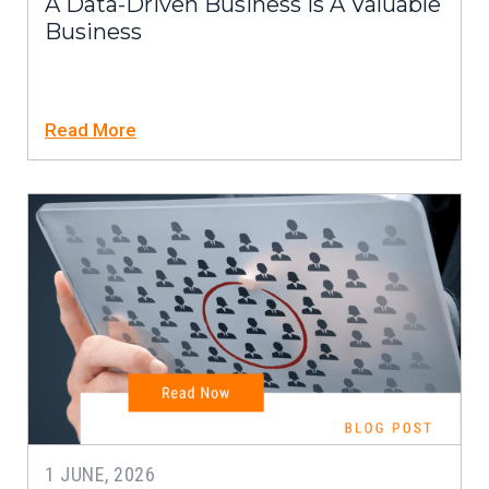
A Data-Driven Business Is A Valuable
Business
Read More
1 JUNE, 2026