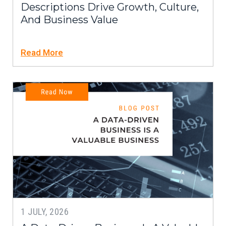
Descriptions Drive Growth, Culture,
And Business Value
Read More
1 JULY, 2026