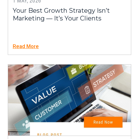
1 MAY, 2026
Your Best Growth Strategy Isn’t
Marketing — It’s Your Clients
Read More