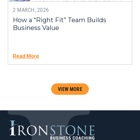
2 MARCH, 2026
How a “Right Fit” Team Builds
Business Value
Read More
VIEW MORE