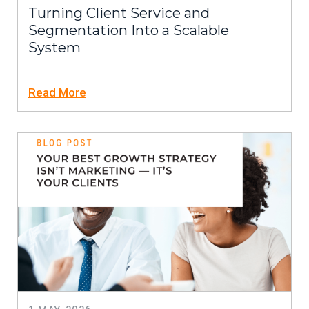
Turning Client Service and
Segmentation Into a Scalable
System
Read More