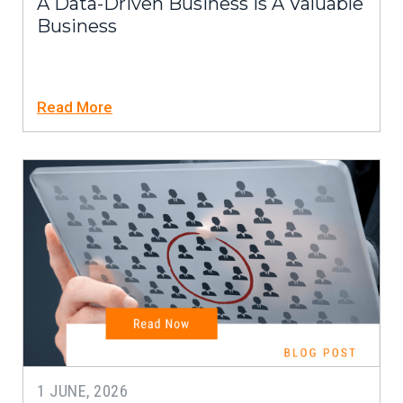
A Data-Driven Business Is A Valuable
Business
Read More
1 JUNE, 2026