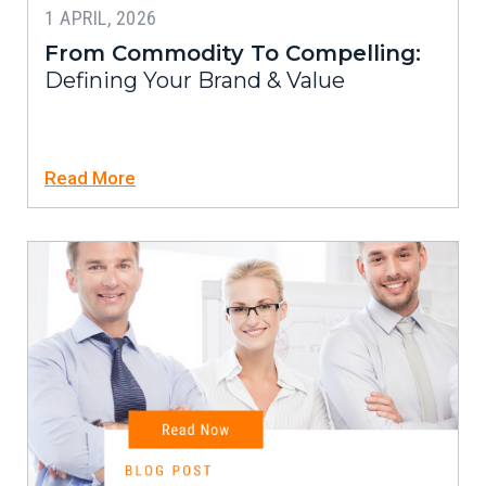
1 APRIL, 2026
From Commodity To Compelling:
Defining Your Brand & Value
Read More