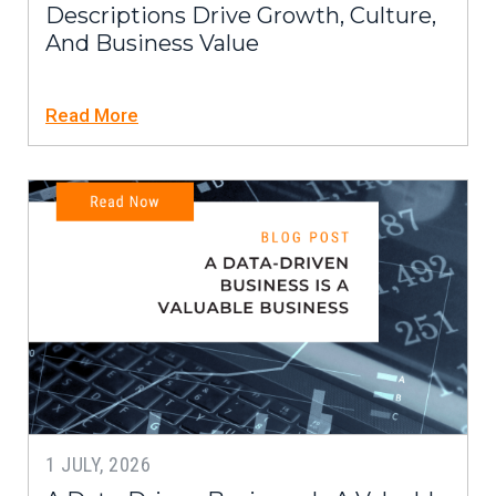
Descriptions Drive Growth, Culture,
And Business Value
Read More
1 JULY, 2026