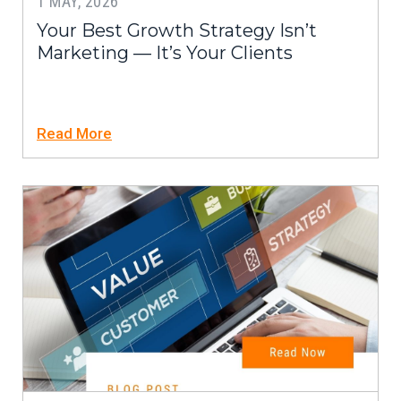
1 MAY, 2026
Your Best Growth Strategy Isn’t
Marketing — It’s Your Clients
Read More