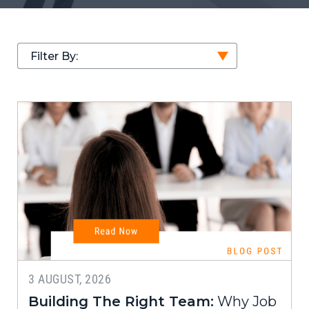
Filter By:
3 AUGUST, 2026
Building The Right Team:
Why Job