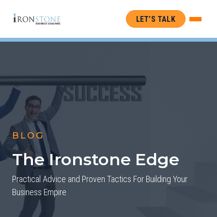
LET’S TALK
BLOG
The Ironstone Edge
Practical Advice and Proven Tactics For Building Your
Business Empire