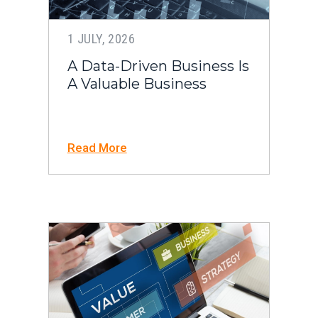
1 JULY, 2026
A Data-Driven Business Is
A Valuable Business
Read More