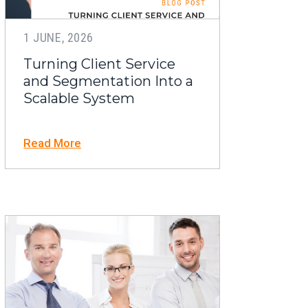
1 JUNE, 2026
Turning Client Service
and Segmentation Into a
Scalable System
Read More