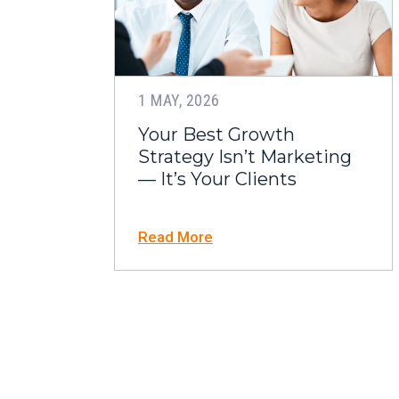
1 MAY, 2026
Your Best Growth
Strategy Isn’t Marketing
— It’s Your Clients
Read More