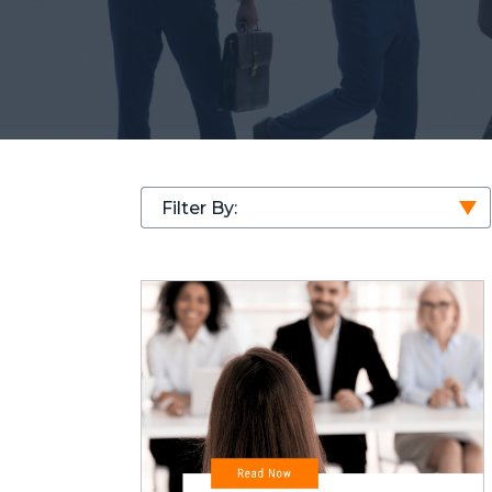
Filter By: