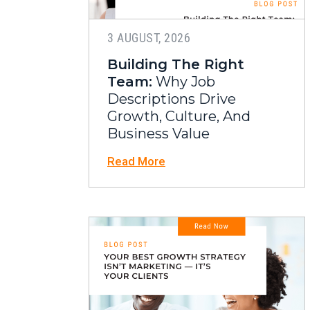
3 AUGUST, 2026
Building The Right
Team:
Why Job
Descriptions Drive
Growth, Culture, And
Business Value
Read More