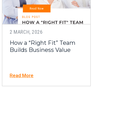
2 MARCH, 2026
How a “Right Fit” Team
Builds Business Value
Read More