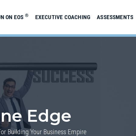
®
UN ON EOS
EXECUTIVE COACHING
ASSESSMENTS
one Edge
For Building Your Business Empire