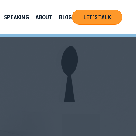
SPEAKING
ABOUT
BLOG
LET’S TALK