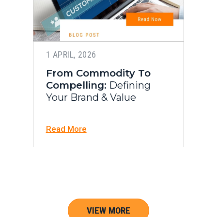
1 APRIL, 2026
From Commodity To
Compelling:
Defining
Your Brand & Value
Read More
VIEW MORE