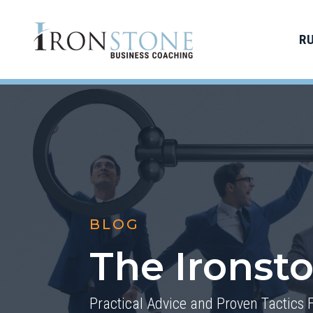
R
BLOG
The Ironst
Practical Advice and Proven Tactics 