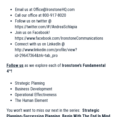
Email us at
Office@IronstoneHQ.com
Call our office at 800-917-8020
Follow us on twitter @
https://twitter.com/#!/AndreaSchlapia
Join us on Facebook!
https://www.facebook.com/IronstoneCommunications
Connect with us on LinkedIn @
http://www.linkedin.com/profile/view?
id=29647364&trk=tab_pro
Follow us
as we explore each of
Ironstone’s Fundamental
4™!
Strategic Planning
Business Development
Operational Effectiveness
The Human Element
You won’t want to miss our next in the series:
Strategic
Planning-Succession Planning, Begin With The End In Mind