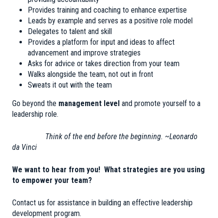
Provides training and coaching to enhance expertise
Leads by example and serves as a positive role model
Delegates to talent and skill
Provides a platform for input and ideas to affect
advancement and improve strategies
Asks for advice or takes direction from your team
Walks alongside the team, not out in front
Sweats it out with the team
Go beyond the
management level
and promote yourself to a
leadership role.
Think of the end before the beginning. ~Leonardo
da Vinci
We want to hear from you! What strategies are you using
to empower your team?
Contact us for assistance in building an effective leadership
development program.