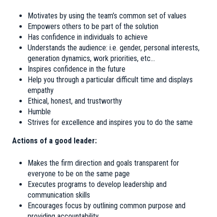
Motivates by using the team’s common set of values
Empowers others to be part of the solution
Has confidence in individuals to achieve
Understands the audience: i.e. gender, personal interests,
generation dynamics, work priorities, etc…
Inspires confidence in the future
Help you through a particular difficult time and displays
empathy
Ethical, honest, and trustworthy
Humble
Strives for excellence and inspires you to do the same
Actions of a good leader:
Makes the firm direction and goals transparent for
everyone to be on the same page
Executes programs to develop leadership and
communication skills
Encourages focus by outlining common purpose and
providing accountability