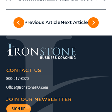
Previous Article
Next Article
CONTACT US
800-917-8020
Office@IronstoneHQ.com
JOIN OUR NEWSLETTER
SIGN UP