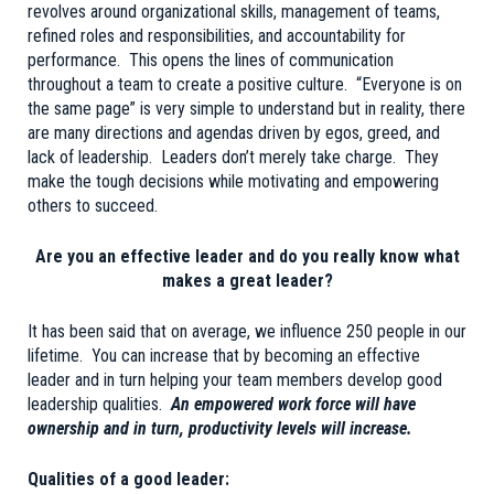
revolves around organizational skills, management of teams,
refined roles and responsibilities, and accountability for
performance. This opens the lines of communication
throughout a team to create a positive culture. “Everyone is on
the same page” is very simple to understand but in reality, there
are many directions and agendas driven by egos, greed, and
lack of leadership. Leaders don’t merely take charge. They
make the tough decisions while motivating and empowering
others to succeed.
Are you an effective leader and do you really know what
makes a great leader?
It has been said that on average, we influence 250 people in our
lifetime. You can increase that by becoming an effective
leader and in turn helping your team members develop good
leadership qualities.
An empowered work force will have
ownership and in turn, productivity levels will increase.
Qualities of a good leader: