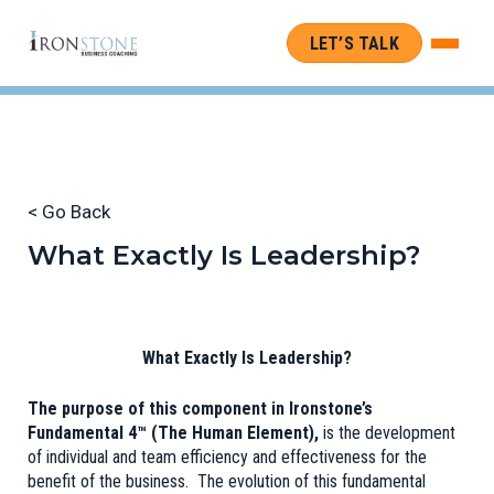
LET’S TALK
< Go Back
What Exactly Is Leadership?
What Exactly Is Leadership?
The purpose of this component in Ironstone’s
Fundamental 4™ (The Human Element),
is the development
of individual and team efficiency and effectiveness for the
benefit of the business. The evolution of this fundamental