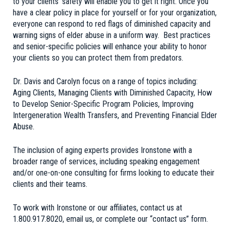
to your clients’ safety will enable you to get it right. Once you
have a clear policy in place for yourself or for your organization,
everyone can respond to red flags of diminished capacity and
warning signs of elder abuse in a uniform way. Best practices
and senior-specific policies will enhance your ability to honor
your clients so you can protect them from predators.
Dr. Davis and Carolyn focus on a range of topics including:
Aging Clients, Managing Clients with Diminished Capacity, How
to Develop Senior-Specific Program Policies, Improving
Intergeneration Wealth Transfers, and Preventing Financial Elder
Abuse.
The inclusion of aging experts provides Ironstone with a
broader range of services, including speaking engagement
and/or one-on-one consulting for firms looking to educate their
clients and their teams.
To work with Ironstone or our affiliates, contact us at
1.800.917.8020,
email us
, or complete our
“contact us” form
.