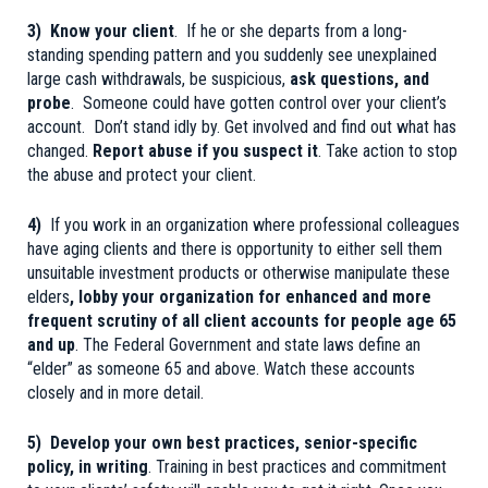
3) Know your client
. If he or she departs from a long-
standing spending pattern and you suddenly see unexplained
large cash withdrawals, be suspicious,
ask questions, and
probe
. Someone could have gotten control over your client’s
account. Don’t stand idly by. Get involved and find out what has
changed.
Report abuse if you suspect it
. Take action to stop
the abuse and protect your client.
4)
If you work in an organization where professional colleagues
have aging clients and there is opportunity to either sell them
unsuitable investment products or otherwise manipulate these
elders
, lobby your organization for enhanced and more
frequent scrutiny of all client accounts for people age 65
and up
. The Federal Government and state laws define an
“elder” as someone 65 and above. Watch these accounts
closely and in more detail.
5) Develop your own best practices, senior-specific
policy, in writing
. Training in best practices and commitment