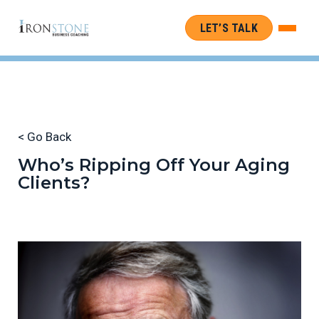
LET’S TALK
< Go Back
Who’s Ripping Off Your Aging
Clients?