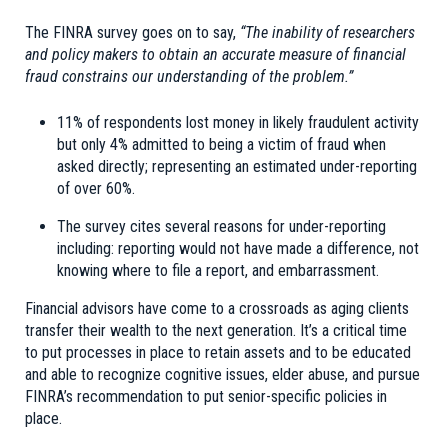
The FINRA survey goes on to say,
“The inability of researchers
and policy makers to obtain an accurate measure of financial
fraud constrains our understanding of the problem.”
11% of respondents lost money in likely fraudulent activity
but only 4% admitted to being a victim of fraud when
asked directly; representing an estimated under-reporting
of over 60%.
The survey cites several reasons for under-reporting
including: reporting would not have made a difference, not
knowing where to file a report, and embarrassment.
Financial advisors have come to a crossroads as aging clients
transfer their wealth to the next generation. It’s a critical time
to put processes in place to retain assets and to be educated
and able to recognize cognitive issues, elder abuse, and pursue
FINRA’s recommendation to put senior-specific policies in
place.