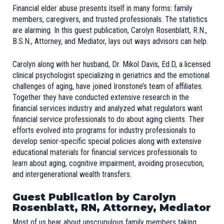
Financial elder abuse presents itself in many forms: family
members, caregivers, and trusted professionals. The statistics
are alarming. In this guest publication, Carolyn Rosenblatt, R.N.,
B.S.N., Attorney, and Mediator, lays out ways advisors can help.
Carolyn along with her husband, Dr. Mikol Davis, Ed.D, a licensed
clinical psychologist specializing in geriatrics and the emotional
challenges of aging, have joined
Ironstone’s team of affiliates
.
Together they have conducted extensive research in the
financial services industry and analyzed what regulators want
financial service professionals to do about aging clients. Their
efforts evolved into programs for industry professionals to
develop senior-specific special policies along with extensive
educational materials for financial services professionals to
learn about aging, cognitive impairment, avoiding prosecution,
and intergenerational wealth transfers.
Guest Publication by Carolyn
Rosenblatt, RN, Attorney, Mediator
Most of us hear about unscrupulous family members taking