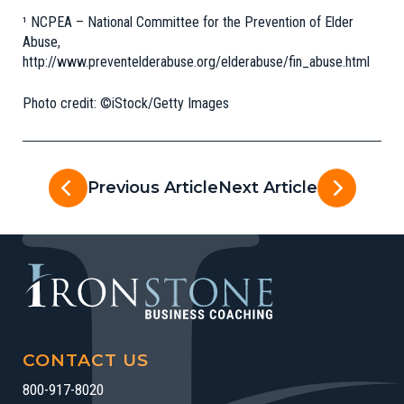
¹ NCPEA – National Committee for the Prevention of Elder
Abuse,
http://www.preventelderabuse.org/elderabuse/fin_abuse.html
Photo credit: ©iStock/Getty Images
Previous Article
Next Article
CONTACT US
800-917-8020