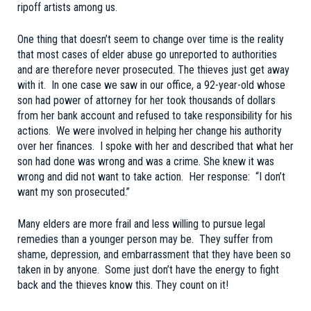
ripoff artists among us.
One thing that doesn’t seem to change over time is the reality
that most cases of elder abuse go unreported to authorities
and are therefore never prosecuted. The thieves just get away
with it. In one case we saw in our office, a 92-year-old whose
son had power of attorney for her took thousands of dollars
from her bank account and refused to take responsibility for his
actions. We were involved in helping her change his authority
over her finances. I spoke with her and described that what her
son had done was wrong and was a crime. She knew it was
wrong and did not want to take action. Her response: “I don’t
want my son prosecuted.”
Many elders are more frail and less willing to pursue legal
remedies than a younger person may be. They suffer from
shame, depression, and embarrassment that they have been so
taken in by anyone. Some just don’t have the energy to fight
back and the thieves know this. They count on it!