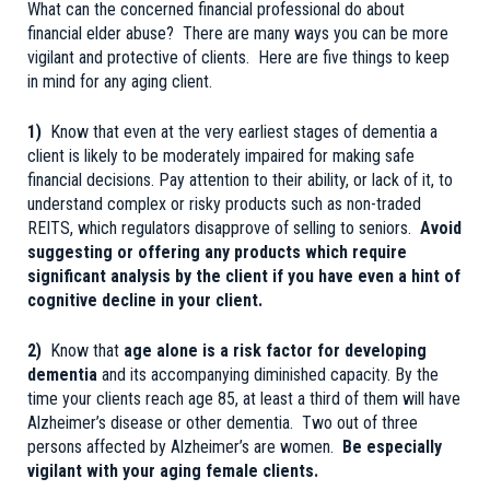
What can the concerned financial professional do about
financial elder abuse? There are many ways you can be more
vigilant and protective of clients. Here are five things to keep
in mind for any aging client.
1)
Know that even at the very earliest stages of dementia a
client is likely to be moderately impaired for making safe
financial decisions. Pay attention to their ability, or lack of it, to
understand complex or risky products such as non-traded
REITS, which regulators disapprove of selling to seniors.
Avoid
suggesting or offering any products which require
significant analysis by the client if you have even a hint of
cognitive decline in your client.
2)
Know that
age alone is a risk factor for developing
dementia
and its accompanying diminished capacity. By the
time your clients reach age 85, at least a third of them will have
Alzheimer’s disease or other dementia. Two out of three
persons affected by Alzheimer’s are women.
Be especially
vigilant with your aging female clients.