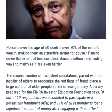
Persons over the age of 50 control over 70% of the nation’s
wealth, making them an attractive target for abuse.¹ Pinning
down the extent of financial elder abuse is difficult and finding
ways to minimize it are even harder.
The excess number of fraudulent solicitations, paired with the
inability of elders to recognize the red flags of fraud, place a
large number of older people at risk of losing money. A survey
prepared for the FINRA Investor Education Foundation says,
“8
out of 10 respondents were solicited to participate in a
potentially fraudulent offer, and 11% of all respondents lost a
significant amount of money after engaging with an offer.”