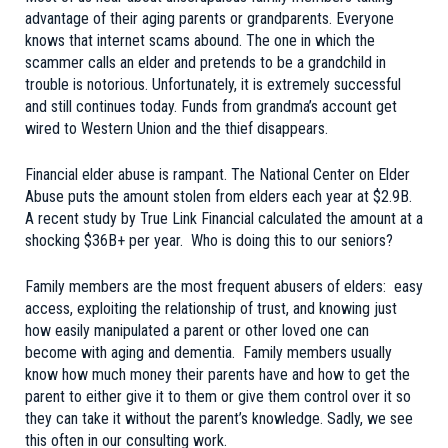
advantage of their aging parents or grandparents. Everyone
knows that internet scams abound. The one in which the
scammer calls an elder and pretends to be a grandchild in
trouble is notorious. Unfortunately, it is extremely successful
and still continues today. Funds from grandma’s account get
wired to Western Union and the thief disappears.
Financial elder abuse is rampant. The National Center on Elder
Abuse puts the amount stolen from elders each year at $2.9B.
A
recent study
by True Link Financial calculated the amount at a
shocking $36B+ per year. Who is doing this to our seniors?
Family members are the most frequent abusers of elders: easy
access, exploiting the relationship of trust, and knowing just
how easily manipulated a parent or other loved one can
become with aging and dementia. Family members usually
know how much money their parents have and how to get the
parent to either give it to them or give them control over it so
they can take it without the parent’s knowledge. Sadly, we see
this often in our consulting work.