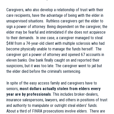
Caregivers, who also develop a relationship of trust with their
care recipients, have the advantage of being with the elder in
unsupervised situations. Ruthless caregivers get the elder to
sign a power of attorney. Being dependent on the caregiver, the
elder may be fearful and intimidated if she does not acquiesce
to their demands. In one case, a caregiver managed to steal
$4M from a 74-year-old client with multiple sclerosis who had
become physically unable to manage the funds herself. The
caregiver got a power of attorney and opened 67 accounts in
eleven banks. One bank finally caught on and reported their
suspicions, but it was too late. The caregiver went to jail but
the elder died before the criminal’s sentencing.
In spite of the easy access family and caregivers have to
seniors,
most dollars actually stolen from elders every
year are by professionals
. This includes broker-dealers,
insurance salespersons, lawyers, and others in positions of trust
and authority to manipulate or outright steal elders’ funds.
About a third of FINRA prosecutions involve elders. There are