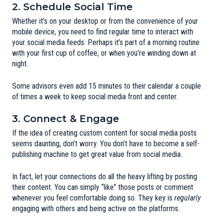
2. Schedule Social Time
Whether it’s on your desktop or from the convenience of your
mobile device, you need to find regular time to interact with
your social media feeds. Perhaps it’s part of a morning routine
with your first cup of coffee, or when you’re winding down at
night.
Some advisors even add 15 minutes to their calendar a couple
of times a week to keep social media front and center.
3. Connect & Engage
If the idea of creating custom content for social media posts
seems daunting, don’t worry. You don’t have to become a self-
publishing machine to get great value from social media.
In fact, let your connections do all the heavy lifting by posting
their content. You can simply “like” those posts or comment
whenever you feel comfortable doing so. They key is
regularly
engaging with others and being active on the platforms.