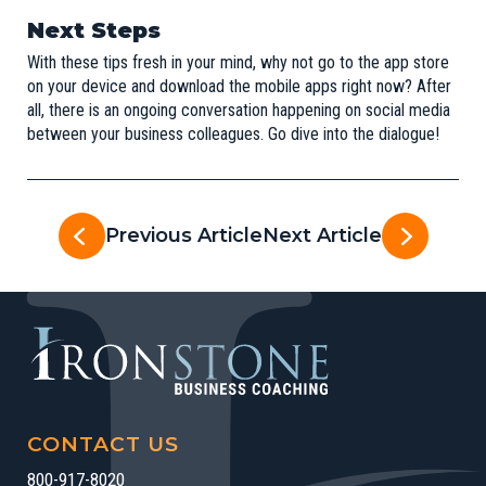
Next Steps
With these tips fresh in your mind, why not go to the app store
on your device and download the mobile apps right now? After
all, there is an ongoing conversation happening on social media
between your business colleagues. Go dive into the dialogue!
Previous Article
Next Article
CONTACT US
800-917-8020