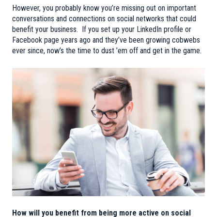
However, you probably know you’re missing out on important
conversations and connections on social networks that could
benefit your business. If you set up your LinkedIn profile or
Facebook page years ago and they’ve been growing cobwebs
ever since, now’s the time to dust ’em off and get in the game.
How will you benefit from being more active on social