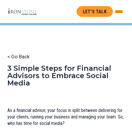
LET’S TALK
< Go Back
3 Simple Steps for Financial
Advisors to Embrace Social
Media
As a financial advisor, your focus is split between delivering for
your clients, running your business and managing your team. So,
who has time for social media?