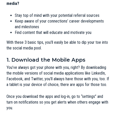
media?
Stay top of mind with your potential referral sources
Keep aware of your connections’ career developments
and milestones
Find content that will educate and motivate you
With these 3 basic tips, you’ll easily be able to dip your toe into
the social media pool.
1. Download the Mobile Apps
You’ve always got your phone with you, right? By downloading
the mobile versions of social media applications like LinkedIn,
Facebook, and Twitter, you’ll always have those with you, too. If
a tablet is your device of choice, there are apps for those too.
Once you download the apps and log-in, go to “settings” and
turn on notifications so you get alerts when others engage with
you.