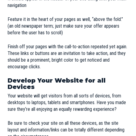
navigation
Feature it in the heart of your pages as well, “above the fold.”
(an old newspaper term; just make sure your offer appears
before the user has to scroll)
Finish off your pages with the call-to-action repeated yet again.
These links or buttons are an invitation to take action, and they
should be a prominent, bright color to get noticed and
encourage clicks.
Develop Your Website for all
Devices
Your website will get visitors from all sorts of devices, from
desktops to laptops, tablets and smartphones. Have you made
sure they’re all enjoying an equally rewarding experience?
Be sure to check your site on all these devices, as the site
layout and information/links can be totally different depending