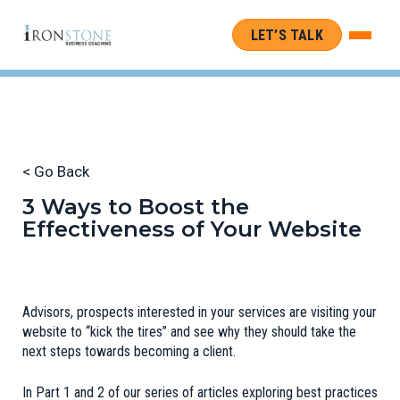
LET’S TALK
< Go Back
3 Ways to Boost the
Effectiveness of Your Website
Advisors, prospects interested in your services are visiting your
website to “kick the tires” and see why they should take the
next steps towards becoming a client.
In Part 1 and 2 of our series of articles exploring best practices