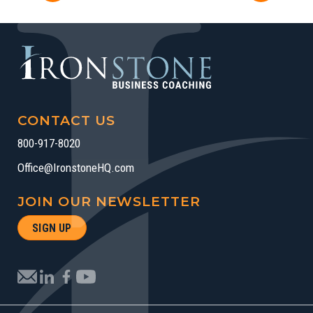
CONTACT US
800-917-8020
Office@IronstoneHQ.com
JOIN OUR NEWSLETTER
SIGN UP