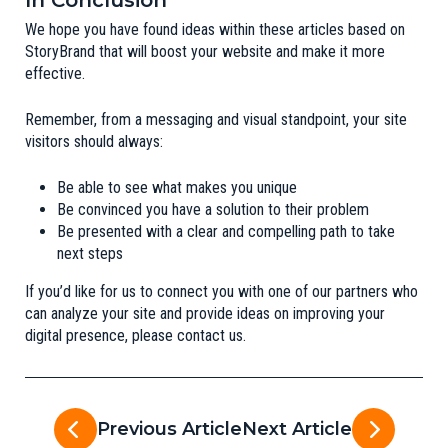
In Conclusion
We hope you have found ideas within these articles based on
StoryBrand
that will boost your website and make it more
effective.
Remember, from a messaging and visual standpoint, your site
visitors should always:
Be able to see what makes you unique
Be convinced you have a solution to their problem
Be presented with a clear and compelling path to take
next steps
If you’d like for us to connect you with one of our partners who
can analyze your site and provide ideas on improving your
digital presence, please
contact us
.
Previous Article
Next Article