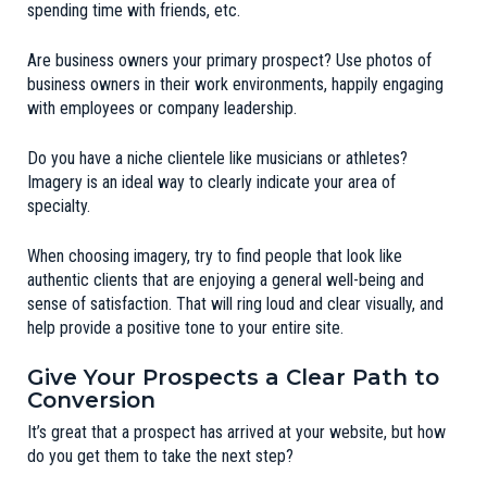
spending time with friends, etc.
Are business owners your primary prospect? Use photos of
business owners in their work environments, happily engaging
with employees or company leadership.
Do you have a niche clientele like musicians or athletes?
Imagery is an ideal way to clearly indicate your area of
specialty.
When choosing imagery, try to find people that look like
authentic clients that are enjoying a general well-being and
sense of satisfaction. That will ring loud and clear visually, and
help provide a positive tone to your entire site.
Give Your Prospects a Clear Path to
Conversion
It’s great that a prospect has arrived at your website, but how
do you get them to take the next step?