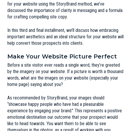
for your website using the
StoryBrand
method, we’ve
discussed the importance of
clarity in messaging
and a formula
for
crafting compelling site copy
.
In this third and final installment, we’ll discuss how embracing
important aesthetics and an ideal structure for your website will
help convert those prospects into clients.
Make Your Website Picture Perfect
Before a site visitor ever reads a single word, they’re greeted
by the imagery on your website. If a picture is worth a thousand
words, what are the images on your website (especially your
home page) saying about you?
As recommended by
StoryBrand
, your images should
“showcase happy people who have had a pleasurable
experience by engaging your brand.” This represents a positive
emotional destination our outcome that your prospect would
like to head towards. You want them to be able to see
themselves
in the photos, as a result of working with you.