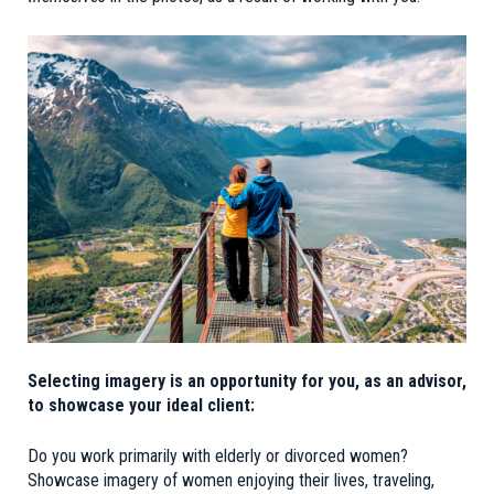
Selecting imagery is an opportunity for you, as an advisor,
to showcase your ideal client:
Do you work primarily with elderly or divorced women?
Showcase imagery of women enjoying their lives, traveling,