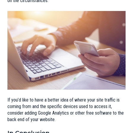
on the circumstances.
If you’d like to have a better idea of where your site traffic is
coming from and the specific devices used to access it,
consider adding Google Analytics or other free software to the
back end of your website.