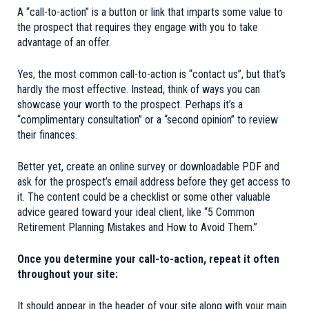
A “call-to-action” is a button or link that imparts some value to
the prospect that requires they engage with you to take
advantage of an offer.
Yes, the most common call-to-action is “contact us”, but that’s
hardly the most effective. Instead, think of ways you can
showcase your worth to the prospect. Perhaps it’s a
“complimentary consultation” or a “second opinion” to review
their finances.
Better yet, create an online survey or downloadable PDF and
ask for the prospect’s email address before they get access to
it. The content could be a checklist or some other valuable
advice geared toward your ideal client, like “5 Common
Retirement Planning Mistakes and How to Avoid Them.”
Once you determine your call-to-action, repeat it often
throughout your site:
It should appear in the header of your site along with your main