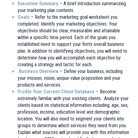
Executive Summary
– A brief introduction summarizing
your marketing plan contents.
Goals
– Refer to the marketing goal worksheet you
completed. Identify your marketing objectives. Your
objectives should be clear, measurable and attainable
within a specific time period. Each of the goals you
established need to support your firm’s overall business
plan. In addition to identifying objectives, you will need to
determine how you will accomplish each objective by
creating a strategy and tactic for each.
Business Overview
– Define your business, including
your mission, vision, unique value proposition and your
products and services.
Profile Your Current Client Database
– Become
extremely familiar with your existing clients. Analyze your
clients based on statistical information including; age, sex,
profession, income, education level and demographic
location. You will also need to segment your clients into
groups to determine which services they need from you.
Explain what sources will provide you with this information