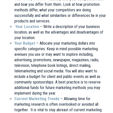
and how you differ from them. Look at how promotion
methods differ, what your competitors are doing
successfully and what similarities or differences lie in your
products and services.
Your Location
– Write a description of your business
location, as well as the advantages and disadvantages of
your location.
Your Budget
– Allocate your marketing dollars into
specific categories. Keep in mind possible marketing
avenues you use or may want to explore including;
advertising, promotions, newspaper, magazines, radio,
television, telephone book listings, direct mailing,
telemarketing and social media. You will also want to
include a budget for client and public events as well as
community sponsorships. A best practice is to reserve
additional funds for future marketing methods you may
implement during the year.
Current Marketing Trends
– Allowing time for
marketing research is often overlooked or avoided all
together. It is vital to stay abreast of current marketing