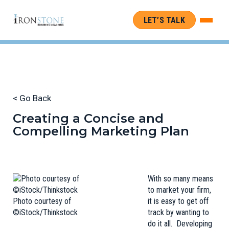
LET’S TALK
< Go Back
Creating a Concise and
Compelling Marketing Plan
With so many means
to market your firm,
Photo courtesy of
it is easy to get off
©iStock/Thinkstock
track by wanting to
do it all. Developing