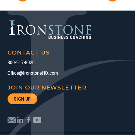
CONTACT US
800-917-8020
Office@IronstoneHQ.com
JOIN OUR NEWSLETTER
SIGN UP