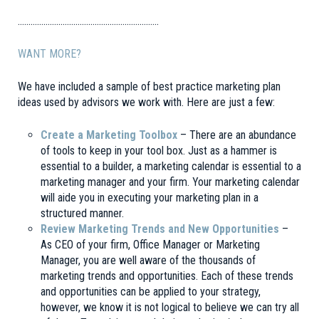
…………………………………………………………
WANT MORE?
We have included a sample of best practice marketing plan
ideas used by advisors we work with. Here are just a few:
Create a Marketing Toolbox
– There are an abundance
of tools to keep in your tool box. Just as a hammer is
essential to a builder, a marketing calendar is essential to a
marketing manager and your firm. Your marketing calendar
will aide you in executing your marketing plan in a
structured manner.
Review Marketing Trends and New Opportunities
–
As CEO of your firm, Office Manager or Marketing
Manager, you are well aware of the thousands of
marketing trends and opportunities. Each of these trends
and opportunities can be applied to your strategy,
however, we know it is not logical to believe we can try all