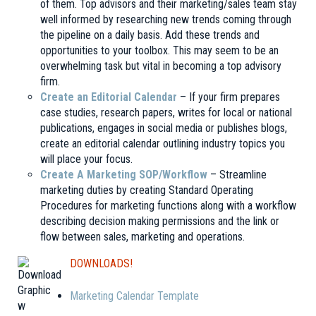
of them. Top advisors and their marketing/sales team stay
well informed by researching new trends coming through
the pipeline on a daily basis. Add these trends and
opportunities to your toolbox. This may seem to be an
overwhelming task but vital in becoming a top advisory
firm.
Create an Editorial Calendar
– If your firm prepares
case studies, research papers, writes for local or national
publications, engages in social media or publishes blogs,
create an editorial calendar outlining industry topics you
will place your focus.
Create A Marketing SOP/Workflow
– Streamline
marketing duties by creating Standard Operating
Procedures for marketing functions along with a workflow
describing decision making permissions and the link or
flow between sales, marketing and operations.
DOWNLOADS!
Marketing
Calendar Template