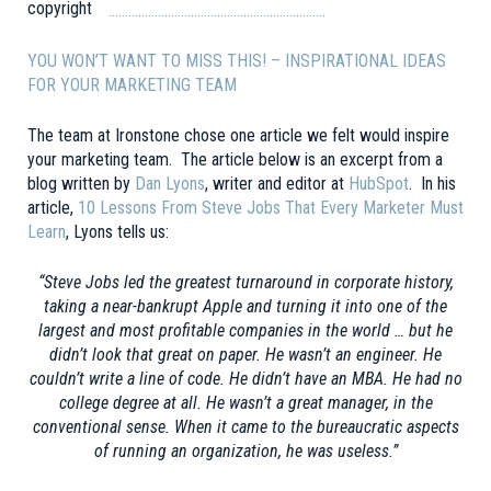
…………………………………………………………
YOU WON’T WANT TO MISS THIS! –
INSPIRATIONAL IDEAS
FOR YOUR MARKETING TEAM
The team at Ironstone chose one article we felt would inspire
your marketing team. The article below is an excerpt from a
blog written by
Dan Lyons
, writer and editor at
HubSpot
. In his
article,
10 Lessons From Steve Jobs That Every Marketer Must
Learn
, Lyons tells us:
“Steve Jobs led the greatest turnaround in corporate history,
taking a near-bankrupt Apple and turning it into one of the
largest and most profitable companies in the world … but he
didn’t look that great on paper. He wasn’t an engineer. He
couldn’t write a line of code. He didn’t have an MBA. He had no
college degree at all. He wasn’t a great manager, in the
conventional sense. When it came to the bureaucratic aspects
of running an organization, he was useless.”