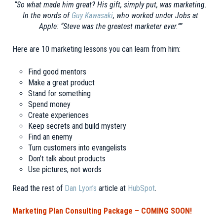
“So what made him great? His gift, simply put, was marketing.
In the words of
Guy Kawasaki
, who worked
under Jobs at
Apple: “Steve was the greatest marketer ever.””
Here are 10 marketing lessons you can learn from him:
Find good mentors
Make a great product
Stand for something
Spend money
Create experiences
Keep secrets and build mystery
Find an enemy
Turn customers into evangelists
Don’t talk about products
Use pictures, not words
Read the rest of
Dan Lyon’s
article at
HubSpot
.
Marketing Plan Consulting Package – COMING SOON!