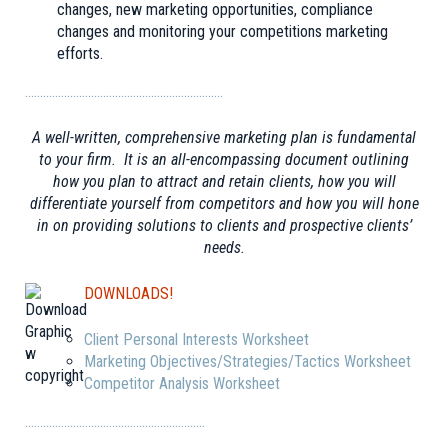
changes, new marketing opportunities, compliance
changes and monitoring your competitions marketing
efforts.
…………………………………………………………
A well-written, comprehensive marketing plan is fundamental
to your firm. It is an all-encompassing document outlining
how you plan to attract and retain clients, how you will
differentiate yourself from competitors and how you will hone
in on providing solutions to clients and prospective clients’
needs.
DOWNLOADS!
Client Personal Interests Worksheet
Marketing Objectives/Strategies/Tactics Worksheet
Competitor Analysis Worksheet
……………………………………………………