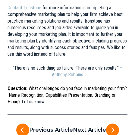
Contact Ironstone
for more information in completing a
comprehensive marketing plan to help your firm achieve best
practice marketing solutions and results. Ironstone has
numerous resources and job aides available to guide you in
developing your marketing plan. It is important to further your
marketing plan by identifying each objective, including progress
and results, along with success stories and faux pas. We like to
use this word instead of failure.
“There is no such thing as failure. There are only results.”
–
Anthony Robbins
Question:
What challenges do you face in marketing your firm?
Name Recognition, Capabilities Presentation, Branding or
Hiring?
Let us know
Previous Article
Next Article