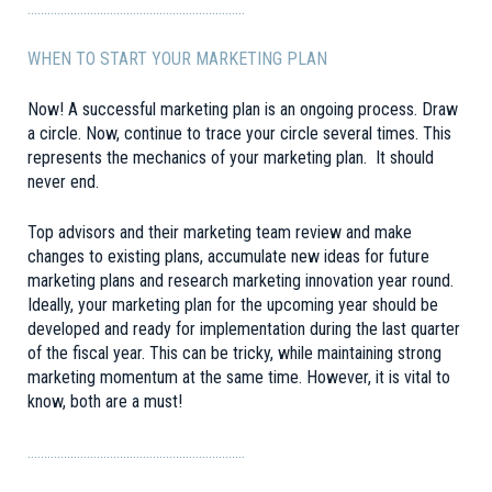
…………………………………………………………
WHEN TO START YOUR MARKETING PLAN
Now! A successful marketing plan is an ongoing process. Draw
a circle. Now, continue to trace your circle several times. This
represents the mechanics of your marketing plan. It should
never end.
Top advisors and their marketing team review and make
changes to existing plans, accumulate new ideas for future
marketing plans and research marketing innovation year round.
Ideally, your marketing plan for the upcoming year should be
developed and ready for implementation during the last quarter
of the fiscal year. This can be tricky, while maintaining strong
marketing momentum at the same time. However, it is vital to
know, both are a must!
…………………………………………………………