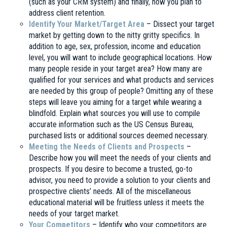
(such as your CRM system) and finally, how you plan to
address client retention.
Identify Your Market/Target Area
– Dissect your target
market by getting down to the nitty gritty specifics. In
addition to age, sex, profession, income and education
level, you will want to include geographical locations. How
many people reside in your target area? How many are
qualified for your services and what products and services
are needed by this group of people? Omitting any of these
steps will leave you aiming for a target while wearing a
blindfold. Explain what sources you will use to compile
accurate information such as the US Census Bureau,
purchased lists or additional sources deemed necessary.
Meeting the Needs of Clients and Prospects
–
Describe how you will meet the needs of your clients and
prospects. If you desire to become a trusted, go-to
advisor, you need to provide a solution to your clients and
prospective clients’ needs. All of the miscellaneous
educational material will be fruitless unless it meets the
needs of your target market.
Your Competitors
– Identify who your competitors are