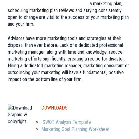
a marketing plan,
scheduling marketing plan reviews and staying consistently
open to change are vital to the success of your marketing plan
and your firm.
Advisors have more marketing tools and strategies at their
disposal than ever before. Lack of a dedicated professional
marketing manager, along with time and knowledge, reduce
marketing efforts significantly; creating a recipe for disaster.
Hiring a dedicated marketing manager, marketing consultant or
outsourcing your marketing will have a fundamental, positive
impact on the bottom line of your firm.
DOWNLOADS
SWOT Analysis Template
Marketing Goal Planning Worksheet