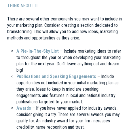
THINK ABOUT IT
There are several other components you may want to include in
your marketing plan. Consider creating a section dedicated to
brainstorming. This will allow you to add new ideas, marketing
methods and opportunities as they arise.
A Pie-In-The-Sky List
– Include marketing ideas to refer
to throughout the year or when developing your marketing
plan for the next year. Don’t leave anything out and dream
big!
Publications and Speaking Engagements
– Include
opportunities not included in your initial marketing plan as
they arise. Ideas to keep in mind are speaking
engagements and features in local and national industry
publications targeted to your market.
Awards
– If you have never applied for industry awards,
consider giving it a try. There are several awards you may
qualify for. An industry award for your firm increases
credibility, name recognition and trust.