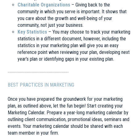
Charitable Organizations
– Giving back to the
community in which you serve is important. It shows that
you care about the growth and well-being of your
community, not just your business.
Key Statistics
– You may choose to track your marketing
statistics in a different document, however, including the
statistics in your marketing plan will give you an easy
reference point when reviewing your plan, developing next
year’s plan or identifying gaps in your existing plan.
…………………………………………………………
BEST PRACTICES IN MARKETING
Once you have prepared the groundwork for your marketing
plan, as outlined above, let the fun begin! Start creating your
Marketing Calendar. Prepare a year-long marketing calendar by
outlining client communication, promotional ideas, seminars and
events. Your marketing calendar should be shared with each
team member in your firm.