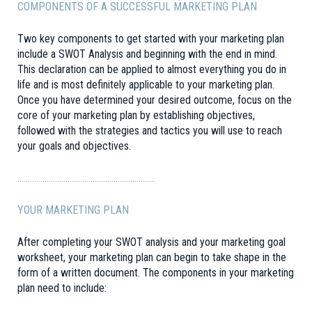
COMPONENTS OF A SUCCESSFUL MARKETING PLAN
Two key components to get started with your marketing plan
include a SWOT Analysis and beginning with the end in mind.
This declaration can be applied to almost everything you do in
life and is most definitely applicable to your marketing plan.
Once you have determined your desired outcome, focus on the
core of your marketing plan by establishing objectives,
followed with the strategies and tactics you will use to reach
your goals and objectives.
…………………………………………………………
YOUR MARKETING PLAN
After completing your SWOT analysis and your marketing goal
worksheet, your marketing plan can begin to take shape in the
form of a written document. The components in your marketing
plan need to include: