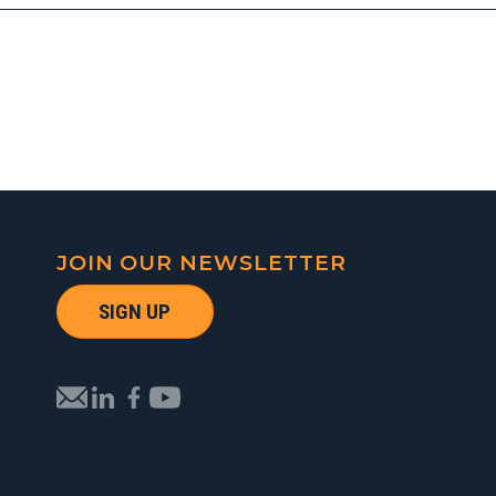
JOIN OUR NEWSLETTER
SIGN UP