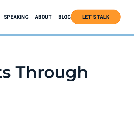
SPEAKING
ABOUT
BLOG
LET’S TALK
ts Through