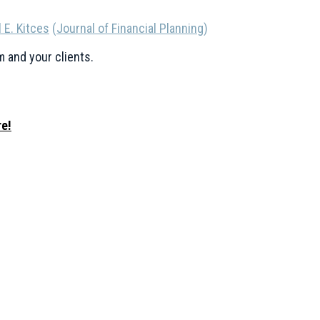
 E. Kitces
(
Journal of Financial Planning
)
m and your clients.
e!