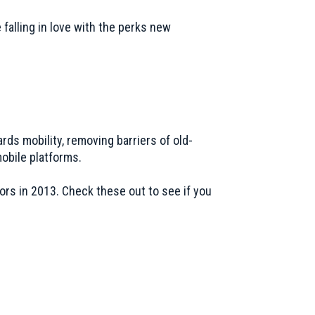
falling in love with the perks new
ards mobility, removing barriers of old-
mobile platforms.
ors in 2013. Check these out to see if you