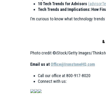
10 Tech Trends for Advisors
(
advisorT
Tech Trends and Implications: How Fin
I’m curious to know what technology trends y
& 
Photo credit ©iStock/Getty Images/Thinkst
Email us at
Office@IronstoneHQ.com
Call our office at 800-917-8020
Connect with us: