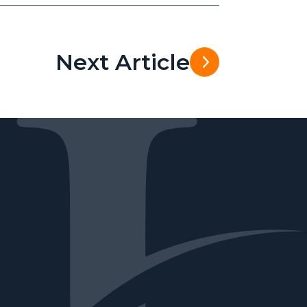
Next Article