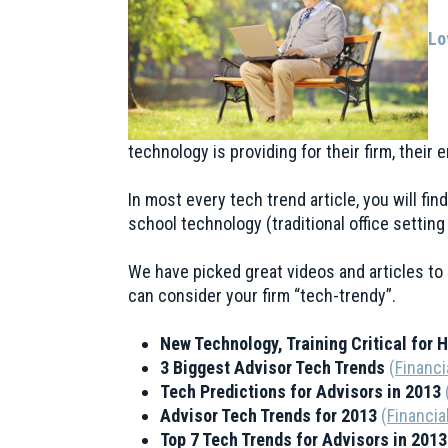
Lo
technology is providing for their firm, their
In most every tech trend article, you will fi
school technology (traditional office settin
We have picked great videos and articles to 
can consider your firm “tech-trendy”.
New Technology, Training Critical for 
3 Biggest Advisor Tech Trends
(
Financi
Tech Predictions for Advisors in 2013
Advisor Tech Trends for 2013
(
Financia
Top 7 Tech Trends for Advisors in 201