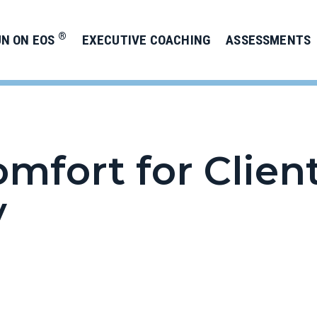
®
UN ON EOS
EXECUTIVE COACHING
ASSESSMENTS
omfort for Clien
y