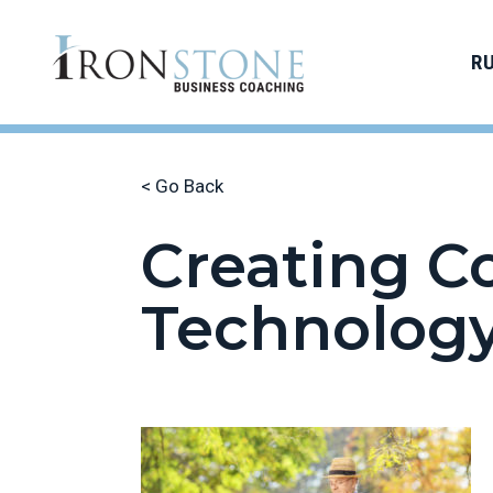
R
< Go Back
Creating C
Technolog