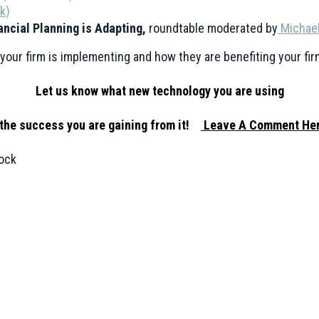
ek
)
ancial Planning is Adapting,
roundtable moderated by
Michael
our firm is implementing and how they are benefiting your fir
Let us know what new technology you are using
the success you are gaining from it!
Leave A Comment Her
ock