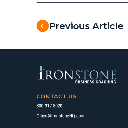
Previous Article
CONTACT US
800-917-8020
Office@IronstoneHQ.com