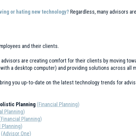
ving or hating new technology?
Regardless, many advisors are 
 employees and their clients.
nd advisors are creating comfort for their clients by moving tow
g with a desktop computer) and providing solutions across all 
bring you up-to-date on the latest technology trends for advis
Holistic Planning
(
Financial Planning
)
al Planning
)
(
Financial Planning
)
l Planning
)
3
(
Advisor One
)