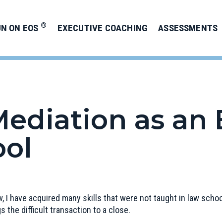
®
UN ON EOS
EXECUTIVE COACHING
ASSESSMENTS
ediation as an 
ool
aw, I have acquired many skills that were not taught in law sc
gs the difficult transaction to a close.