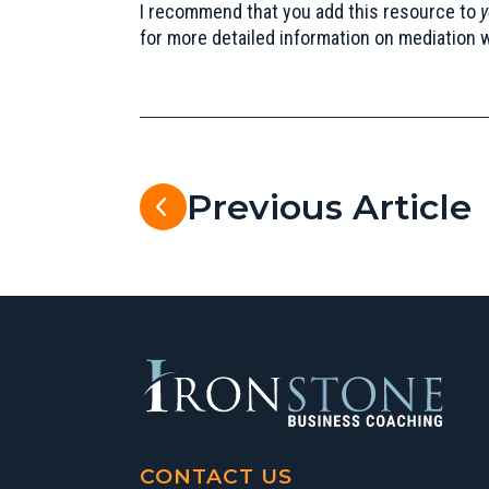
I recommend that you add this resource to
y
for more detailed information on mediation 
Previous Article
CONTACT US