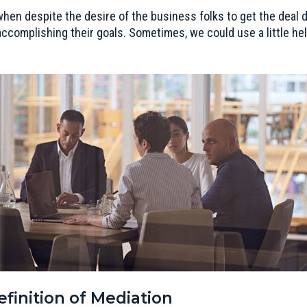
hen despite the desire of the business folks to get the deal d
ccomplishing their goals. Sometimes, we could use a little hel
finition of Mediation