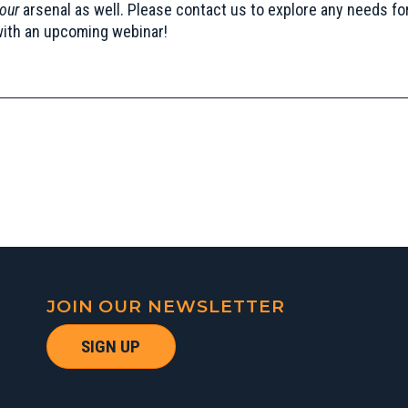
our
arsenal as well. Please
contact us
to explore any needs fo
with an upcoming webinar!
JOIN OUR NEWSLETTER
SIGN UP