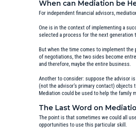
When can Mediation be Hel
For independent financial advisors, mediatio
One is in the context of implementing a suc
selected a process for the next generation 
But when the time comes to implement the pl
of negotiations, the two sides become entren
and therefore, maybe the entire business.
Another to consider: suppose the advisor is
(not the advisor’s primary contact) objects t
Mediation could be used to help the family 
The Last Word on Mediati
The point is that sometimes we could all use
opportunities to use this particular skill.