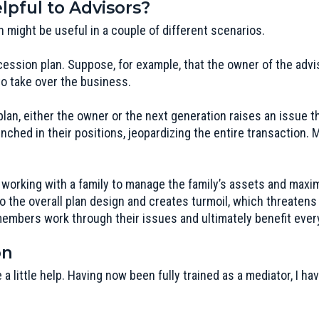
pful to Advisors?
n might be useful in a couple of different scenarios.
cession plan. Suppose, for example, that the owner of the adv
to take over the business.
an, either the owner or the next generation raises an issue t
ched in their positions, jeopardizing the entire transaction. 
 working with a family to manage the family’s assets and max
o the overall plan design and creates turmoil, which threatens 
members work through their issues and ultimately benefit ever
on
 a little help. Having now been fully trained as a mediator, I 