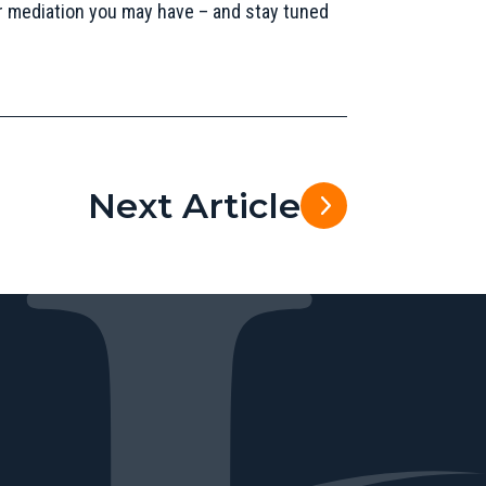
r mediation you may have – and stay tuned
Next Article