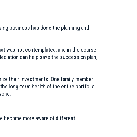
ising business has done the planning and
hat was not contemplated, and in the course
Mediation can help save the succession plan,
imize their investments. One family member
the long-term health of the entire portfolio.
yone.
have become more aware of different