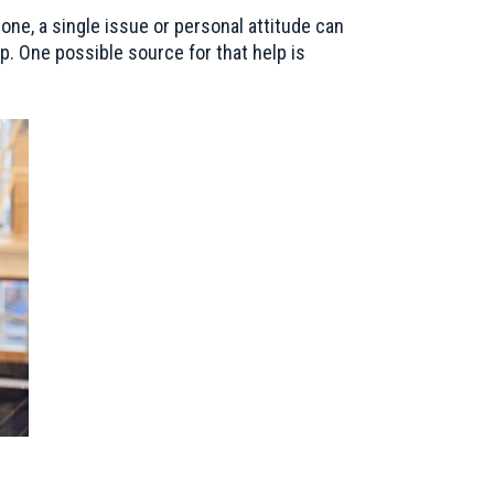
one, a single issue or personal attitude can
p. One possible source for that help is