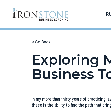
R
< Go Back
Exploring M
Business T
In my more than thirty years of practicing l
these is the ability to find the path that brin