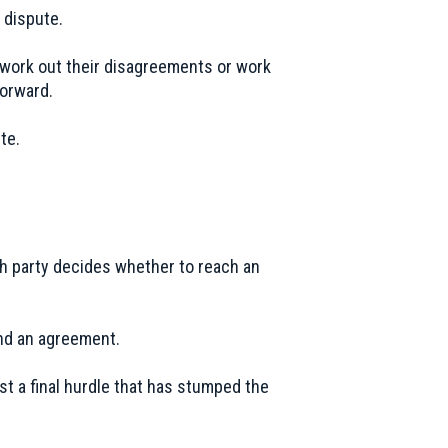
 dispute.
es work out their disagreements or work
forward.
te.
ch party decides whether to reach an
ind an agreement.
st a final hurdle that has stumped the