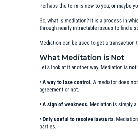
Perhaps the term is new to you, or maybe you
So, what is mediation? It is a process in whi
through nearly intractable issues to find a s
Mediation can be used to get a transaction t
What Meditation is Not
Let’s look at it another way. Mediation is
not
:
•
A way to lose control.
A mediator does not 
agreement or not.
• A sign of weakness.
Mediation is simply a 
• Only useful to resolve lawsuits
. Mediation
parties.