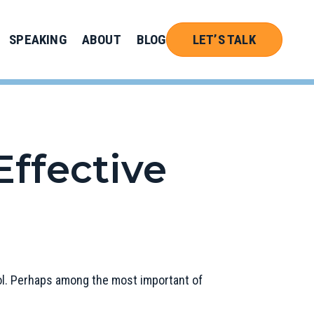
SPEAKING
ABOUT
BLOG
LET’S TALK
Effective
hool. Perhaps among the most important of