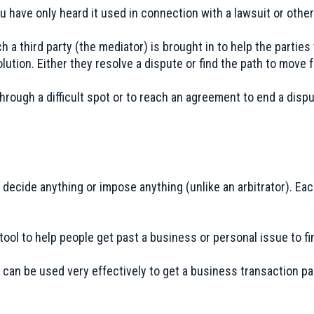
 have only heard it used in connection with a lawsuit or other
ch a third party (the mediator) is brought in to help the parti
olution. Either they resolve a dispute or find the path to move 
hrough a difficult spot or to reach an agreement to end a dispu
decide anything or impose anything (unlike an arbitrator). Ea
tool to help people get past a business or personal issue to f
 can be used very effectively to get a business transaction pa