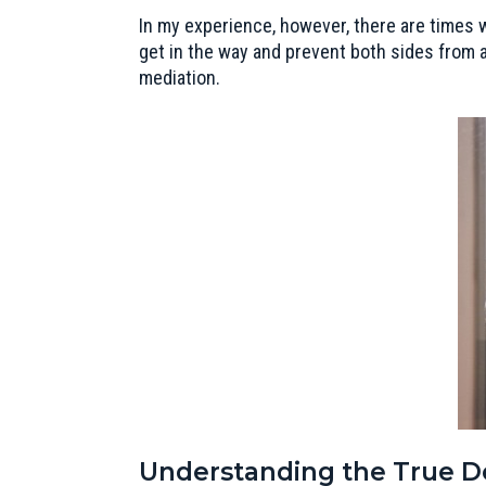
In my experience, however, there are times w
get in the way and prevent both sides from a
mediation.
Understanding the True De