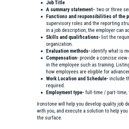
Job Title
A summary statement
– two or three se
Functions and responsibilities of the 
supervisory roles and the reporting stru
in a job description, the employer can 
Skills and qualifications-
list the requ
organization.
Evaluation methods-
identify what is m
Compensation-
provide a concise view
in the employee such as training. Listing
how employees are eligible for advance
Work Location and Schedule-
include t
required.
Employment type-
full-time / part-time,
Ironstone will help you develop quality job 
with you, and execute a solution to help you 
the surface.