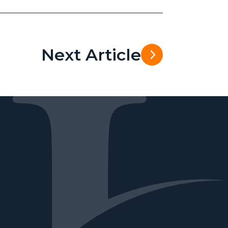
Next Article