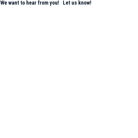
 We want to hear from you! Let us know!