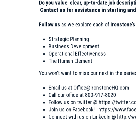
Do you value clear, up-to-date job descri
Contact us for assistance in starting and
Follow us
as we explore each of
Ironstone’
Strategic Planning
Business Development
Operational Effectiveness
The Human Element
You won’t want to miss our next in the seri
Email us at
Office@IronstoneHQ.com
Call our office at 800-917-8020
Follow us on twitter @
https://twitter.
Join us on Facebook! https://www.fa
Connect with us on LinkedIn @ http://