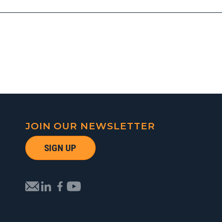
JOIN OUR NEWSLETTER
SIGN UP