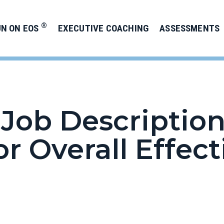
®
UN ON EOS
EXECUTIVE COACHING
ASSESSMENTS
Job Description
or Overall Effec