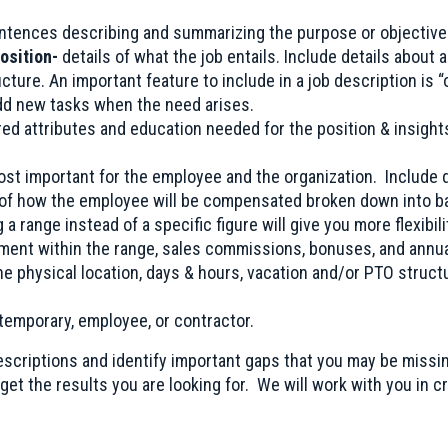
ntences describing and summarizing the purpose or objective 
position-
details of what the job entails. Include details about 
cture. An important feature to include in a job description is 
add new tasks when the need arises.
ired attributes and education needed for the position & insigh
ost important for the employee and the organization. Include d
 of how the employee will be compensated broken down into ba
 a range instead of a specific figure will give you more flexibili
ment within the range, sales commissions, bonuses, and annua
he physical location, days & hours, vacation and/or PTO struct
 temporary, employee, or contractor.
descriptions and identify important gaps that you may be missi
get the results you are looking for. We will work with you in c