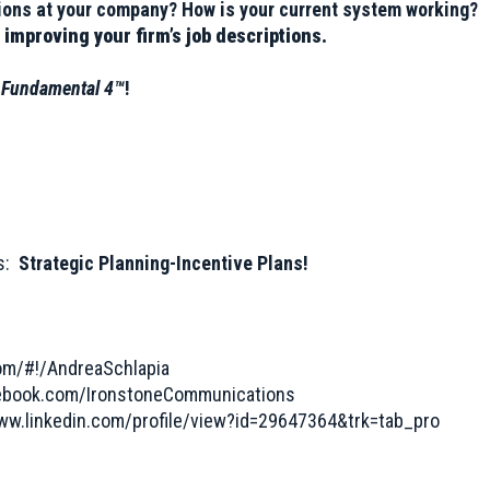
ptions at your company? How is your current system working?
 improving your firm’s job descriptions.
s
Fundamental 4™
!
es:
Strategic Planning-Incentive Plans!
com/#!/AndreaSchlapia
cebook.com/IronstoneCommunications
www.linkedin.com/profile/view?id=29647364&trk=tab_pro