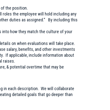
of the position.
all roles the employee will hold including any
“other duties as assigned.” By including this
ts into how they match the culture of your
etails on when evaluations will take place.
se salary, benefits, and other investments
ty. If applicable, include information about
l raises.
ure, & potential overtime that may be
ng in each description. We will collaborate
reating detailed goals that go deeper than