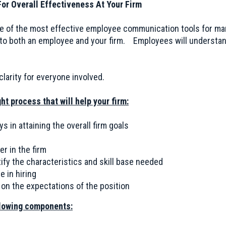
or Overall Effectiveness At Your Firm
ne of the most effective employee communication tools for ma
 to both an employee and your firm. Employees will understa
larity for everyone involved.
ht process that will help your firm:
ys in attaining the overall firm goals
r in the firm
ify the characteristics and skill base needed
e in hiring
on the expectations of the position
llowing components: