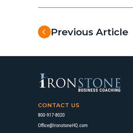
Previous Article
CONTACT US
800-917-8020
Office@IronstoneHQ.com