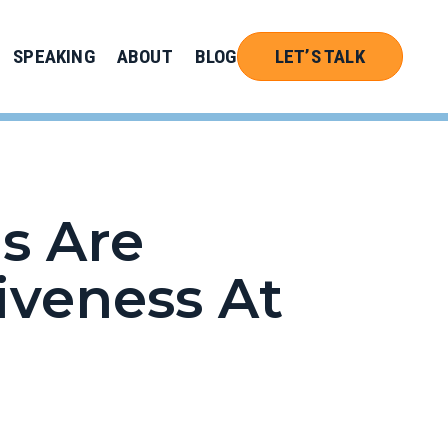
SPEAKING
ABOUT
BLOG
LET’S TALK
s Are
tiveness At