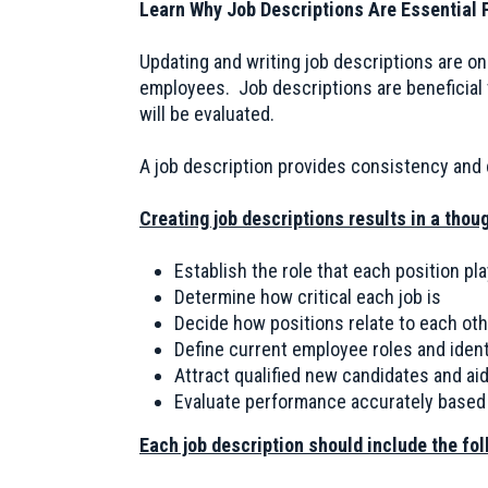
Learn Why Job Descriptions Are Essential F
Updating and writing job descriptions are o
employees. Job descriptions are beneficial
will be evaluated.
A job description provides consistency and c
Creating job descriptions results in a thoug
Establish the role that each position pla
Determine how critical each job is
Decide how positions relate to each othe
Define current employee roles and ident
Attract qualified new candidates and aid
Evaluate performance accurately based 
Each job description should include the fo