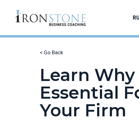
R
< Go Back
Learn Why 
Essential F
Your Firm