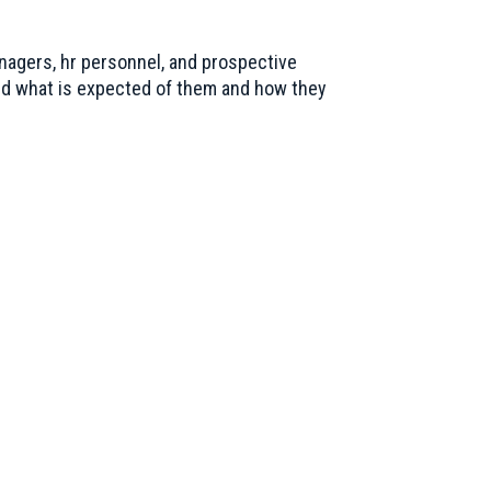
nagers, hr personnel, and prospective
nd what is expected of them and how they