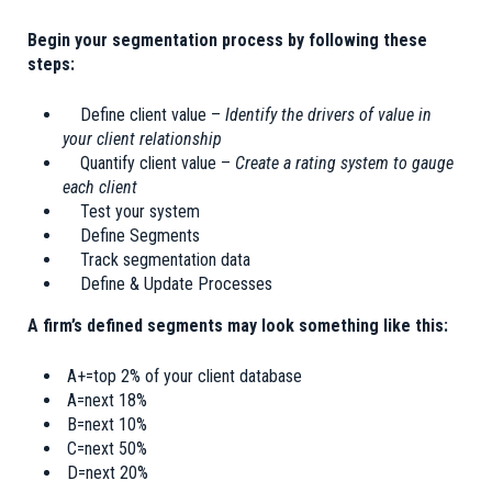
Begin your segmentation process by following these
steps:
Define client value –
Identify the drivers of value in
your client relationship
Quantify client value –
Create a rating system to gauge
each client
Test your system
Define Segments
Track segmentation data
Define & Update Processes
A firm’s defined segments may look something like this:
A+=top 2% of your client database
A=next 18%
B=next 10%
C=next 50%
D=next 20%