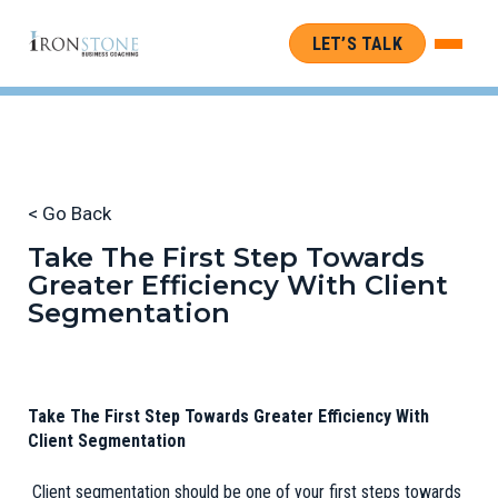
LET’S TALK
< Go Back
Take The First Step Towards
Greater Efficiency With Client
Segmentation
Take The First Step Towards Greater Efficiency With
Client Segmentation
Client segmentation should be one of your first steps towards