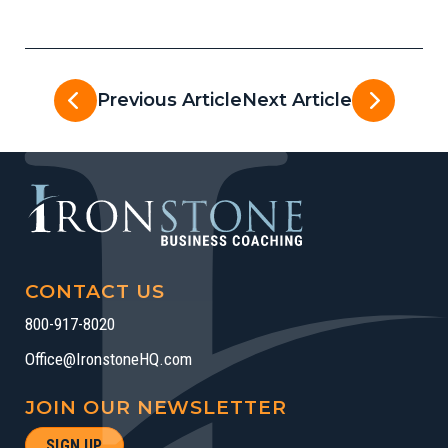
Previous Article
Next Article
CONTACT US
800-917-8020
Office@IronstoneHQ.com
JOIN OUR NEWSLETTER
SIGN UP