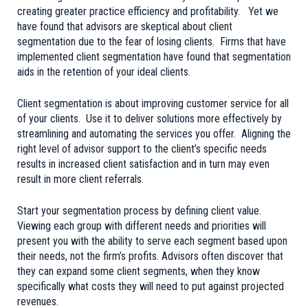
creating greater practice efficiency and profitability. Yet we
have found that advisors are skeptical about client
segmentation due to the fear of losing clients. Firms that have
implemented client segmentation have found that segmentation
aids in the retention of your ideal clients.
Client segmentation is about improving customer service for all
of your clients. Use it to deliver solutions more effectively by
streamlining and automating the services you offer. Aligning the
right level of advisor support to the client’s specific needs
results in increased client satisfaction and in turn may even
result in more client referrals.
Start your segmentation process by defining client value.
Viewing each group with different needs and priorities will
present you with the ability to serve each segment based upon
their needs, not the firm’s profits. Advisors often discover that
they can expand some client segments, when they know
specifically what costs they will need to put against projected
revenues.