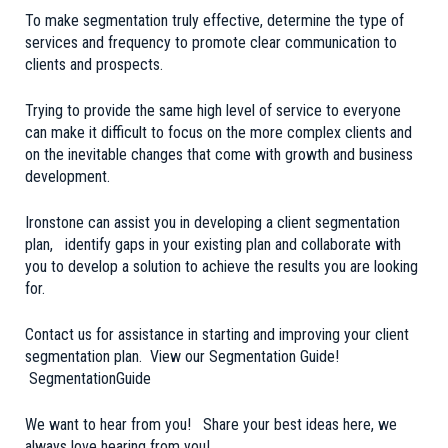
To make segmentation truly effective, determine the type of
services and frequency to promote clear communication to
clients and prospects.
Trying to provide the same high level of service to everyone
can make it difficult to focus on the more complex clients and
on the inevitable changes that come with growth and business
development.
Ironstone can assist you in developing a client segmentation
plan, identify gaps in your existing plan and collaborate with
you to develop a solution to achieve the results you are looking
for.
Contact us for assistance in starting and improving your client
segmentation plan. View our Segmentation Guide!
SegmentationGuide
We want to hear from you! Share your best ideas here, we
always love hearing from you!