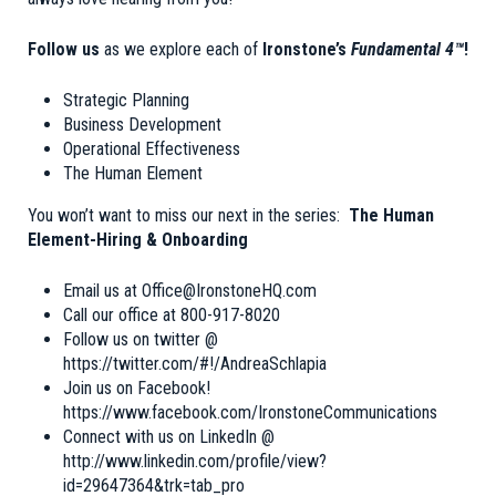
Follow us
as we explore each of
Ironstone’s
Fundamental 4™
!
Strategic Planning
Business Development
Operational Effectiveness
The Human Element
You won’t want to miss our next in the series:
The Human
Element-Hiring & Onboarding
Email us at
Office@IronstoneHQ.com
Call our office at 800-917-8020
Follow us on twitter @
https://twitter.com/#!/AndreaSchlapia
Join us on Facebook!
https://www.facebook.com/IronstoneCommunications
Connect with us on LinkedIn @
http://www.linkedin.com/profile/view?
id=29647364&trk=tab_pro