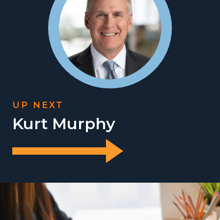
UP NEXT
Kurt Murphy