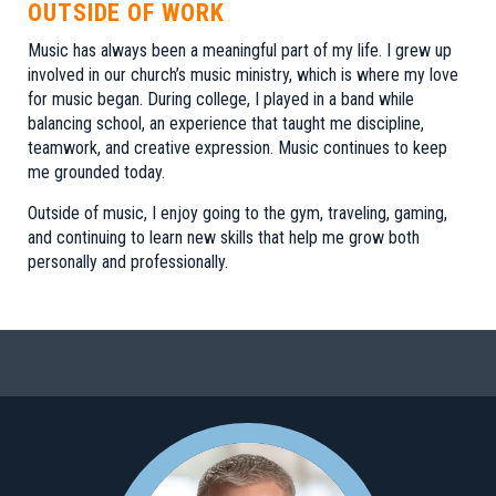
OUTSIDE OF WORK
Music has always been a meaningful part of my life. I grew up
involved in our church’s music ministry, which is where my love
for music began. During college, I played in a band while
balancing school, an experience that taught me discipline,
teamwork, and creative expression. Music continues to keep
me grounded today.
Outside of music, I enjoy going to the gym, traveling, gaming,
and continuing to learn new skills that help me grow both
personally and professionally.