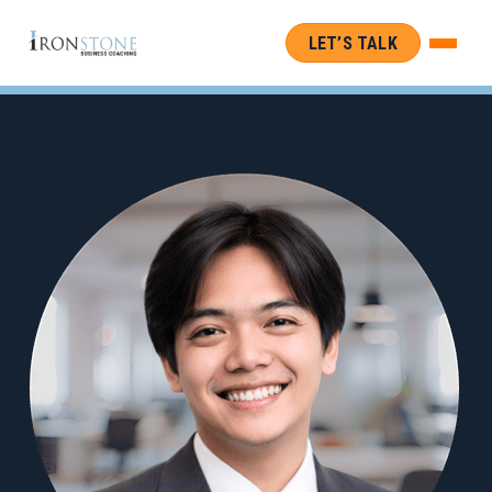
LET’S TALK