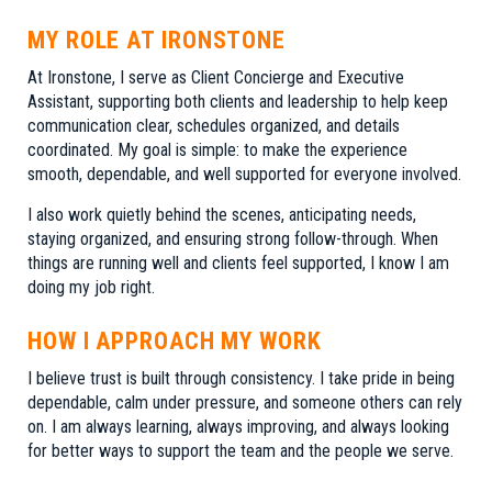
MY ROLE AT IRONSTONE
At Ironstone, I serve as Client Concierge and Executive
Assistant, supporting both clients and leadership to help keep
communication clear, schedules organized, and details
coordinated. My goal is simple: to make the experience
smooth, dependable, and well supported for everyone involved.
I also work quietly behind the scenes, anticipating needs,
staying organized, and ensuring strong follow-through. When
things are running well and clients feel supported, I know I am
doing my job right.
HOW I APPROACH MY WORK
I believe trust is built through consistency. I take pride in being
dependable, calm under pressure, and someone others can rely
on. I am always learning, always improving, and always looking
for better ways to support the team and the people we serve.