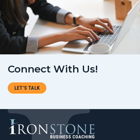
Connect With Us!
LET'S TALK