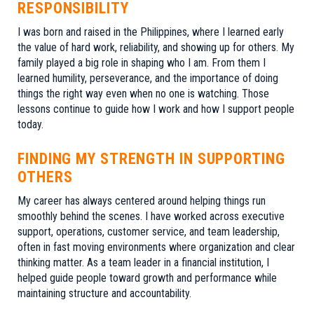
RESPONSIBILITY
I was born and raised in the Philippines, where I learned early
the value of hard work, reliability, and showing up for others. My
family played a big role in shaping who I am. From them I
learned humility, perseverance, and the importance of doing
things the right way even when no one is watching. Those
lessons continue to guide how I work and how I support people
today.
FINDING MY STRENGTH IN SUPPORTING
OTHERS
My career has always centered around helping things run
smoothly behind the scenes. I have worked across executive
support, operations, customer service, and team leadership,
often in fast moving environments where organization and clear
thinking matter. As a team leader in a financial institution, I
helped guide people toward growth and performance while
maintaining structure and accountability.