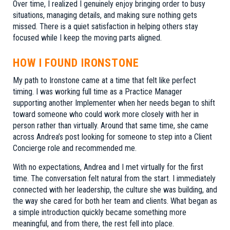
Over time, I realized I genuinely enjoy bringing order to busy
situations, managing details, and making sure nothing gets
missed. There is a quiet satisfaction in helping others stay
focused while I keep the moving parts aligned.
HOW I FOUND IRONSTONE
My path to Ironstone came at a time that felt like perfect
timing. I was working full time as a Practice Manager
supporting another Implementer when her needs began to shift
toward someone who could work more closely with her in
person rather than virtually. Around that same time, she came
across Andrea’s post looking for someone to step into a Client
Concierge role and recommended me.
With no expectations, Andrea and I met virtually for the first
time. The conversation felt natural from the start. I immediately
connected with her leadership, the culture she was building, and
the way she cared for both her team and clients. What began as
a simple introduction quickly became something more
meaningful, and from there, the rest fell into place.