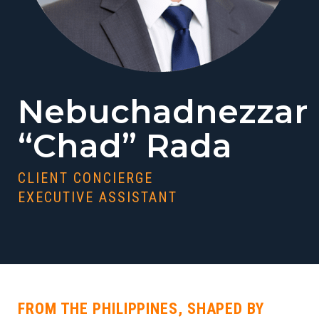
Nebuchadnezzar
“Chad” Rada
CLIENT CONCIERGE
EXECUTIVE ASSISTANT
FROM THE PHILIPPINES, SHAPED BY